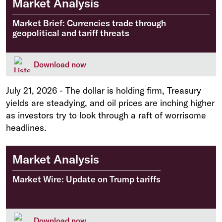
Market Analysis
Market Brief: Currencies trade through
geopolitical and tariff threats
Download now
July 21, 2026
-
The dollar is holding firm, Treasury
yields are steadying, and oil prices are inching higher
as investors try to look through a raft of worrisome
headlines.
Market Analysis
Market Wire: Update on Trump tariffs
Download now