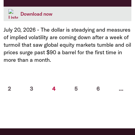
Download now
July 20, 2026
-
The dollar is steadying and measures
of implied volatility are coming down after a week of
turmoil that saw global equity markets tumble and oil
prices surge past $90 a barrel for the first time in
more than a month.
(current)
2
3
4
5
6
...