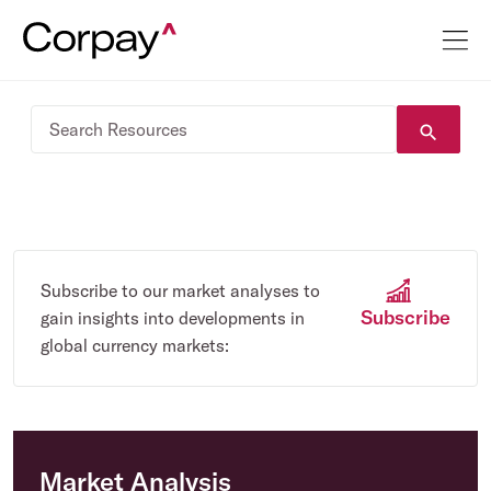
Subscribe to our market analyses to
Subscribe
gain insights into developments in
global currency markets:
Market Analysis