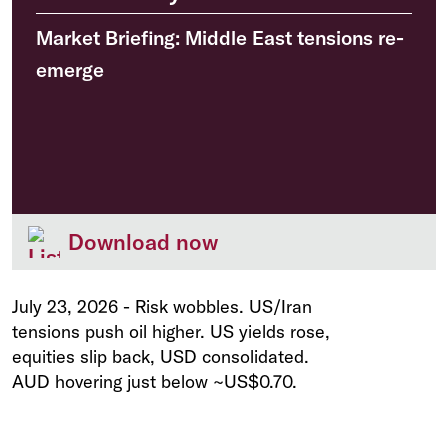
Market Briefing: Middle East tensions re-
emerge
Download now
July 23, 2026
-
Risk wobbles. US/Iran
tensions push oil higher. US yields rose,
equities slip back, USD consolidated.
AUD hovering just below ~US$0.70.