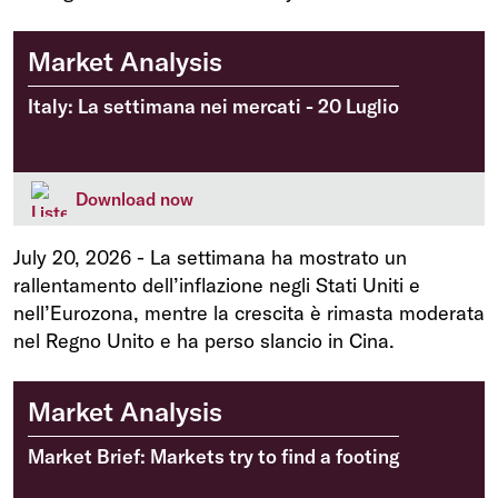
Market Analysis
Italy: La settimana nei mercati - 20 Luglio
Download now
July 20, 2026
-
La settimana ha mostrato un
rallentamento dell’inflazione negli Stati Uniti e
nell’Eurozona, mentre la crescita è rimasta moderata
nel Regno Unito e ha perso slancio in Cina.
Market Analysis
Market Brief: Markets try to find a footing