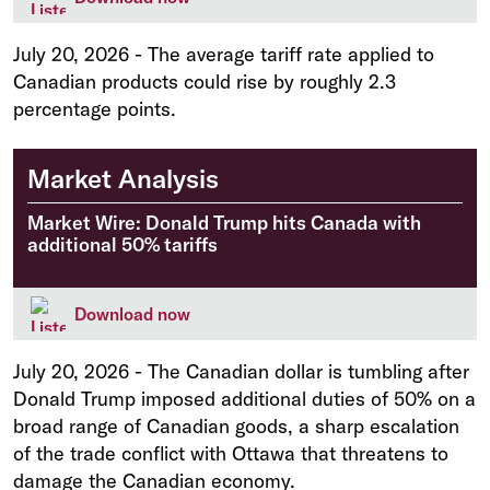
July 20, 2026
-
The average tariff rate applied to
Canadian products could rise by roughly 2.3
percentage points.
Market Analysis
Market Wire: Donald Trump hits Canada with
additional 50% tariffs
Download now
July 20, 2026
-
The Canadian dollar is tumbling after
Donald Trump imposed additional duties of 50% on a
broad range of Canadian goods, a sharp escalation
of the trade conflict with Ottawa that threatens to
damage the Canadian economy.