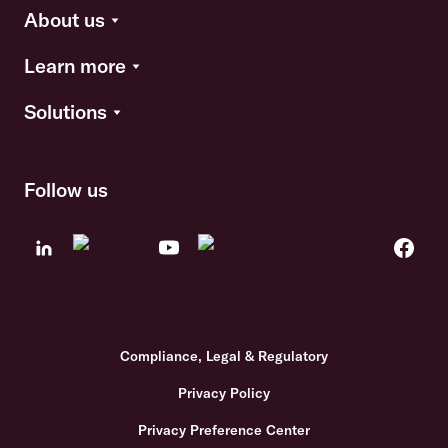
About us
Learn more
Solutions
Follow us
Compliance, Legal & Regulatory
Privacy Policy
Privacy Preference Center