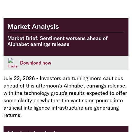
Market Analysis
Market Brief: Sentiment worsens ahead of
Alphabet earnings release
Download now
July 22, 2026
-
Investors are turning more cautious
ahead of this afternoon's Alphabet earnings release,
with the technology group's results expected to offer
some clarity on whether the vast sums poured into
artificial intelligence infrastructure are generating
returns.