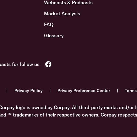
Webcasts & Podcasts
Market Analysis
FAQ
Glossary
Privacy Policy
Privacy Preference Center
Terms
Corpay logo is owned by Corpay. All third-party marks and/or l
med ™ trademarks of their respective owners. Corpay respects 