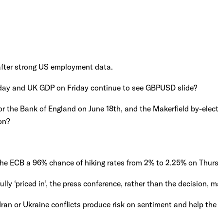
fter strong US employment data.
ay and UK GDP on Friday continue to see GBPUSD slide?
or the Bank of England on June 18th, and the Makerfield by-elect
on?
the ECB a 96% chance of hiking rates from 2% to 2.25% on Thur
 fully ‘priced in’, the press conference, rather than the decision, m
Iran or Ukraine conflicts produce risk on sentiment and help the