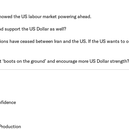
howed the US labour market powering ahead.
nd support the US Dollar as well?
ons have ceased between Iran and the US. If the US wants to op
t ‘boots on the ground’ and encourage more US Dollar strength?
nfidence
Production