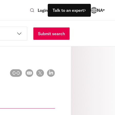
Login
Talk to an expert
NA
Submit search