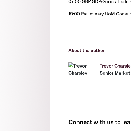
07:00 GBP GDP/Goods Trade B
15:00 Preliminary UoM Consum
About the author
Trevor Charsle
Senior Market 
Connect with us to lea