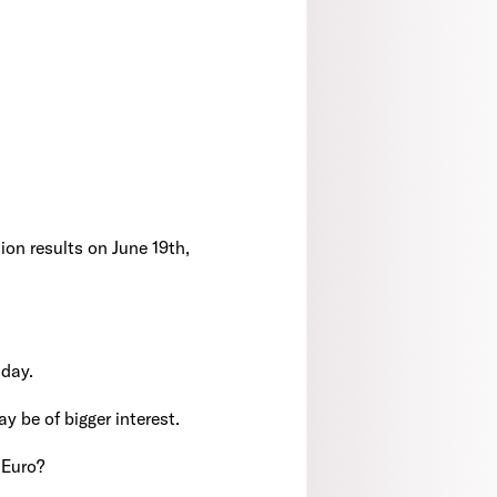
ion results on June 19th,
sday.
ay be of bigger interest.
 Euro?