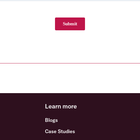
Learn more
Blogs
Case Studies