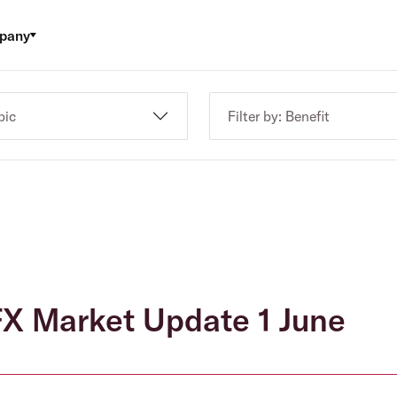
pany
pic
Filter by: Benefit
X Market Update 1 June