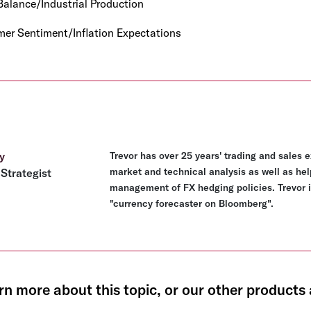
alance/Industrial Production
er Sentiment/Inflation Expectations
y
Trevor has over 25 years' trading and sales 
market and technical analysis as well as hel
Strategist
management of FX hedging policies. Trevor i
"currency forecaster on Bloomberg".
rn more about this topic, or our other products 