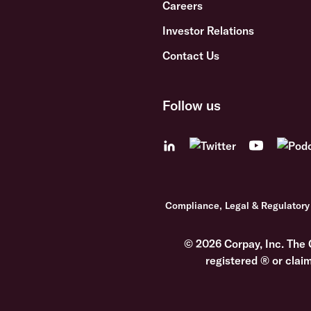
Careers
Investor Relations
Contact Us
Follow us
Compliance, Legal & Regulatory
© 2026 Corpay, Inc. The 
registered ® or clai