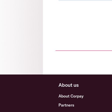
About us
About Corpay
Partners