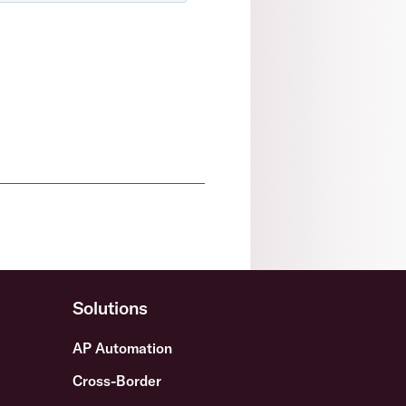
Solutions
AP Automation
Cross-Border