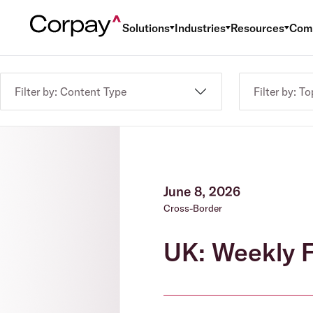
Solutions
Industries
Resources
Com
Filter by: Content Type
Filter by: To
June 8, 2026
Cross-Border
UK: Weekly F