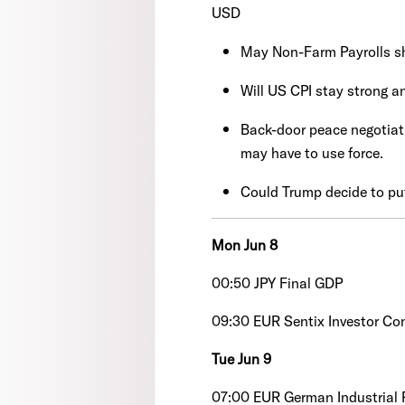
USD
May Non-Farm Payrolls s
Will US CPI stay strong a
Back-door peace negotiati
may have to use force.
Could Trump decide to pu
Mon Jun 8
00:50 JPY Final GDP
09:30 EUR Sentix Investor Co
Tue Jun 9
07:00 EUR German Industrial 