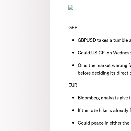
GBP
GBPUSD takes a tumble a
Could US CPI on Wednesd
Or is the market waiting f
before deciding its directi
EUR
Bloomberg analysts give 
If the rate hike is already
Could peace in either the 