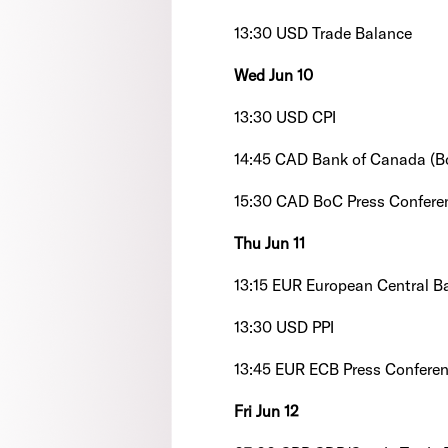
13:30 USD Trade Balance
Wed Jun 10
13:30 USD CPI
14:45 CAD Bank of Canada (B
15:30 CAD BoC Press Confere
Thu Jun 11
13:15 EUR European Central B
13:30 USD PPI
13:45 EUR ECB Press Confere
Fri Jun 12