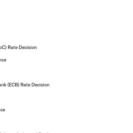
oC) Rate Decision
nce
ank (ECB) Rate Decision
nce