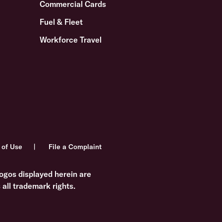
Commercial Cards
Fuel & Fleet
Workforce Travel
 of Use
File a Complaint
ogos displayed herein are
all trademark rights.