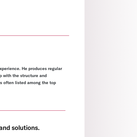
experience. He produces regular
p with the structure and
s often listed among the top
and solutions.