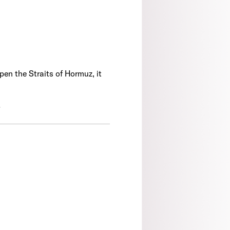
en the Straits of Hormuz, it