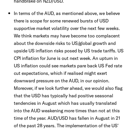
handbrake on NZD/USD.
In terms of the AUD, as mentioned above, we believe
there is scope for some renewed bursts of USD
supportive market volatility over the next few weeks.
We think markets may have become too complacent
about the downside risks to US/global growth and
upside US inflation risks posed by US trade tariffs. US
CPI inflation for June is out next week. An upturn in
US inflation could see markets pare back US Fed rate
cut expectations, which if realised might exert
downward pressure on the AUD, in our opinion.
Moreover, if we look further ahead, we would also flag
that the USD has typically had positive seasonal
tendencies in August which has usually translated
into the AUD weakening more times than not at this
time of the year. AUD/USD has fallen in August in 21
of the past 28 years. The implementation of the US'