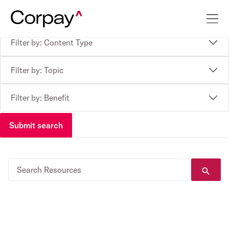
Filter by: Content Type
Filter by: Topic
Filter by: Benefit
Submit search