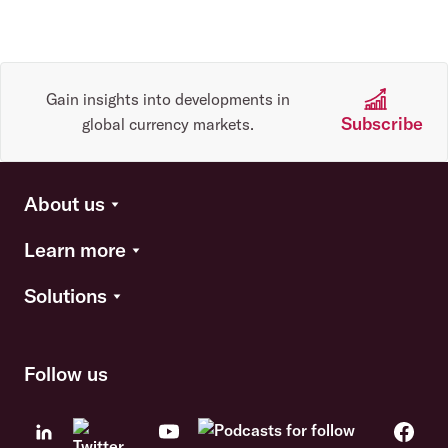
Gain insights into developments in
Subscribe
global currency markets.
About us
Learn more
Solutions
Follow us