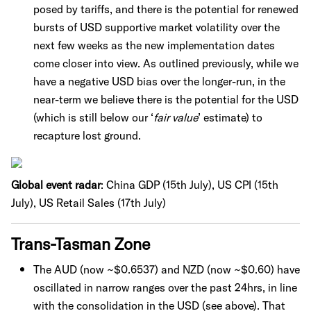
posed by tariffs, and there is the potential for renewed
bursts of USD supportive market volatility over the
next few weeks as the new implementation dates
come closer into view. As outlined previously, while we
have a negative USD bias over the longer-run, in the
near-term we believe there is the potential for the USD
(which is still below our ‘
fair value
’ estimate) to
recapture lost ground.
Global event radar
: China GDP (15th July), US CPI (15th
July), US Retail Sales (17th July)
Trans-Tasman Zone
The AUD (now ~$0.6537) and NZD (now ~$0.60) have
oscillated in narrow ranges over the past 24hrs, in line
with the consolidation in the USD (see above). That