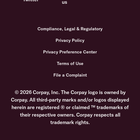
Compliance, Legal & Regulatory
Privacy Policy
Privacy Preference Center
Terms of Use
File a Complaint
© 2026 Corpay, Inc. The Corpay logo is owned by
Corpay. All third-party marks and/or logos displayed
herein are registered ® or claimed ™ trademarks of
their respective owners. Corpay respects all
trademark rights.