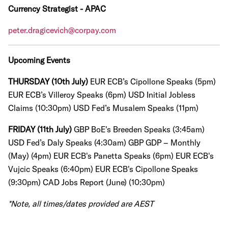
Currency Strategist - APAC
peter.dragicevich@corpay.com
Upcoming Events
THURSDAY (10th July)
EUR ECB’s Cipollone Speaks (5pm)
EUR ECB’s Villeroy Speaks (6pm)
USD Initial Jobless
Claims (10:30pm)
USD Fed’s Musalem Speaks (11pm)
FRIDAY (11th July)
GBP BoE's Breeden Speaks (3:45am)
USD Fed’s Daly Speaks (4:30am)
GBP GDP – Monthly
(May) (4pm) EUR ECB's Panetta Speaks (6pm) EUR ECB's
Vujcic Speaks (6:40pm) EUR ECB's Cipollone Speaks
(9:30pm) CAD Jobs Report (June) (10:30pm)
*Note, all times/dates provided are AEST