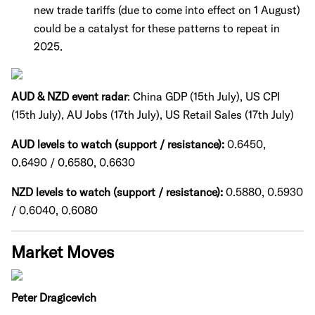
new trade tariffs (due to come into effect on 1 August)
could be a catalyst for these patterns to repeat in
2025.
AUD & NZD event radar
: China GDP (15th July), US CPI
(15th July), AU Jobs (17th July), US Retail Sales (17th July)
AUD levels to watch (support / resistance):
0.6450,
0.6490 / 0.6580, 0.6630
NZD levels to watch (support / resistance):
0.5880, 0.5930
/ 0.6040, 0.6080
Market Moves
Peter Dragicevich