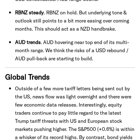
RBNZ steady
. RBNZ on hold. But underlying tone &
outlook still points to a bit more easing over coming
months. This should act as a NZD handbrake.
AUD trends
. AUD hovering near top end of its multi-
month range. We think the risks of a USD rebound /
AUD pull-back are starting to build.
Global Trends
Outside of a few more tariff letters being sent out by
the US, news flow was light overnight and there were
few economic data releases. Interestingly, equity
traders continue to pay little regard to the latest
Trump tariff threats with US and European stock
markets pushing higher. The S&P500 (+0.6%) is within
a whisker of its record highs. By contrast, bond yields