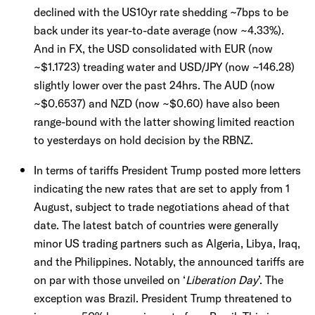
declined with the US10yr rate shedding ~7bps to be
back under its year-to-date average (now ~4.33%).
And in FX, the USD consolidated with EUR (now
~$1.1723) treading water and USD/JPY (now ~146.28)
slightly lower over the past 24hrs. The AUD (now
~$0.6537) and NZD (now ~$0.60) have also been
range-bound with the latter showing limited reaction
to yesterdays on hold decision by the RBNZ.
In terms of tariffs President Trump posted more letters
indicating the new rates that are set to apply from 1
August, subject to trade negotiations ahead of that
date. The latest batch of countries were generally
minor US trading partners such as Algeria, Libya, Iraq,
and the Philippines. Notably, the announced tariffs are
on par with those unveiled on ‘
Liberation Day
’. The
exception was Brazil. President Trump threatened to