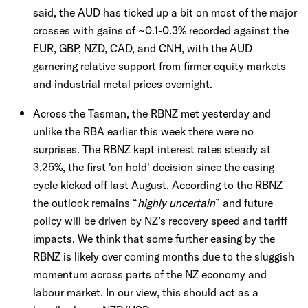
said, the AUD has ticked up a bit on most of the major
crosses with gains of ~0.1-0.3% recorded against the
EUR, GBP, NZD, CAD, and CNH, with the AUD
garnering relative support from firmer equity markets
and industrial metal prices overnight.
Across the Tasman, the RBNZ met yesterday and
unlike the RBA earlier this week there were no
surprises. The RBNZ kept interest rates steady at
3.25%, the first 'on hold' decision since the easing
cycle kicked off last August. According to the RBNZ
the outlook remains “
highly uncertain
” and future
policy will be driven by NZ’s recovery speed and tariff
impacts. We think that some further easing by the
RBNZ is likely over coming months due to the sluggish
momentum across parts of the NZ economy and
labour market. In our view, this should act as a