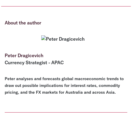
About the author
Peter Dragicevich
Currency Strategist - APAC
Peter analyses and forecasts global macroeconomic trends to
draw out possible implications for interest rates, commodity
pricing, and the FX markets for Australia and across Asia.