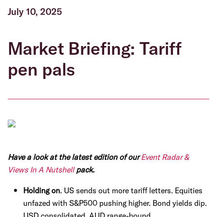
July 10, 2025
Market Briefing: Tariff
pen pals
Have a look at the latest edition of our
Event Radar &
Views In A Nutshell
pack.
Holding on
. US sends out more tariff letters. Equities
unfazed with S&P500 pushing higher. Bond yields dip.
USD consolidated. AUD range-bound.