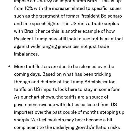
impose a 50% levy on imports from Brazil. This is up
from 10% with the increase related to specific issues
such as the treatment of former President Bolsonaro
and free speech rights. The US runs a trade surplus
with Brazil; hence this is another example of how
President Trump may still look to use tariffs as a tool
against wide ranging grievances not just trade
imbalances.
More tariff letters are due to be released over the
coming days. Based on what has been trickling
through and rhetoric of the Trump Administration
tariffs on US imports look here to stay in some form.
As our chart shows, the tariffs are a source of
government revenue with duties collected from US
importers over the past couple of months stepping up
sharply. We feel markets may have become a bit
complacent to the underlying growth/inflation risks