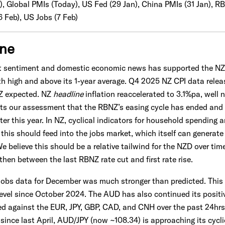
), Global PMIs (Today), US Fed (29 Jan), China PMIs (31 Jan), RB
6 Feb), US Jobs (7 Feb)
one
et sentiment and domestic economic news has supported the N
h high and above its 1-year average. Q4 2025 NZ CPI data relea
Z expected. NZ
headline
inflation reaccelerated to 3.1%pa, well
ts our assessment that the RBNZ’s easing cycle has ended and t
ter this year. In NZ, cyclical indicators for household spending
e this should feed into the jobs market, which itself can generat
 believe this should be a relative tailwind for the NZD over tim
hen between the last RBNZ rate cut and first rate rise.
 jobs data for December was much stronger than predicted. Thi
level since October 2024. The AUD has also continued its positi
ed against the EUR, JPY, GBP, CAD, and CNH over the past 24hr
t since last April, AUD/JPY (now ~108.34) is approaching its cy