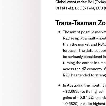
Global event radar
:
BoJ (Today
CPI (4 Feb), BoE (5 Feb), ECB (
Trans-Tasman Z
The mix of positive mark
NZD is up at a multi-mont
than the market and RBN
forecast. The data suppor
be seriously considered la
turning the corner. In tim
across the NZ economy. We
NZD has tended to strengt
In Australia, the monthly
~$0.6838) to its highest 
gains of ~0.6-1.2% record
~0.5820) is at its highes