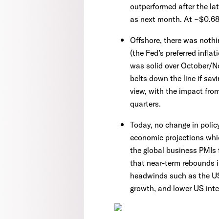
outperformed after the lat
as next month. At ~$0.68
Offshore, there was nothi
(the Fed’s preferred infla
was solid over October/N
belts down the line if sa
view, with the impact from
quarters.
Today, no change in policy
economic projections whic
the global business PMIs
that near-term rebounds i
headwinds such as the US’
growth, and lower US inte