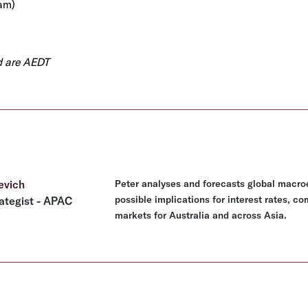
am)
ed are AEDT
evich
Peter analyses and forecasts global macro
possible implications for interest rates, c
ategist - APAC
markets for Australia and across Asia.