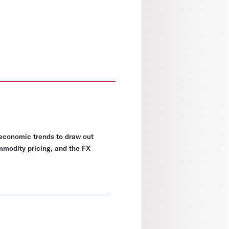
economic trends to draw out
ommodity pricing, and the FX