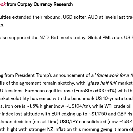
ook
from Corpay Currency Research
uities extended their rebound. USD softer. AUD at levels last tra
ts.
 also supported the NZD. BoJ meets today. Global PMIs due. US
g from President Trump’s announcement of a '
framework for a f
ils of the agreement remain sketchy, with ‘
glass half full
’ marke
EU tensions. European equities rose (EuroStoxx600 +1%) with t
ket volatility has eased with the benchmark US 10-yr rate tradi
, iron ore is ~1.5% higher (now ~US104/tn), while WTI crude oi
 index lost altitude with EUR edging up to ~$1.1750 and GBP risi
 Japan decision (no set time) USD/JPY consolidated (now ~158.
 high) with stronger NZ inflation this morning giving it more o