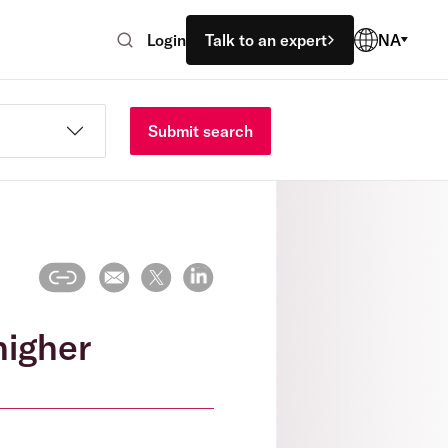
Login
Talk to an expert
NA
Submit search
higher