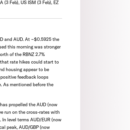
A (3 Feb), US ISM (3 Feb), EZ
ZD and AUD. At ~$0.5925 the
sed this morning was stronger
 north of the RBNZ 2.7%
hat rate hikes could start to
 and housing appear to be
e positive feedback loops
e. As mentioned before the
s has propelled the AUD (now
ve run on the cross-rates with
s. In level terms AUD/EUR (now
clical peak, AUD/GBP (now