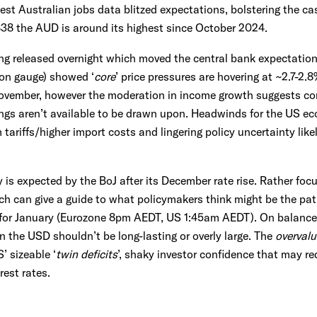
est Australian jobs data blitzed expectations, bolstering the ca
38 the AUD is around its highest since October 2024.
ng released overnight which moved the central bank expectation
tion gauge) showed ‘
core
’ price pressures are hovering at ~2.7-2
ovember, however the moderation in income growth suggests con
vings aren’t available to be drawn upon. Headwinds for the US ec
 tariffs/higher import costs and lingering policy uncertainty like
 is expected by the BoJ after its December rate rise. Rather foc
h can give a guide to what policymakers think might be the pat
 for January (Eurozone 8pm AEDT, US 1:45am AEDT). On balance,
n the USD shouldn’t be long-lasting or overly large. The
overval
 sizeable ‘
twin deficits
’, shaky investor confidence that may re
rest rates.