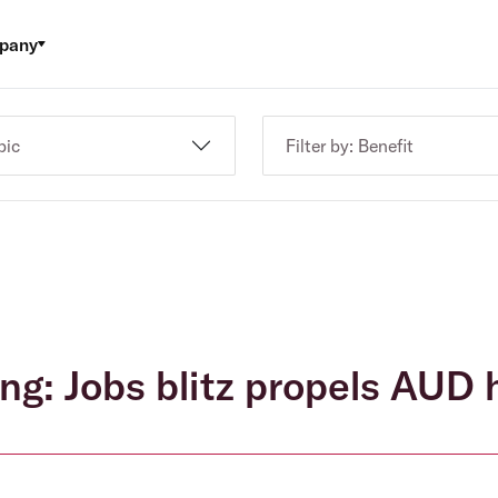
pany
pic
Filter by: Benefit
ng: Jobs blitz propels AUD 