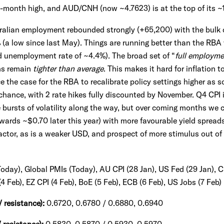
1-month high, and AUD/CNH (now ~4.7623) is at the top of its 
tralian employment rebounded strongly (+65,200) with the bulk o
 (a low since last May). Things are running better than the RBA
d unemployment rate of ~4.4%). The broad set of “
full employme
ns remain
tighter than average
. This makes it hard for inflation 
e the case for the RBA to recalibrate policy settings higher as 
hance, with 2 rate hikes fully discounted by November. Q4 CPI i
be bursts of volatility along the way, but over coming months we
owards ~$0.70 later this year) with more favourable yield sprea
actor, as is a weaker USD, and prospect of more stimulus out of
(Today), Global PMIs (Today), AU CPI (28 Jan), US Fed (29 Jan), 
4 Feb), EZ CPI (4 Feb), BoE (5 Feb), ECB (6 Feb), US Jobs (7 Feb)
/ resistance):
0.6720, 0.6780 / 0.6880, 0.6940