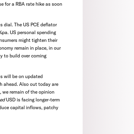
se for a RBA rate hike as soon
s dial. The US PCE deflator
.8%pa. US personal spending
sumers might tighten their
onomy remain in place, in our
ly to build over coming
us will be on updated
h ahead. Also out today are
 we remain of the opinion
ued
USD is facing longer-term
duce capital inflows, patchy