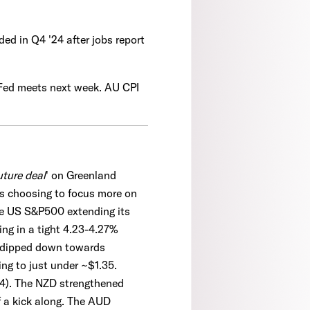
ded in Q4 '24 after jobs report
 Fed meets next week. AU CPI
uture deal
' on Greenland
ts choosing to focus more on
he US S&P500 extending its
ng in a tight 4.23-4.27%
l dipped down towards
ng to just under ~$1.35.
44). The NZD strengthened
f a kick along. The AUD