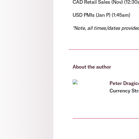
CAD Retail Sales (Nov) (12:30
USD PMIs (Jan P) (1:45am)
*Note, all times/dates provid
About the author
Peter Dragic
Currency Str