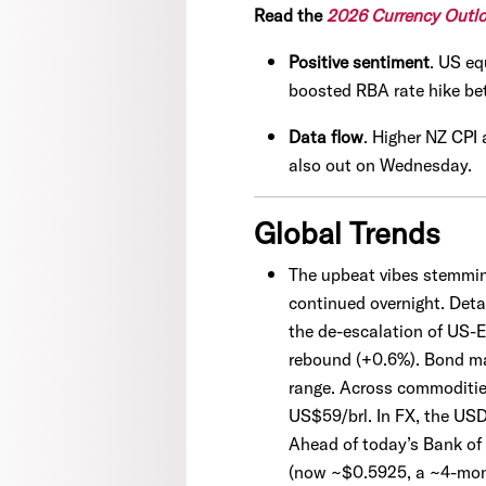
Read the
2026 Currency Outl
Positive sentiment
. US eq
boosted RBA rate hike be
Data flow
. Higher NZ CPI
also out on Wednesday.
Global Trends
The upbeat vibes stemmin
continued overnight. Deta
the de-escalation of US-
rebound (+0.6%). Bond mar
range. Across commodities
US$59/brl. In FX, the USD
Ahead of today’s Bank of
(now ~$0.5925, a ~4-month