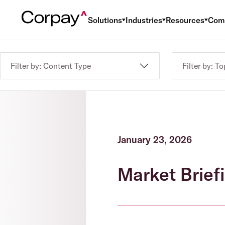
Solutions
Industries
Resources
Com
Filter by: Content Type
Filter by: To
January 23, 2026
Market Briefi