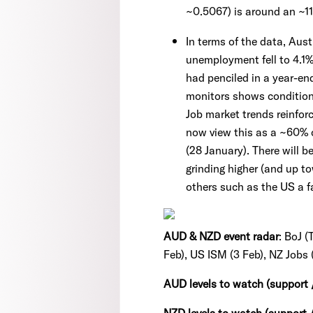
~0.5067) is around an ~1
In terms of the data, Aus
unemployment fell to 4.1%
had penciled in a year-en
monitors shows conditio
Job market trends reinforc
now view this as a ~60% c
(28 January). There will 
grinding higher (and up t
others such as the US a f
AUD & NZD event radar
: BoJ 
Feb), US ISM (3 Feb), NZ Jobs (
AUD levels to watch (support 