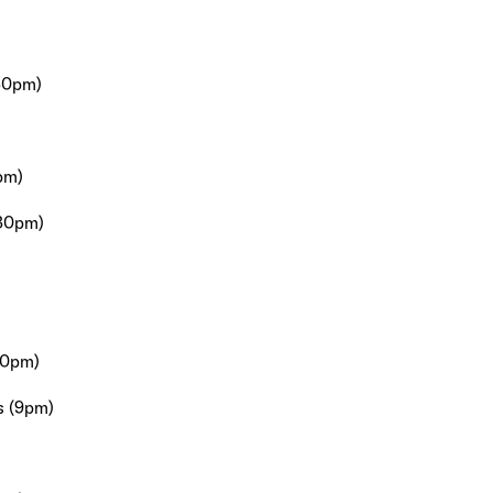
30pm)
pm)
:30pm)
30pm)
s (9pm)