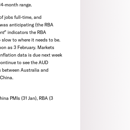
~14-month range.
f jobs full-time, and
 was anticipating (the RBA
nt
” indicators the RBA
to slow to where it needs to be.
soon as 3 February. Markets
nflation data is due next week
 continue to see the AUD
ds between Australia and
 China.
China PMIs (31 Jan), RBA (3