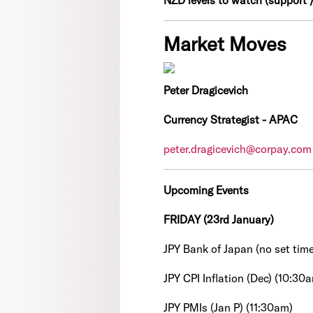
NZD levels to watch (support /
Market Moves
Peter Dragicevich
Currency Strategist - APAC
peter.dragicevich@corpay.com
Upcoming Events
FRIDAY (23rd January)
JPY Bank of Japan (no set time
JPY CPI Inflation (Dec) (10:30
JPY PMIs (Jan P) (11:30am)