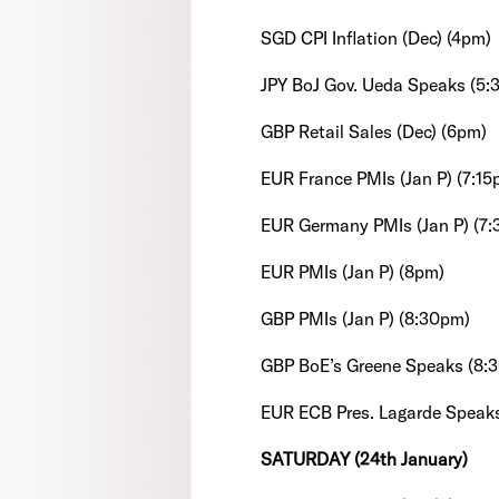
SGD CPI Inflation (Dec) (4pm)
JPY BoJ Gov. Ueda Speaks (5:
GBP Retail Sales (Dec) (6pm)
EUR France PMIs (Jan P) (7:15
EUR Germany PMIs (Jan P) (7
EUR PMIs (Jan P) (8pm)
GBP PMIs (Jan P) (8:30pm)
GBP BoE’s Greene Speaks (8:
EUR ECB Pres. Lagarde Speak
SATURDAY (24th January)