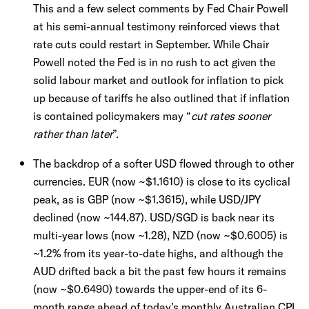
This and a few select comments by Fed Chair Powell
at his semi-annual testimony reinforced views that
rate cuts could restart in September. While Chair
Powell noted the Fed is in no rush to act given the
solid labour market and outlook for inflation to pick
up because of tariffs he also outlined that if inflation
is contained policymakers may “
cut rates sooner
rather than later
”.
The backdrop of a softer USD flowed through to other
currencies. EUR (now ~$1.1610) is close to its cyclical
peak, as is GBP (now ~$1.3615), while USD/JPY
declined (now ~144.87). USD/SGD is back near its
multi-year lows (now ~1.28), NZD (now ~$0.6005) is
~1.2% from its year-to-date highs, and although the
AUD drifted back a bit the past few hours it remains
(now ~$0.6490) towards the upper-end of its 6-
month range ahead of today’s monthly Australian CPI