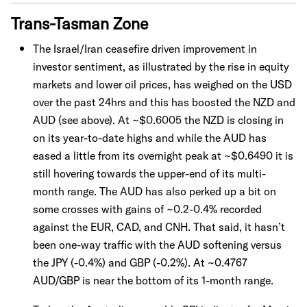
Trans-Tasman Zone
The Israel/Iran ceasefire driven improvement in
investor sentiment, as illustrated by the rise in equity
markets and lower oil prices, has weighed on the USD
over the past 24hrs and this has boosted the NZD and
AUD (see above). At ~$0.6005 the NZD is closing in
on its year-to-date highs and while the AUD has
eased a little from its overnight peak at ~$0.6490 it is
still hovering towards the upper-end of its multi-
month range. The AUD has also perked up a bit on
some crosses with gains of ~0.2-0.4% recorded
against the EUR, CAD, and CNH. That said, it hasn’t
been one-way traffic with the AUD softening versus
the JPY (-0.4%) and GBP (-0.2%). At ~0.4767
AUD/GBP is near the bottom of its 1-month range.