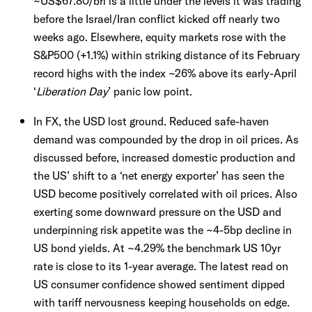
~US$67.80/brl is a little under the levels it was trading
before the Israel/Iran conflict kicked off nearly two
weeks ago. Elsewhere, equity markets rose with the
S&P500 (+1.1%) within striking distance of its February
record highs with the index ~26% above its early-April
‘
Liberation Day
’ panic low point.
In FX, the USD lost ground. Reduced safe-haven
demand was compounded by the drop in oil prices. As
discussed before, increased domestic production and
the US’ shift to a ‘net energy exporter’ has seen the
USD become positively correlated with oil prices. Also
exerting some downward pressure on the USD and
underpinning risk appetite was the ~4-5bp decline in
US bond yields. At ~4.29% the benchmark US 10yr
rate is close to its 1-year average. The latest read on
US consumer confidence showed sentiment dipped
with tariff nervousness keeping households on edge.