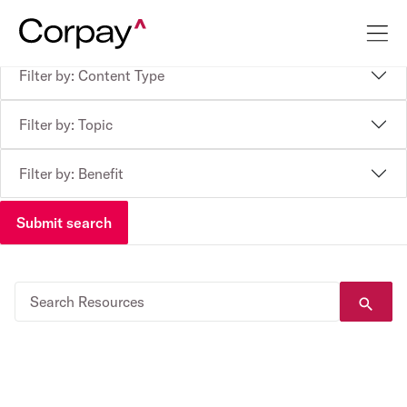
Filter by: Content Type
Filter by: Topic
Filter by: Benefit
Submit search