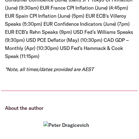
(June) (9:30am) EUR France CPI Inflation (June) (4:45pm)
EUR Spain CPI Inflation (June) (5pm) EUR ECB's Villeroy
Speaks (5:30pm) EUR Confidence Indicators (June) (7pm)
EUR ECB’s Rehn Speaks (9pm) USD Fed’s Williams Speaks
(9:30pm) USD PCE Deflator (May) (10:30pm) CAD GDP –
Monthly (Apr) (10:30pm) USD Fed’s Hammack & Cook
Speak (11:15pm)
*Note, all times/dates provided are AEST
About the author