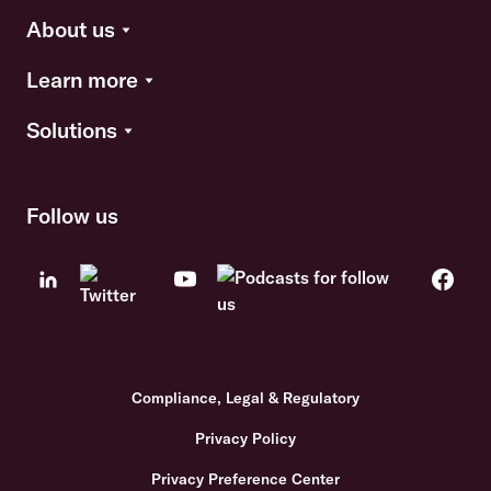
About us
Learn more
Solutions
Follow us
Compliance, Legal & Regulatory
Privacy Policy
Privacy Preference Center