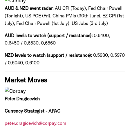
AUD & NZD event radar
: AU CPI (Today), Fed Chair Powell
(Tonight), US PCE (Fri), China PMIs (30th June), EZ CPI (1st
July), Fed Chair Powell (1st July), US Jobs (3rd July)
AUD levels to watch (support / resistance):
0.6400,
0.6450 / 0.6530, 0.6560
NZD levels to watch (support / resistance):
0.5930, 0.5970
/ 0.6040, 0.6100
Market Moves
Peter Dragicevich
Currency Strategist - APAC
peter.dragicevich@corpay.com