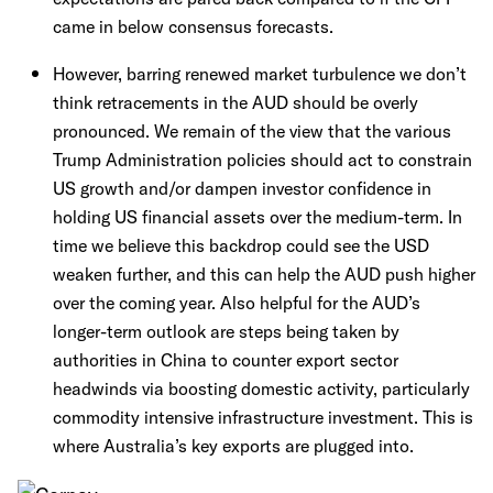
came in below consensus forecasts.
However, barring renewed market turbulence we don’t
think retracements in the AUD should be overly
pronounced. We remain of the view that the various
Trump Administration policies should act to constrain
US growth and/or dampen investor confidence in
holding US financial assets over the medium-term. In
time we believe this backdrop could see the USD
weaken further, and this can help the AUD push higher
over the coming year. Also helpful for the AUD’s
longer-term outlook are steps being taken by
authorities in China to counter export sector
headwinds via boosting domestic activity, particularly
commodity intensive infrastructure investment. This is
where Australia’s key exports are plugged into.