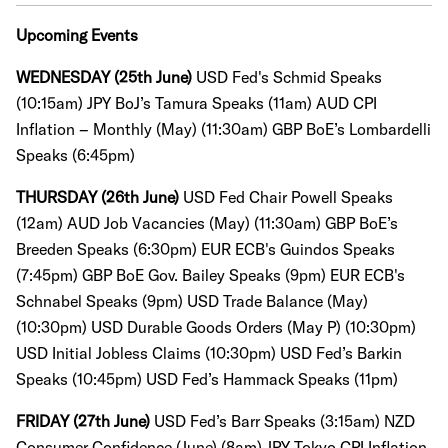
Upcoming Events
WEDNESDAY (25th June)
USD Fed's Schmid Speaks
(10:15am) JPY BoJ’s Tamura Speaks (11am)
AUD CPI
Inflation – Monthly (May) (11:30am)
GBP BoE’s Lombardelli
Speaks (6:45pm)
THURSDAY (26th June)
USD Fed Chair Powell Speaks
(12am) AUD Job Vacancies (May) (11:30am)
GBP BoE’s
Breeden Speaks (6:30pm) EUR ECB's Guindos Speaks
(7:45pm) GBP BoE Gov. Bailey Speaks (9pm) EUR ECB's
Schnabel Speaks (9pm) USD Trade Balance (May)
(10:30pm)
USD Durable Goods Orders (May P) (10:30pm)
USD Initial Jobless Claims (10:30pm) USD Fed’s Barkin
Speaks (10:45pm) USD Fed’s Hammack Speaks (11pm)
FRIDAY (27th June)
USD Fed’s Barr Speaks (3:15am) NZD
Consumer Confidence (June) (8am) JPY Tokyo CPI Inflation