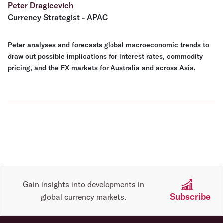
Peter Dragicevich
Currency Strategist - APAC
Peter analyses and forecasts global macroeconomic trends to
draw out possible implications for interest rates, commodity
pricing, and the FX markets for Australia and across Asia.
Gain insights into developments in
Subscribe
global currency markets.