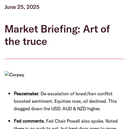
June 25, 2025
Market Briefing: Art of
the truce
Peacemaker
. De-escalation of Israel/Iran conflict
boosted sentiment. Equities rose, oil declined. This
dragged down the USD. AUD & NZD higher.
Fed comments
. Fed Chair Powell also spoke. Noted
there is no rush to act, but kept door open to more