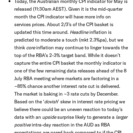
Today, the Australian monthly CPI indicator for May is
released (11:30am AEST). Given it is the mid-quarter
month the CPI indicator will have more info on
services prices. About 2/3’s of the CPI basket is
updated this time around.
Headline
inflation is
predicted to moderate a touch (mkt 2.3%pa), but we
think
core
inflation may continue to linger towards the
top of the RBA’s 2-3% target band. While it doesn’t
capture the entire CPI basket the monthly indicator is
one of the few remaining data releases ahead of the 8
July RBA meeting where markets are factoring in a
~85% chance another interest rate cut is delivered.
The market is baking in ~3 rate cuts by December.
Based on the ‘
dovish
’ skew in interest rate pricing we
believe there could be an uneven reaction to today's
data with an
upside
surprise likely to generate a
larger
positive
intra-day reaction in the AUD as RBA
expectations are pared back compared to if the CPI