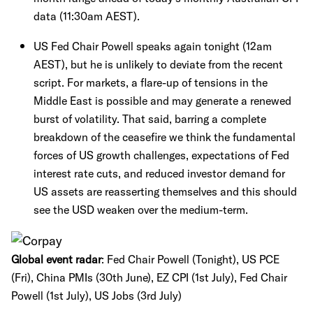
data (11:30am AEST).
US Fed Chair Powell speaks again tonight (12am
AEST), but he is unlikely to deviate from the recent
script. For markets, a flare-up of tensions in the
Middle East is possible and may generate a renewed
burst of volatility. That said, barring a complete
breakdown of the ceasefire we think the fundamental
forces of US growth challenges, expectations of Fed
interest rate cuts, and reduced investor demand for
US assets are reasserting themselves and this should
see the USD weaken over the medium-term.
Global event radar
: Fed Chair Powell (Tonight), US PCE
(Fri), China PMIs (30th June), EZ CPI (1st July), Fed Chair
Powell (1st July), US Jobs (3rd July)