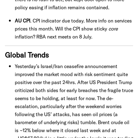
policy easing if inflation remains contained.
AU CPI
. CPI indicator due today. More info on services
prices this month. Will the CPI show sticky
core
inflation? RBA next meets on 8 July.
Global Trends
Yesterday’s Israel/Iran ceasefire announcement
improved the market mood with risk sentiment quite
positive over the past 24hrs. After US President Trump
criticized both sides for early breaches the fragile truce
seems to be holding, at least for now. The de-
escalation, particularly after the weekend worries
following the US’ attacks, has seen oil prices (a
barometer of underlying risks) tumble. Brent crude oil
is ~12% below where it closed last week and at