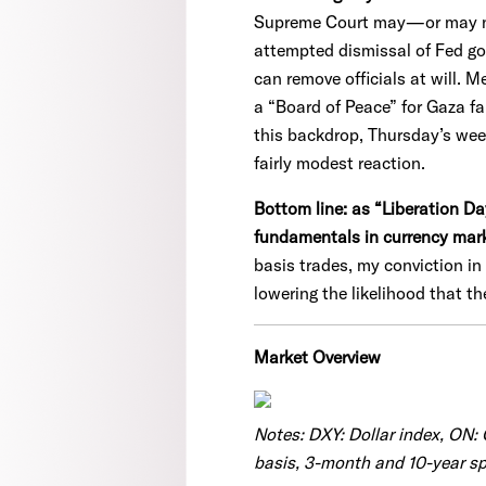
Supreme Court may—or may not—
attempted dismissal of Fed gov
can remove officials at will. M
a “Board of Peace” for Gaza fa
this backdrop, Thursday’s wee
fairly modest reaction.
Bottom line: as “Liberation D
fundamentals in currency mar
basis trades, my conviction i
lowering the likelihood that the
Market Overview
Notes: DXY: Dollar index, ON:
basis, 3-month and 10-year spr