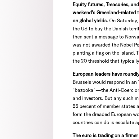
Equity futures, Treasuries, an
weekend’s Greenland-related t
on global yields.
On Saturday, 
the US to buy the Danish terri
then sent a message to Norway'
was not awarded the Nobel Peac
planting a flag on the island.
the 20 threshold that typically
European leaders have roundl
Brussels would respond in an 
“bazooka”—the Anti-Coercion 
and investors. But any such m
55 percent of member states an
form the dreaded European wor
countries can do is escalate a
The euro is trading on a firmer