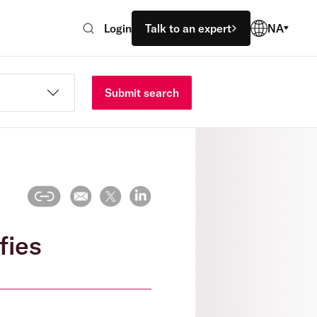
Login
Talk to an expert
NA
Submit search
fies