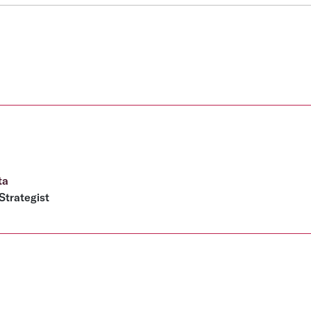
ta
Strategist