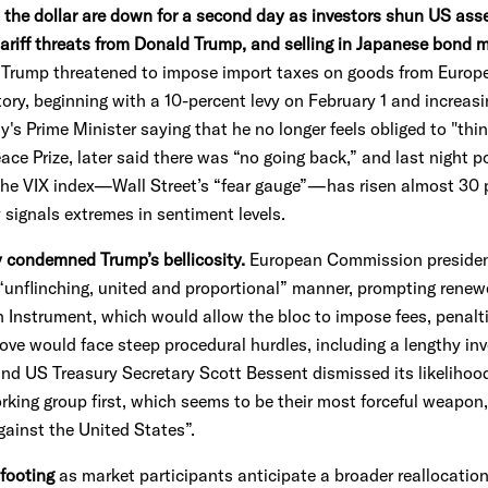
d the dollar are down for a second day as investors shun US asse
ariff threats from Donald Trump,
and selling in Japanese bond 
Trump threatened to impose import taxes on goods from Europea
tory, beginning with a 10-percent levy on February 1 and increasi
s Prime Minister saying that he no longer feels obliged to "thi
e Prize, later said there was “no going back,” and last night po
 The VIX index—Wall Street’s “fear gauge”—has risen almost 30 p
 signals extremes in sentiment levels.
y condemned Trump’s bellicosity.
European Commission president
“unflinching, united and proportional” manner, prompting renew
Instrument, which would allow the bloc to impose fees, penal
ove would face steep procedural hurdles, including a lengthy in
d US Treasury Secretary Scott Bessent dismissed its likelihood,
king group first, which seems to be their most forceful weapon,
gainst the United States”.
 footing
as market participants anticipate a broader reallocation