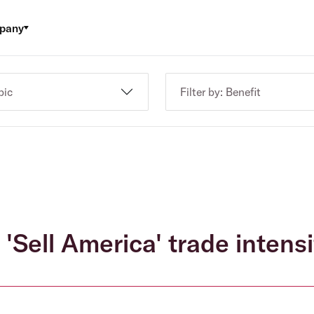
pany
pic
Filter by: Benefit
 'Sell America' trade intensi