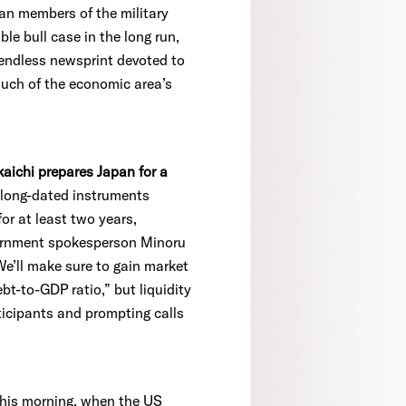
an members of the military
le bull case in the long run,
e endless newsprint devoted to
 much of the economic area’s
kaichi prepares Japan for a
-long-dated instruments
or at least two years,
vernment spokesperson Minoru
We’ll make sure to gain market
t-to-GDP ratio,” but liquidity
ticipants and prompting calls
 this morning, when the US