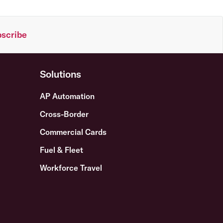
scribe
Solutions
AP Automation
Cross-Border
Commercial Cards
Fuel & Fleet
Workforce Travel