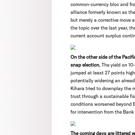
common-currency bloc and fro
alliance formerly known as the 
but merely a corrective move a
the topic over the last year, 
current account surplus conti
On the other side of the Pacif
snap election.
The yield on 10
jumped at least 27 points highe
potentially widening an alrea
Kihara tried to downplay the m
trust through a sustainable fi
conditions worsened beyond Br
for intervention from the Bank
The coming days are littered wi