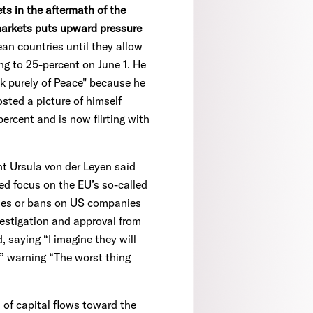
ts in the aftermath of the
markets puts upward pressure
n countries until they allow
ng to 25-percent on June 1. He
nk purely of Peace" because he
sted a picture of himself
ercent and is now flirting with
 Ursula von der Leyen said
ed focus on the EU’s so-called
ties or bans on US companies
vestigation and approval from
 saying “I imagine they will
” warning “The worst thing
 of capital flows toward the