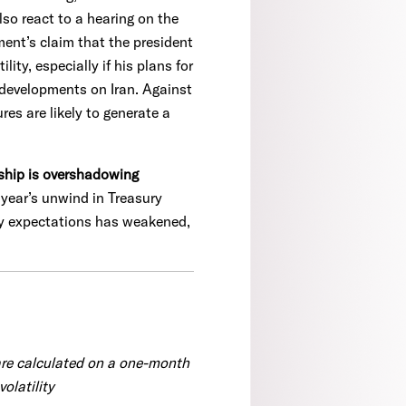
o react to a hearing on the
ment’s claim that the president
ty, especially if his plans for
 developments on Iran. Against
es are likely to generate a
rship is overshadowing
t year’s unwind in Treasury
cy expectations has weakened,
are calculated on a one-month
olatility