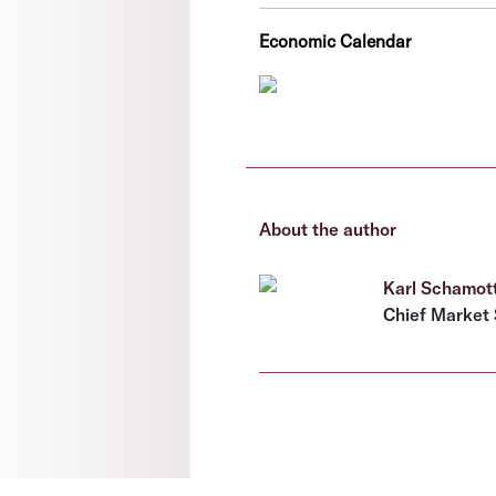
Economic Calendar
About the author
Karl Schamot
Chief Market 