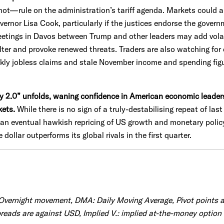
rule on the administration’s tariff agenda. Markets could als
ernor Lisa Cook, particularly if the justices endorse the govern
eetings in Davos between Trump and other leaders may add volatili
lter and provoke renewed threats. Traders are also watching for
kly jobless claims and stale November income and spending figur
ay 2.0” unfolds, waning confidence in American economic leade
kets.
While there is no sign of a truly-destabilising repeat of las
n an eventual hawkish repricing of US growth and monetary poli
 dollar outperforms its global rivals in the first quarter.
 Overnight movement, DMA: Daily Moving Average, Pivot points 
eads are against USD, Implied V.: implied at-the-money option v