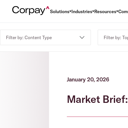
Solutions
Industries
Resources
Com
Filter by: Content Type
Filter by: To
January 20, 2026
Market Brief: