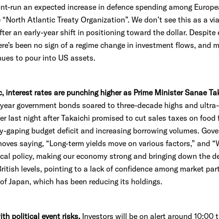
nt-run an expected increase in defence spending among Europe
“North Atlantic Treaty Organization”. We don’t see this as a viab
fter an early-year shift in positioning toward the dollar. Despit
there’s been no sign of a regime change in investment flows, and
nues to pour into US assets.
ic, interest rates are punching higher as Prime Minister Sanae Ta
-year government bonds soared to three-decade highs and ultra
r last night after Takaichi promised to cut sales taxes on food f
dy-gaping budget deficit and increasing borrowing volumes. Go
oves saying, “Long-term yields move on various factors,” and “
scal policy, making our economy strong and bringing down the deb
itish levels, pointing to a lack of confidence among market par
 of Japan, which has been reducing its holdings.
th political event risks.
Investors will be on alert around 10:00