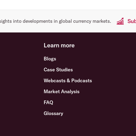
Sub
sights into developments in global currency markets.
Learn more
Blogs
Case Studies
Webcasts & Podcasts
Market Analysis
FAQ
Glossary