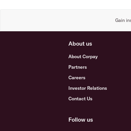
Gain in
About us
About Corpay
Partners
Careers
Investor Relations
Contact Us
Follow us