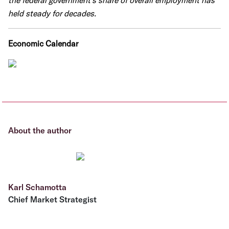
the federal government's share of overall employment has
held steady for decades.
Economic Calendar
About the author
Karl Schamotta
Chief Market Strategist