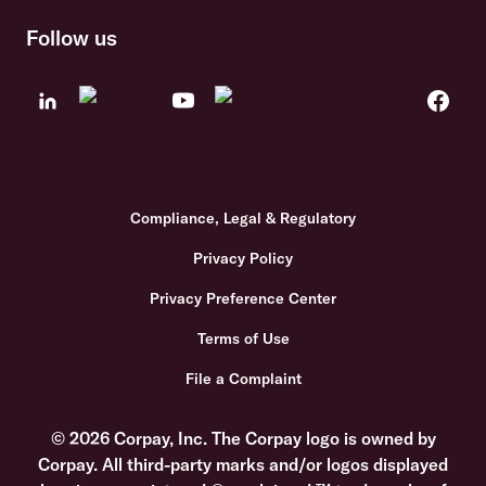
Follow us
Compliance, Legal & Regulatory
Privacy Policy
Privacy Preference Center
Terms of Use
File a Complaint
© 2026 Corpay, Inc. The Corpay logo is owned by
Corpay. All third-party marks and/or logos displayed