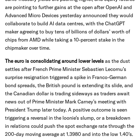
are pointing to further gains at the open after OpenAI and
Advanced Micro Devices yesterday announced they would
collaborate to build AI data centres, with the ChatGPT
maker agreeing to buy tens of billions of dollars’ worth of
chips from AMD while taking a 10-percent stake in the
chipmaker over time.
The euro is consolidating around lower levels
as the dust
settles after French Prime Minister Sebastien Lecornu’s
surprise resignation triggered a spike in Franco-German
bond spreads, the British pound is extending its slide, and
the Canadian dollar is trading sideways as traders await
news out of Prime Minister Mark Carney’s meeting with
President Trump later today. A positive outcome is seen
triggering a reversal in the loonie’s slump, or a breakdown
in relations could push the spot exchange rate through the
200-day moving average at 1.3980 and into the low 1.40’s.