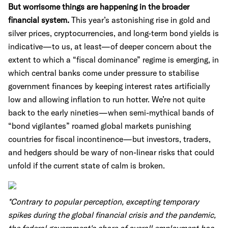
But worrisome things are happening in the broader
financial system.
This year’s astonishing rise in gold and
silver prices, cryptocurrencies, and long-term bond yields is
indicative—to us, at least—of deeper concern about the
extent to which a “fiscal dominance” regime is emerging, in
which central banks come under pressure to stabilise
government finances by keeping interest rates artificially
low and allowing inflation to run hotter. We’re not quite
back to the early nineties—when semi-mythical bands of
“bond vigilantes” roamed global markets punishing
countries for fiscal incontinence—but investors, traders,
and hedgers should be wary of non-linear risks that could
unfold if the current state of calm is broken.
*Contrary to popular perception, excepting temporary
spikes during the global financial crisis and the pandemic,