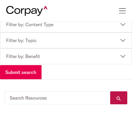
Filter by: Content Type
Filter by: Topic
Filter by: Benefit
Submit search