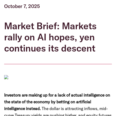
October 7, 2025
Market Brief: Markets
rally on AI hopes, yen
continues its descent
Investors are making up for a lack of actual intelligence on
the state of the economy by betting on artificial
intelligence instead.
The dollar is attracting inflows, mid-
curve Treasury yields are pushing higher, and equity futures