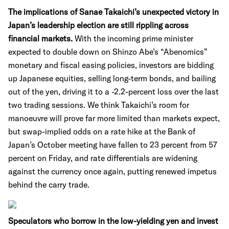
The implications of Sanae Takaichi’s unexpected victory in
Japan’s leadership election are still rippling across
financial markets.
With the incoming prime minister
expected to double down on Shinzo Abe’s “Abenomics”
monetary and fiscal easing policies, investors are bidding
up Japanese equities, selling long-term bonds, and bailing
out of the yen, driving it to a -2.2-percent loss over the last
two trading sessions. We think Takaichi’s room for
manoeuvre will prove far more limited than markets expect,
but swap-implied odds on a rate hike at the Bank of
Japan’s October meeting have fallen to 23 percent from 57
percent on Friday, and rate differentials are widening
against the currency once again, putting renewed impetus
behind the carry trade.
Speculators who borrow in the low-yielding yen and invest