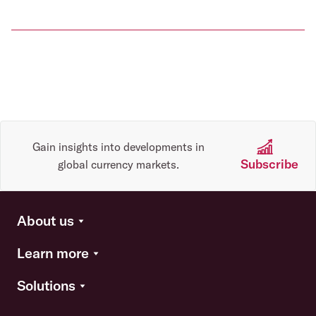
Gain insights into developments in
Subscribe
global currency markets.
About us
Learn more
Solutions