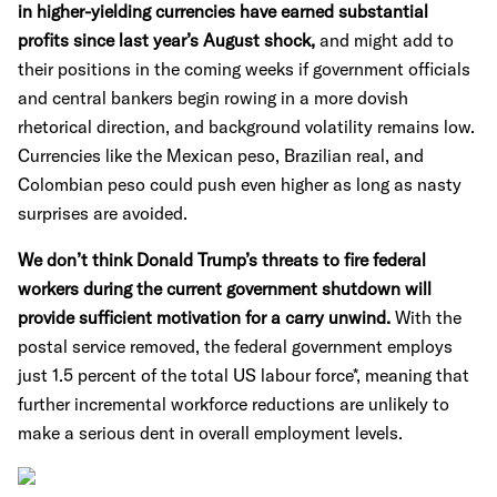
in higher-yielding currencies have earned substantial
profits since last year’s August shock,
and might add to
their positions in the coming weeks if government officials
and central bankers begin rowing in a more dovish
rhetorical direction, and background volatility remains low.
Currencies like the Mexican peso, Brazilian real, and
Colombian peso could push even higher as long as nasty
surprises are avoided.
We don’t think Donald Trump’s threats to fire federal
workers during the current government shutdown will
provide sufficient motivation for a carry unwind.
With the
postal service removed, the federal government employs
just 1.5 percent of the total US labour force*, meaning that
further incremental workforce reductions are unlikely to
make a serious dent in overall employment levels.