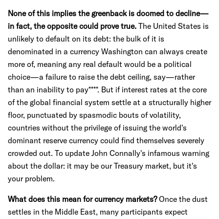
None of this implies the greenback is doomed to decline—
in fact, the opposite could prove true.
The United States is
unlikely to default on its debt: the bulk of it is
denominated in a currency Washington can always create
more of, meaning any real default would be a political
choice—a failure to raise the debt ceiling, say—rather
than an inability to pay****. But if interest rates at the core
of the global financial system settle at a structurally higher
floor, punctuated by spasmodic bouts of volatility,
countries without the privilege of issuing the world's
dominant reserve currency could find themselves severely
crowded out. To update John Connally's infamous warning
about the dollar: it may be our Treasury market, but it's
your problem.
What does this mean for currency markets?
Once the dust
settles in the Middle East, many participants expect