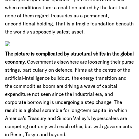
when conditions turn: a coalition united by the fact that
none of them regard Treasuries as a permanent,
unconditional holding. That is a fragile foundation beneath
the world's supposedly safest asset.
The picture is complicated by structural shifts in the global
economy.
Governments elsewhere are loosening their purse
strings, particularly on defence. Firms at the centre of the
artificial-intelligence buildout, the energy transition and
the commodities boom are driving a wave of capital
expenditure not seen since the industrial era, and
corporate borrowing is undergoing a step change. The
result is a global scramble for long-term capital in which
America's Treasury and Silicon Valley's hyperscalers are
competing not only with each other, but with governments
in Berlin, Tokyo and beyond.