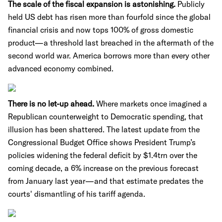
The scale of the fiscal expansion is astonishing.
Publicly
held US debt has risen more than fourfold since the global
financial crisis and now tops 100% of gross domestic
product—a threshold last breached in the aftermath of the
second world war. America borrows more than every other
advanced economy combined.
There is no let-up ahead.
Where markets once imagined a
Republican counterweight to Democratic spending, that
illusion has been shattered. The latest update from the
Congressional Budget Office shows President Trump’s
policies widening the federal deficit by $1.4trn over the
coming decade, a 6% increase on the previous forecast
from January last year—and that estimate predates the
courts' dismantling of his tariff agenda.