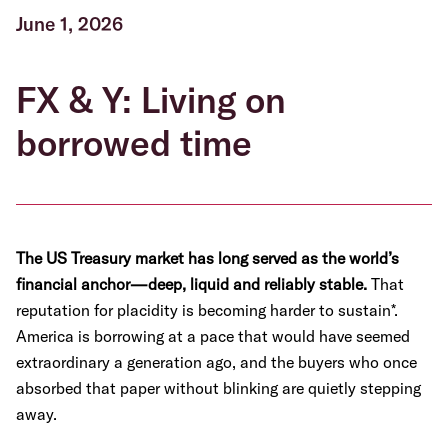
June 1, 2026
FX & Y: Living on
borrowed time
The US Treasury market has long served as the world’s
financial anchor—deep, liquid and reliably stable.
That
reputation for placidity is becoming harder to sustain*.
America is borrowing at a pace that would have seemed
extraordinary a generation ago, and the buyers who once
absorbed that paper without blinking are quietly stepping
away.