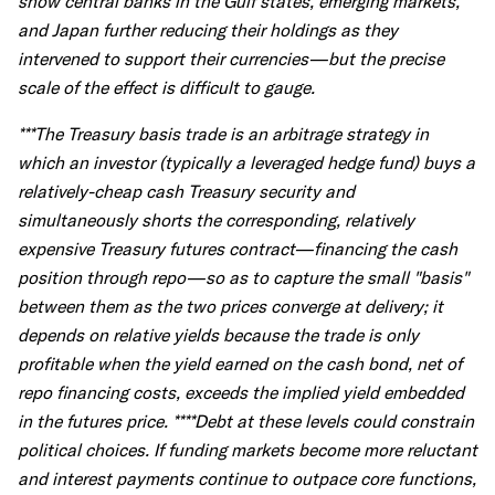
show central banks in the Gulf states, emerging markets,
and Japan further reducing their holdings as they
intervened to support their currencies—but the precise
scale of the effect is difficult to gauge.
***The Treasury basis trade is an arbitrage strategy in
which an investor (typically a leveraged hedge fund) buys a
relatively-cheap cash Treasury security and
simultaneously shorts the corresponding, relatively
expensive Treasury futures contract—financing the cash
position through repo—so as to capture the small "basis"
between them as the two prices converge at delivery; it
depends on relative yields because the trade is only
profitable when the yield earned on the cash bond, net of
repo financing costs, exceeds the implied yield embedded
in the futures price. ****Debt at these levels could constrain
political choices. If funding markets become more reluctant
and interest payments continue to outpace core functions,