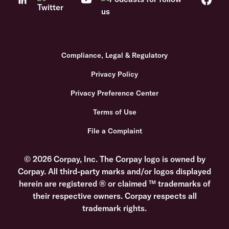
Compliance, Legal & Regulatory
Privacy Policy
Privacy Preference Center
Terms of Use
File a Complaint
© 2026 Corpay, Inc. The Corpay logo is owned by
Corpay. All third-party marks and/or logos displayed
herein are registered ® or claimed ™ trademarks of
their respective owners. Corpay respects all
trademark rights.