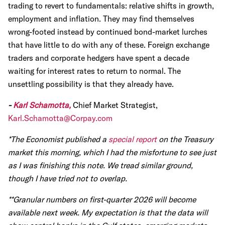
trading to revert to fundamentals: relative shifts in growth,
employment and inflation. They may find themselves
wrong-footed instead by continued bond-market lurches
that have little to do with any of these. Foreign exchange
traders and corporate hedgers have spent a decade
waiting for interest rates to return to normal. The
unsettling possibility is that they already have.
-
Karl Schamotta,
Chief Market Strategist,
Karl.Schamotta@Corpay.com
*The Economist published a
special report
on the Treasury
market this morning, which I had the misfortune to see just
as I was finishing this note. We tread similar ground,
though I have tried not to overlap.
**Granular numbers on first-quarter 2026 will become
available next week. My expectation is that the data will