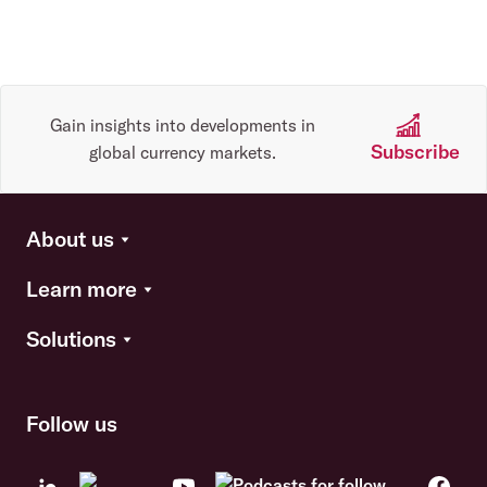
Gain insights into developments in
Subscribe
global currency markets.
About us
Learn more
Solutions
Follow us