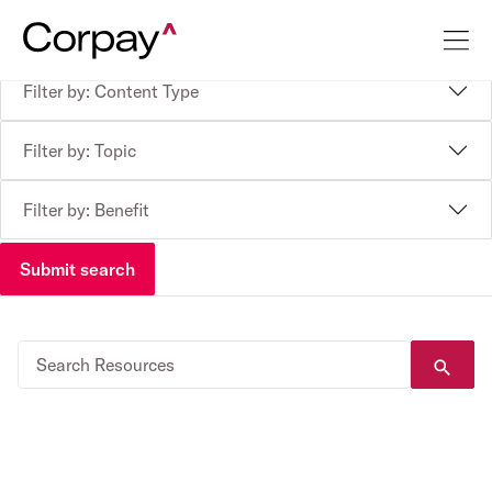
Filter by: Content Type
Filter by: Topic
Filter by: Benefit
Submit search