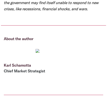
the government may find itself unable to respond to new
crises, like recessions, financial shocks, and wars.
About the author
Karl Schamotta
Chief Market Strategist