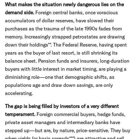
What makes the situation newly dangerous lies on the
demand side.
Foreign central banks, once voracious
accumulators of dollar reserves, have slowed their
purchases as the trauma of the late 1990s fades from
memory. Increasingly strapped petrostates are drawing
down their holdings**. The Federal Reserve, having spent
years as the buyer of last resort, is still shrinking its
balance sheet. Pension funds and insurers, long-duration
buyers with little interest in market timing, are playing a
diminishing role—one that demographic shifts, as
populations age and draw down savings, are only
accelerating.
The gap is being filled by investors of a very different
temperament.
Foreign commercial buyers, hedge funds,
private asset managers and intermediary banks have
stepped up—but are, by nature, price-sensitive. They buy
when yields (or basis spreads***) are attractive and sell