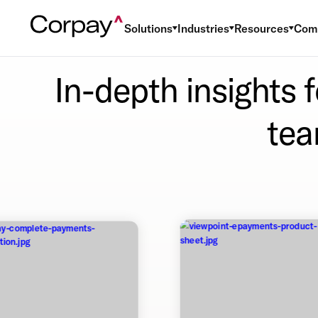
Solutions
Industries
Resources
Com
In-depth insights 
tea