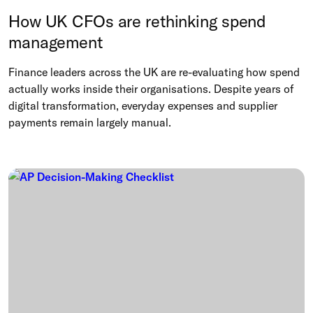
How UK CFOs are rethinking spend
management
Finance leaders across the UK are re-evaluating how spend
actually works inside their organisations. Despite years of
digital transformation, everyday expenses and supplier
payments remain largely manual.