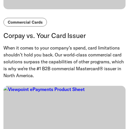
Commercial Cards
Corpay vs. Your Card Issuer
When it comes to your company’s spend, card limitations
shouldn’t hold you back. Our world-class commercial card
solutions surpass the capabilities of other programs, which
is why we’re the #1 B2B commercial Mastercard® issuer in
North America.