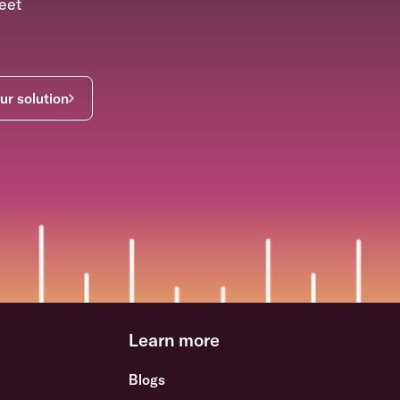
eet
ur solution
Learn more
Blogs