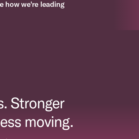
e how we're leading
. Stronger
ess moving.