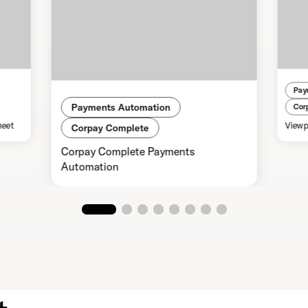
Pay
Payments Automation
Cor
heet
Viewp
Corpay Complete
Corpay Complete Payments
Automation