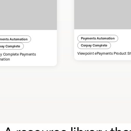
Payments Automation
ments Automation
Corpay Complete
pay Complete
Viewpoint ePayments Product S
y Complete Payments
mation