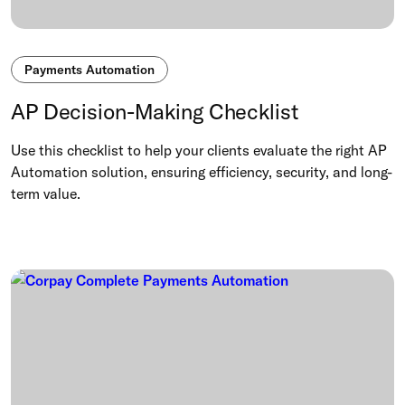
Payments Automation
AP Decision-Making Checklist
Use this checklist to help your clients evaluate the right AP
Automation solution, ensuring efficiency, security, and long-
term value.