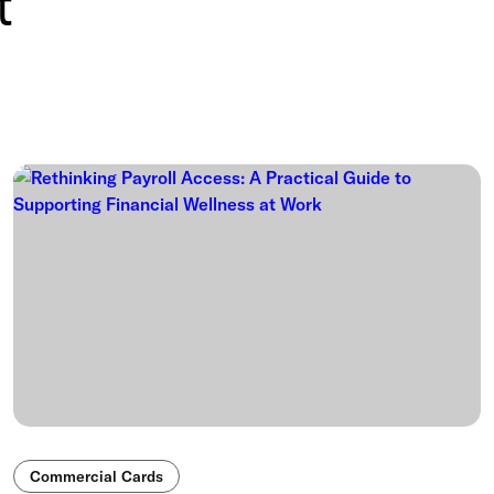
t
Commercial Cards