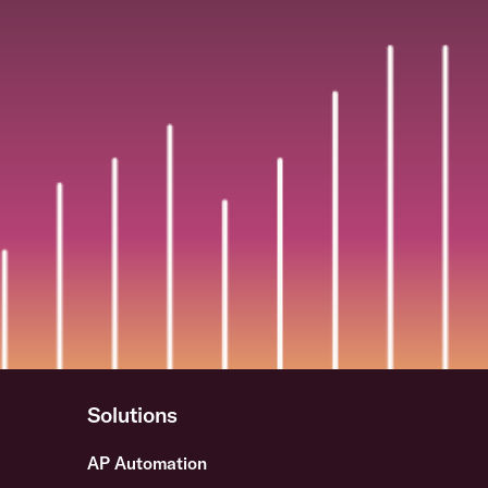
Solutions
AP Automation