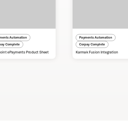
ments Automation
Payments Automation
pay Complete
Corpay Complete
oint ePayments Product Sheet
Karmak Fusion Integration