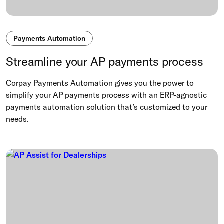
Payments Automation
Streamline your AP payments process
Corpay Payments Automation gives you the power to
simplify your AP payments process with an ERP-agnostic
payments automation solution that’s customized to your
needs.