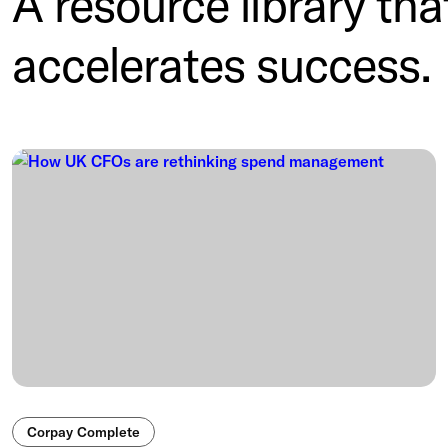
A resource library tha
accelerates success.
Corpay Complete