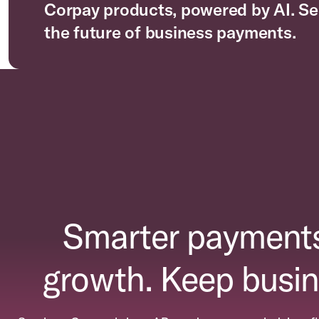
Corpay products, powered by AI. Se
the future of business payments.
Smarter payments
growth. Keep busin