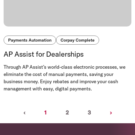
Payments Automation
Corpay Complete
AP Assist for Dealerships
Through AP Assist’s world-class electronic processes, we
eliminate the cost of manual payments, saving your
business money. Enjoy rebates and improve your cash
management with easy, digital payments.
Previous
(current)
Next
‹
1
2
3
›