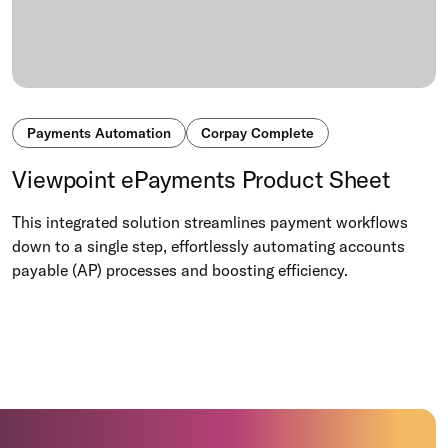
Payments Automation
Corpay Complete
Viewpoint ePayments Product Sheet
This integrated solution streamlines payment workflows
down to a single step, effortlessly automating accounts
payable (AP) processes and boosting efficiency.