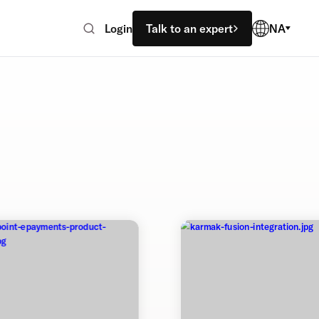
Login
Talk to an expert
NA