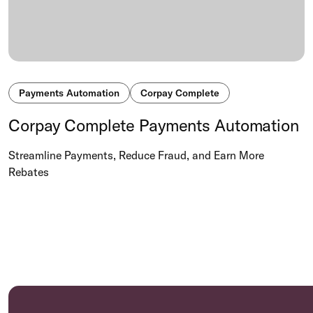
Payments Automation
Corpay Complete
Corpay Complete Payments Automation
Streamline Payments, Reduce Fraud, and Earn More
Rebates