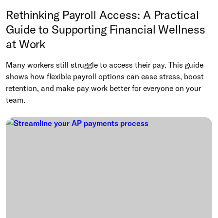
Rethinking Payroll Access: A Practical
Guide to Supporting Financial Wellness
at Work
Many workers still struggle to access their pay. This guide
shows how flexible payroll options can ease stress, boost
retention, and make pay work better for everyone on your
team.