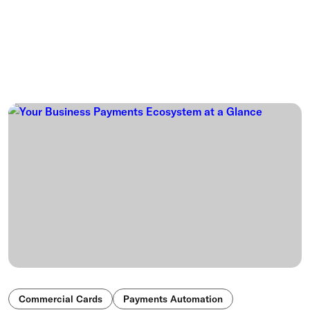
Commercial Cards
Payments Automation