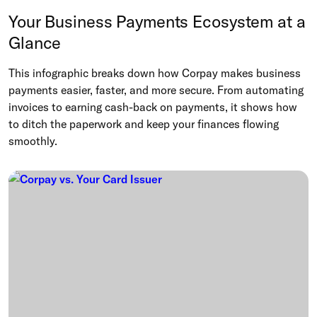
Your Business Payments Ecosystem at a
Glance
This infographic breaks down how Corpay makes business
payments easier, faster, and more secure. From automating
invoices to earning cash-back on payments, it shows how
to ditch the paperwork and keep your finances flowing
smoothly.