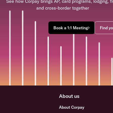
See how Corpay brings AP, card programs, lodging, fl
and cross-border together
Book a 1:1 Meeting
Find yo
About us
About Corpay