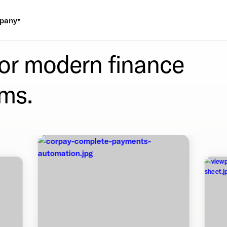
pany
for modern finance
ms.