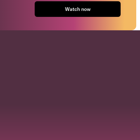
Watch now