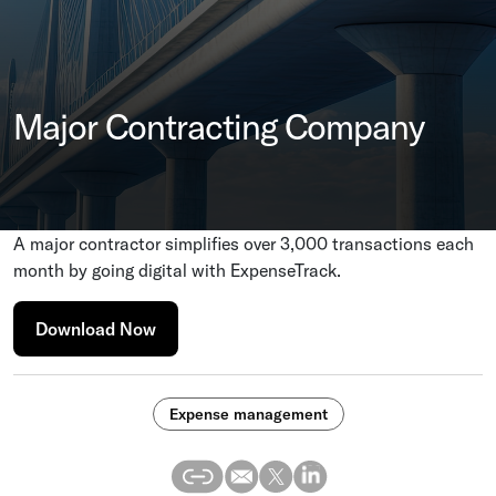
Major Contracting Company
A major contractor simplifies over 3,000 transactions each
month by going digital with ExpenseTrack.
Download Now
Expense management