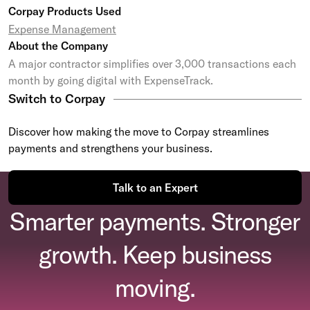
Corpay Products Used
Expense Management
About the Company
A major contractor simplifies over 3,000 transactions each
month by going digital with ExpenseTrack.
Switch to Corpay
Discover how making the move to Corpay streamlines
payments and strengthens your business.
Talk to an Expert
Smarter payments. Stronger
growth. Keep business
moving.