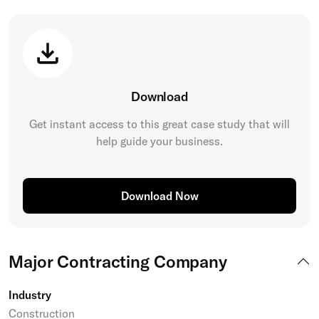
Download
Get instant access to this great
case study
that will
help guide your business.
Download Now
Major Contracting Company
Industry
Construction