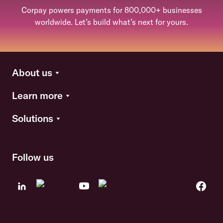
Corpay powers payments for 800,000+ businesses
worldwide. Let’s build what’s next for yours.
About us
Learn more
Solutions
Follow us