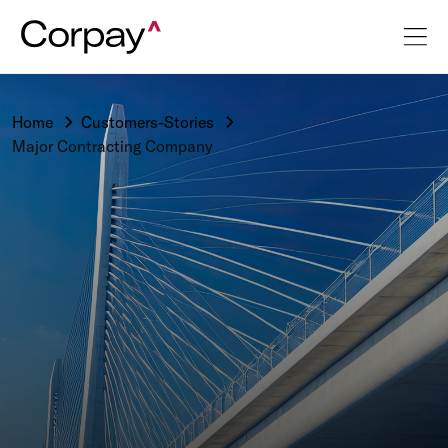
Home
Customers-Stories
Major Contracting Company