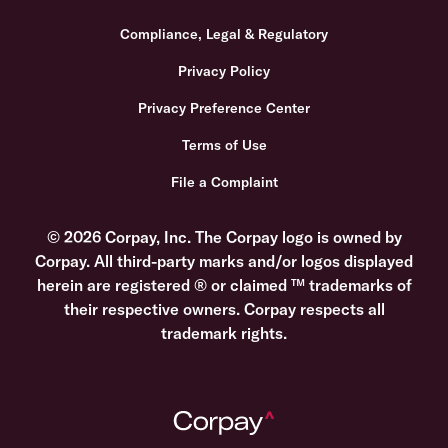
Compliance, Legal & Regulatory
Privacy Policy
Privacy Preference Center
Terms of Use
File a Complaint
© 2026 Corpay, Inc. The Corpay logo is owned by
Corpay. All third-party marks and/or logos displayed
herein are registered ® or claimed ™ trademarks of
their respective owners. Corpay respects all
trademark rights.