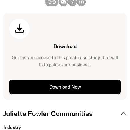
Download
Get instant access to this great
case study
that will
help guide your business.
Download Now
Juliette Fowler Communities
Industry