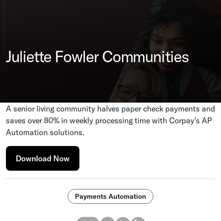
Juliette Fowler Communities
A senior living community halves paper check payments and
saves over 80% in weekly processing time with Corpay’s AP
Automation solutions.
Download Now
Payments Automation