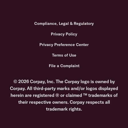
Compliance, Legal & Regulatory
Privacy Policy
Privacy Preference Center
Terms of Use
File a Complaint
© 2026 Corpay, Inc. The Corpay logo is owned by
Corpay. All third-party marks and/or logos displayed
herein are registered ® or claimed ™ trademarks of
their respective owners. Corpay respects all
trademark rights.