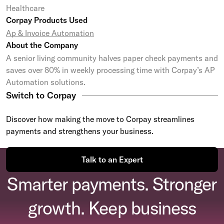
Healthcare
Corpay Products Used
Ap & Invoice Automation
About the Company
A senior living community halves paper check payments and
saves over 80% in weekly processing time with Corpay’s AP
Automation solutions.
Switch to Corpay
Discover how making the move to Corpay streamlines
payments and strengthens your business.
Talk to an Expert
Smarter payments. Stronger
growth. Keep business