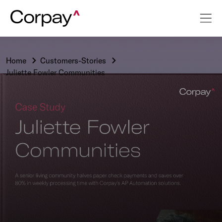
Home
Customers-Stories
Juliette Fowler Communities