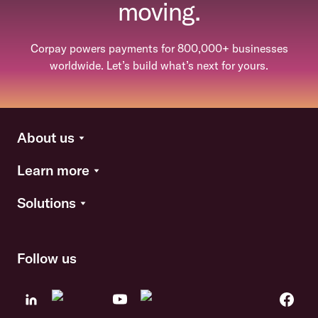
moving.
Corpay powers payments for 800,000+ businesses
worldwide. Let’s build what’s next for yours.
About us
Learn more
Solutions
Follow us