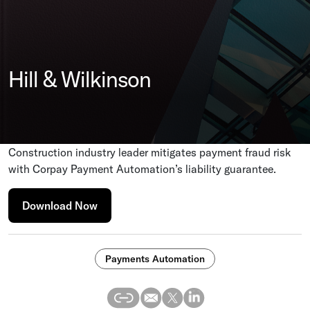
Hill & Wilkinson
Construction industry leader mitigates payment fraud risk
with Corpay Payment Automation’s liability guarantee.
Download Now
Payments Automation