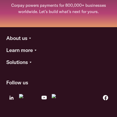
Corpay powers payments for 800,000+ businesses
worldwide. Let’s build what’s next for yours.
About us
Learn more
Solutions
Follow us