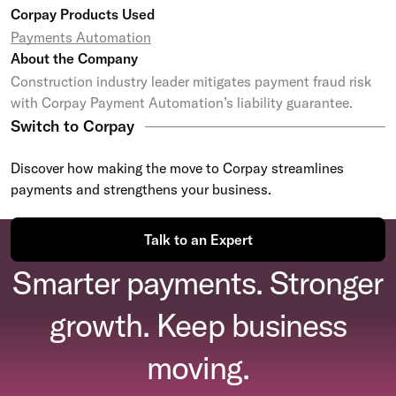
Corpay Products Used
Payments Automation
About the Company
Construction industry leader mitigates payment fraud risk
with Corpay Payment Automation’s liability guarantee.
Switch to Corpay
Discover how making the move to Corpay streamlines
payments and strengthens your business.
Talk to an Expert
Smarter payments. Stronger
growth. Keep business
moving.