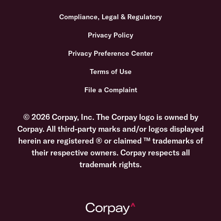
Compliance, Legal & Regulatory
Privacy Policy
Privacy Preference Center
Terms of Use
File a Complaint
© 2026 Corpay, Inc. The Corpay logo is owned by
Corpay. All third-party marks and/or logos displayed
herein are registered ® or claimed ™ trademarks of
their respective owners. Corpay respects all
trademark rights.