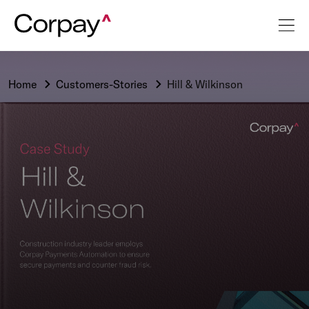
Home
Customers-Stories
Hill & Wilkinson