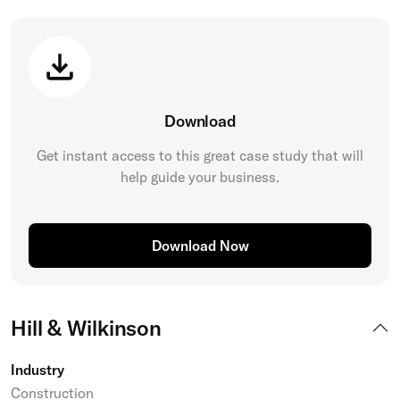
Download
Get instant access to this great
case study
that will
help guide your business.
Download Now
Hill & Wilkinson
Industry
Construction