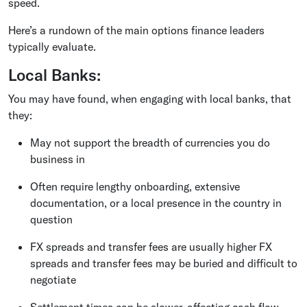
speed.
Here’s a rundown of the main options finance leaders
typically evaluate.
Local Banks:
You may have found, when engaging with local banks, that
they:
May not support the breadth of currencies you do
business in
Often require lengthy onboarding, extensive
documentation, or a local presence in the country in
question
FX spreads and transfer fees are usually higher FX
spreads and transfer fees may be buried and difficult to
negotiate
Settlement times can be slower, affecting cash flow