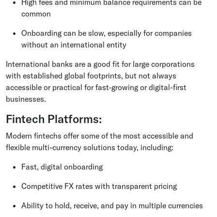
High fees and minimum balance requirements can be
common
Onboarding can be slow, especially for companies
without an international entity
International banks are a good fit for large corporations
with established global footprints, but not always
accessible or practical for fast-growing or digital-first
businesses.
Fintech Platforms:
Modern fintechs offer some of the most accessible and
flexible multi-currency solutions today, including:
Fast, digital onboarding
Competitive FX rates with transparent pricing
Ability to hold, receive, and pay in multiple currencies