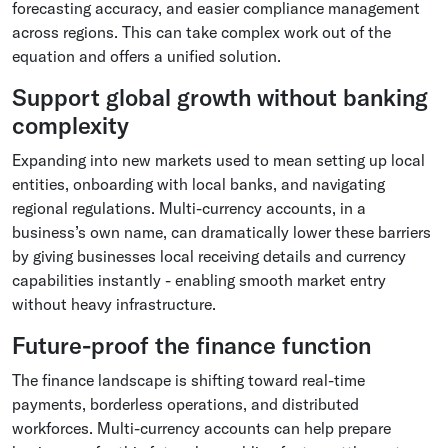
forecasting accuracy, and easier compliance management
across regions. This can take complex work out of the
equation and offers a unified solution.
Support global growth without banking
complexity
Expanding into new markets used to mean setting up local
entities, onboarding with local banks, and navigating
regional regulations. Multi-currency accounts, in a
business’s own name, can dramatically lower these barriers
by giving businesses local receiving details and currency
capabilities instantly - enabling smooth market entry
without heavy infrastructure.
Future-proof the finance function
The finance landscape is shifting toward real-time
payments, borderless operations, and distributed
workforces. Multi-currency accounts can help prepare