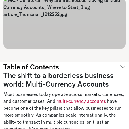
Table of Contents
The shift to a borderless business
world: Multi-Currency Accounts
Most businesses today operate across markets, currencies,
and customer bases. And
multi-currency accounts
have
become one of the key pillars that allow businesses to run
more smoothly. As companies scale internationally, the
ability to transact in multiple currencies isn’t just an
advantage - it’s a growth strategy.