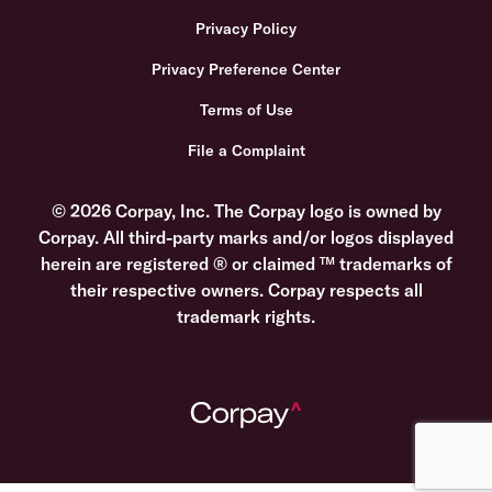
Privacy Policy
Privacy Preference Center
Terms of Use
File a Complaint
© 2026 Corpay, Inc. The Corpay logo is owned by
Corpay. All third-party marks and/or logos displayed
herein are registered ® or claimed ™ trademarks of
their respective owners. Corpay respects all
trademark rights.