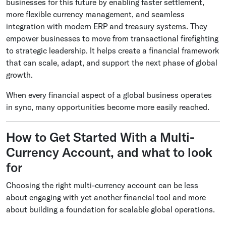
businesses for this future by enabling faster settlement,
more flexible currency management, and seamless
integration with modern ERP and treasury systems. They
empower businesses to move from transactional firefighting
to strategic leadership. It helps create a financial framework
that can scale, adapt, and support the next phase of global
growth.
When every financial aspect of a global business operates
in sync, many opportunities become more easily reached.
How to Get Started With a Multi-
Currency Account, and what to look
for
Choosing the right multi-currency account can be less
about engaging with yet another financial tool and more
about building a foundation for scalable global operations.