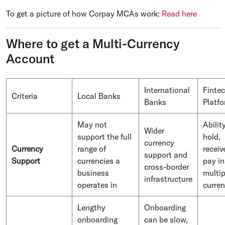
To get a picture of how Corpay MCAs work:
Read here
Where to get a Multi-Currency
Account
International
Finte
Criteria
Local Banks
Banks
Platf
May not
Abilit
Wider
support the full
hold,
currency
Currency
range of
receiv
support and
Support
currencies a
pay in
cross-border
business
multip
infrastructure
operates in
curren
Lengthy
Onboarding
onboarding
can be slow,