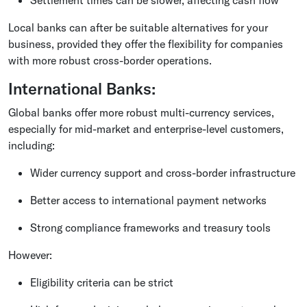
Local banks can after be suitable alternatives for your
business, provided they offer the flexibility for companies
with more robust cross-border operations.
International Banks:
Global banks offer more robust multi-currency services,
especially for mid-market and enterprise-level customers,
including:
Wider currency support and cross-border infrastructure
Better access to international payment networks
Strong compliance frameworks and treasury tools
However:
Eligibility criteria can be strict