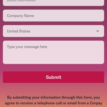
Submit
By submitting your information through this form, you
agree to receive a telephone call or email from a Corpay