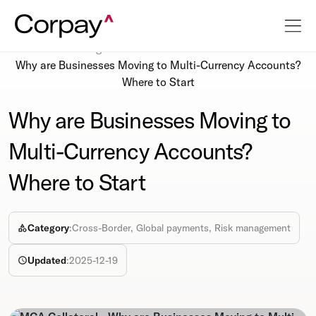
Resources
Blog
Why are Businesses Moving to Multi-Currency Accounts?
Where to Start
Why are Businesses Moving to
Multi-Currency Accounts?
Where to Start
Category
:
Cross-Border, Global payments, Risk management
Updated
:
2025-12-19