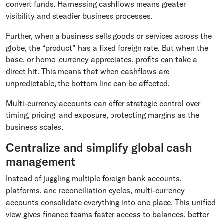
convert funds. Harnessing cashflows means greater
visibility and steadier business processes.
Further, when a business sells goods or services across the
globe, the “product” has a fixed foreign rate. But when the
base, or home, currency appreciates, profits can take a
direct hit. This means that when cashflows are
unpredictable, the bottom line can be affected.
Multi-currency accounts can offer strategic control over
timing, pricing, and exposure, protecting margins as the
business scales.
Centralize and simplify global cash
management
Instead of juggling multiple foreign bank accounts,
platforms, and reconciliation cycles, multi-currency
accounts consolidate everything into one place. This unified
view gives finance teams faster access to balances, better