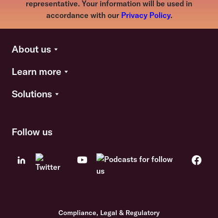
representative. Your information will be used in
accordance with our
Privacy Policy
.
About us
Learn more
Solutions
Follow us
Compliance, Legal & Regulatory