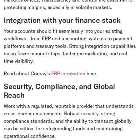
protecting margins, especially in volatile markets.
Integration with your finance stack
Your accounts should fit seamlessly into your existing
workflows - from ERP and accounting systems to payment
platforms and treasury tools. Strong integration capabilities
mean fewer manual steps, faster reconciliation, and real-
time visibility.
Read about Corpay’s
ERP integration
here.
Security, Compliance, and Global
Reach
Work with a regulated, reputable provider that understands
cross-border requirements. Robust security, strong
compliance standards, and the ability to transact globally
can be critical for safeguarding funds and maintaining
operational confidence.