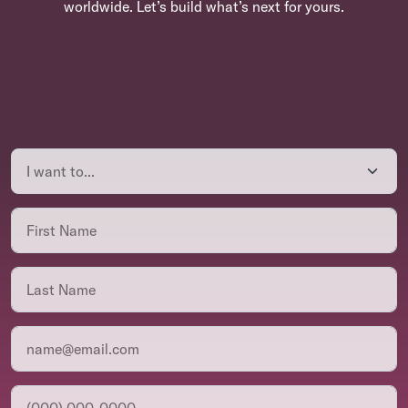
worldwide. Let’s build what’s next for yours.