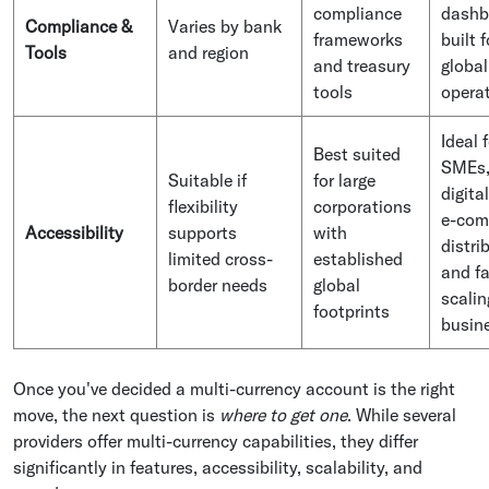
compliance
dashb
Compliance &
Varies by bank
frameworks
built f
Tools
and region
and treasury
global
tools
opera
Ideal 
Best suited
SMEs
Suitable if
for large
digital
flexibility
corporations
e-com
Accessibility
supports
with
distri
limited cross-
established
and fa
border needs
global
scalin
footprints
busin
Once you've decided a multi-currency account is the right
move, the next question is
where to get one
. While several
providers offer multi-currency capabilities, they differ
significantly in features, accessibility, scalability, and