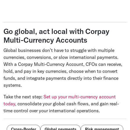
Go global, act local with Corpay
Multi-Currency Accounts
Global businesses don’t have to struggle with multiple
currencies, conversions, or slow international payments.
With a Corpay Multi-Currency Account, CFOs can receive,
hold, and pay in key currencies, choose when to convert
funds, and integrate payments directly into their finance
systems.
Take the next step:
Set up your multi-currency account
today
, consolidate your global cash flows, and gain real-
time control over your international operations.
Cross-Border
Global payments
Risk management