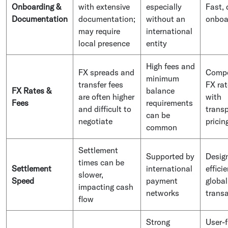
Onboarding &
with extensive
especially
Fast, 
Documentation
documentation;
without an
onboa
may require
international
local presence
entity
High fees and
FX spreads and
Compe
minimum
transfer fees
FX ra
FX Rates &
balance
are often higher
with
Fees
requirements
and difficult to
trans
can be
negotiate
pricin
common
Settlement
Supported by
Design
times can be
Settlement
international
effici
slower,
Speed
payment
global
impacting cash
networks
trans
flow
Strong
User-f