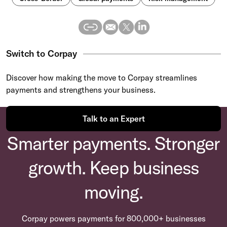
Switch to Corpay
Discover how making the move to Corpay streamlines
payments and strengthens your business.
Talk to an Expert
Smarter payments. Stronger
growth. Keep business
moving.
Corpay powers payments for 800,000+ businesses