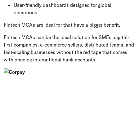
User-friendly dashboards designed for global
operations
Fintech MCAs are ideal for that have a bigger benefit.
Fintech MCAs can be the ideal solution for SMEs, digital-
first companies, e-commerce sellers, distributed teams, and
fast-scaling businesses without the red tape that comes
with opening international bank accounts.