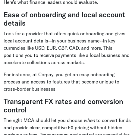
Here’s what finance leaders should evaluate.
Ease of onboarding and local account
details
Look for a provider that offers quick onboarding and gives
local account details--in your business name--in key
currencies like USD, EUR, GBP, CAD, and more. This
positions you to receive payments like a local business and
accelerate collections across markets.
For instance, at Corpay, you get an easy onboarding
process and access to features that become unique to
cross-border businesses.
Transparent FX rates and conversion
control
The right MCA should let you choose
when
to convert funds
and provide clear, competitive FX pricing without hidden
markups or fees. Transparency and control are essential for