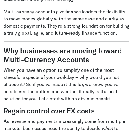
Multi-currency accounts give finance leaders the flexibility
to move money globally with the same ease and clarity as
domestic payments. They’re a strong foundation for building
a truly global, agile, and future-ready finance function.
Why businesses are moving toward
Multi-Currency Accounts
When you have an option to simplify one of the most
stressful aspects of your workday – why would you not
choose it? So if you’ve made it this far, we know you’ve
considered the option, and whether it really is the best
solution for you. Let’s start with an obvious benefit.
Regain control over FX costs
As revenue and payments increasingly come from multiple
markets, businesses need the ability to decide
when
to