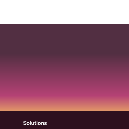
Solutions