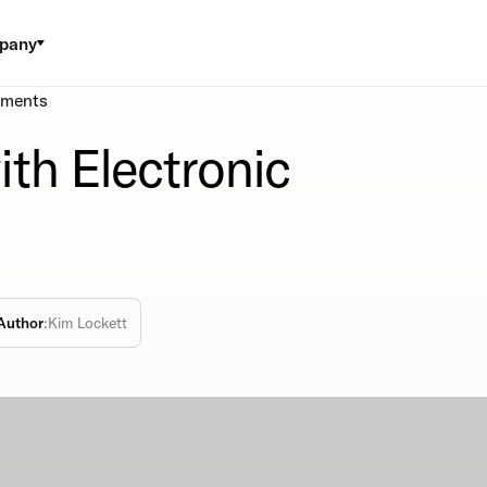
pany
yments
th Electronic
Author
:
Kim Lockett