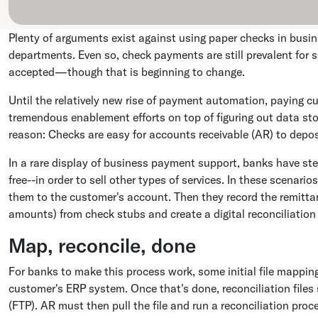
Plenty of arguments exist against using paper checks in busin
departments. Even so, check payments are still prevalent for s
accepted—though that is beginning to change.
Until the relatively new rise of payment automation, paying c
tremendous enablement efforts on top of figuring out data st
reason: Checks are easy for accounts receivable (AR) to depos
In a rare display of business payment support, banks have step
free--in order to sell other types of services. In these scenar
them to the customer's account. Then they record the remitt
amounts) from check stubs and create a digital reconciliation 
Map, reconcile, done
For banks to make this process work, some initial file mapping
customer's ERP system. Once that's done, reconciliation files 
(FTP). AR must then pull the file and run a reconciliation pro