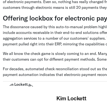
of electronic payments. Even so, nothing has really changed f
customers through electronic means is still 20 payments they
Offering lockbox for electronic p
The dissonance caused by this auto-to-manual problem highli
include accounts receivable in their end-to-end solutions of
aggregation services to a number of our customers' suppliers.
payment pulled right into their ERP, mirroring the capabilities 
We all know the check game is slowly coming to an end. Many 
their customers can opt for different payment methods. Some 
For decades, automated check reconciliation stood out as the
payment automation indicates that electronic payment reconci
Kim Lockett