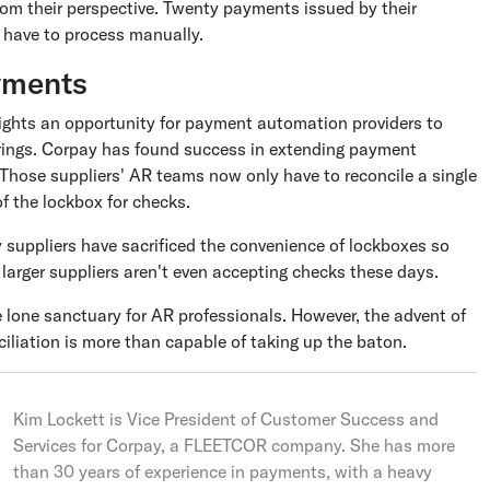
rom their perspective. Twenty payments issued by their
 have to process manually.
ayments
ghts an opportunity for payment automation providers to
ferings. Corpay has found success in extending payment
 Those suppliers' AR teams now only have to reconcile a single
of the lockbox for checks.
suppliers have sacrificed the convenience of lockboxes so
larger suppliers aren't even accepting checks these days.
 lone sanctuary for AR professionals. However, the advent of
liation is more than capable of taking up the baton.
Kim Lockett is Vice President of Customer Success and
Services for Corpay, a FLEETCOR company. She has more
than 30 years of experience in payments, with a heavy