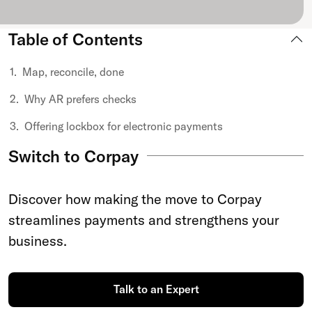
Table of Contents
Map, reconcile, done
Why AR prefers checks
Offering lockbox for electronic payments
Switch to Corpay
Discover how making the move to Corpay
streamlines payments and strengthens your
business.
Talk to an Expert