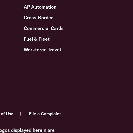
AP Automation
Cross-Border
Commercial Cards
Fuel & Fleet
Workforce Travel
 of Use
File a Complaint
ogos displayed herein are