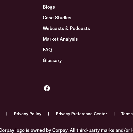
Blogs
Case Studies
Webcasts & Podcasts
Market Analysis
FAQ
Glossary
Privacy Policy
Privacy Preference Center
Terms
Corpay logo is owned by Corpay. All third-party marks and/or l