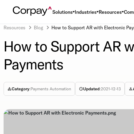
Solutions
Industries
Resources
Com
Resources
Blog
How to Support AR with Electronic Pa
How to Support AR wi
Payments
Category
:
Payments Automation
Updated
:
2021-12-13