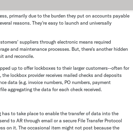
ess, primarily due to the burden they put on accounts payable
everal reasons. They're easy to launch and universally
ustomers' suppliers through electronic means required
orage and maintenance processes. But, there's another hidden
it and reconcile.
ped up to offer lockboxes to their larger customers--often for
ios, the lockbox provider receives mailed checks and deposits
ance data (e.g. invoice numbers, PO numbers, payment
file aggregating the data for each check received.
 has to take place to enable the transfer of data into the
send to AR through email or a secure File Transfer Protocol
cess on it. The occasional item might not post because the