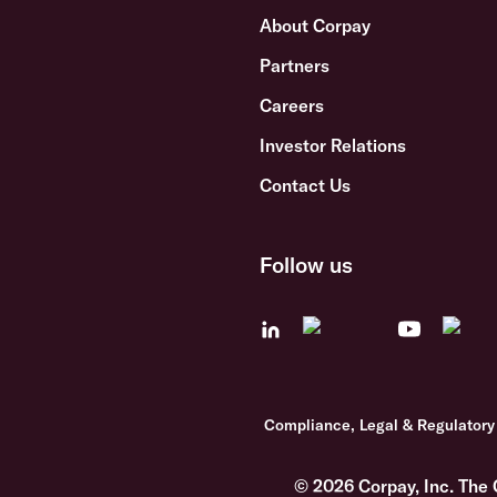
About Corpay
Partners
Careers
Investor Relations
Contact Us
Follow us
Compliance, Legal & Regulatory
© 2026 Corpay, Inc. The 