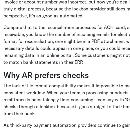
invoice or account number was incorrect, but now you're deali
truly digital process, because the lockbox provider still does
perspective, it's as good as automated.
Compare that to the reconciliation processes for ACH, card, a
receivable, you know the number of incoming emails for electr
format for reconciliation; one might be in a PDF attachment wh
necessary details could appear in one place, or you could rece
remaining data in an online portal. Some customers might not
to match bank statements in their ERP.
Why AR prefers checks
The lack of file format compatibility makes it impossible to 
consistent workflow. When your team is processing hundreds 
remittance is painstakingly time-consuming. I can say with 1
checks through a lockbox because it goes straight to their ban
from their bank.
As third-party payment automation providers continue to gain