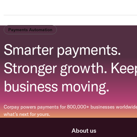
Payments Automation
Smarter payments.
Stronger growth. Kee
business moving.
Corpay powers payments for 800,000+ businesses worldwide.
what’s next for yours.
About us