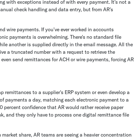
ng with exceptions instead of with every payment. It's not a
 manual check handling and data entry, but from AR's
nd wire payments. If you've ever worked in accounts
onic payments is overwhelming. There's no standard file
ile another is supplied directly in the email message. All the
ive a truncated number with a request to retrieve the
 even send remittances for ACH or wire payments, forcing AR
map remittances to a supplier's ERP system or even develop a
of payments a day, matching each electronic payment to a
00 percent confidence that AR would rather receive paper
k, and they only have to process one digital remittance file
 market share, AR teams are seeing a heavier concentration