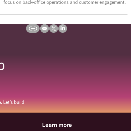
focus on back-office operations and customer engagement.
p
 Let’s build
Learn more