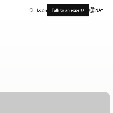
Login
Talk to an expert
NA