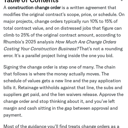
A
construction change order
is a written agreement that
modifies the original contract's scope, price, or schedule. On
major projects, change orders typically run 10% to 15% of
total contract value, and on distressed jobs that figure can
climb to 25% of the original contract amount, according to
Rhumbix's 2025 analysis
How Much Are Change Orders
Costing Your Construction Business?
That's not a rounding
error. It's a parallel project living inside the one you bid.
Signing the change order is step one of many. The chain
that follows is where the money actually moves. The
schedule of values gets a new line and the pay application
bills it. Retainage withholds against that line, the subs and
suppliers get paid, and the lien waivers release. Approve the
change order and stop thinking about it, and you've left
margin and cash sitting in the gap between approval and
payment.
Most of the guidance you'll find treats change orders as a