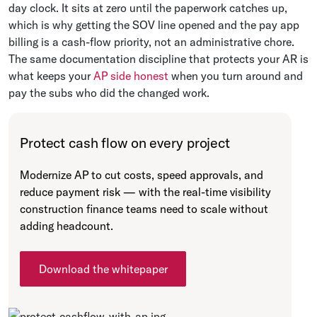
day clock. It sits at zero until the paperwork catches up,
which is why getting the SOV line opened and the pay app
billing is a cash-flow priority, not an administrative chore.
The same documentation discipline that protects your AR is
what keeps your
AP side honest
when you turn around and
pay the subs who did the changed work.
Protect cash flow on every project
Modernize AP to cut costs, speed approvals, and
reduce payment risk — with the real-time visibility
construction finance teams need to scale without
adding headcount.
Download the whitepaper