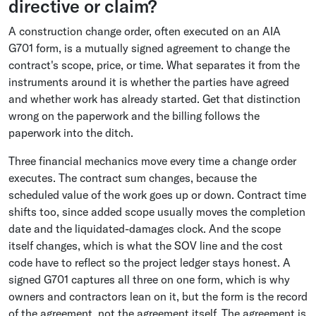
directive or claim?
A construction change order, often executed on an AIA
G701 form, is a mutually signed agreement to change the
contract's scope, price, or time. What separates it from the
instruments around it is whether the parties have agreed
and whether work has already started. Get that distinction
wrong on the paperwork and the billing follows the
paperwork into the ditch.
Three financial mechanics move every time a change order
executes. The contract sum changes, because the
scheduled value of the work goes up or down. Contract time
shifts too, since added scope usually moves the completion
date and the liquidated-damages clock. And the scope
itself changes, which is what the SOV line and the cost
code have to reflect so the project ledger stays honest. A
signed G701 captures all three on one form, which is why
owners and contractors lean on it, but the form is the record
of the agreement, not the agreement itself. The agreement is