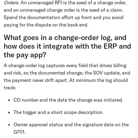
Orders
. An unmanaged RFI is the seed of a change order,
and an unmanaged change order is the seed of a claim.
Spend the documentation effort up front and you avoid
paying for the dispute on the back end.
What goes in a change-order log, and
how does it integrate with the ERP and
the pay app?
A change-order log captures every field that drives billing
and risk, so the documented change, the SOV update, and
the payment never drift apart. At minimum the log should
track:
CO number and the date the change was initiated.
The trigger and a short scope description.
Owner approval status and the signature date on the
G701.