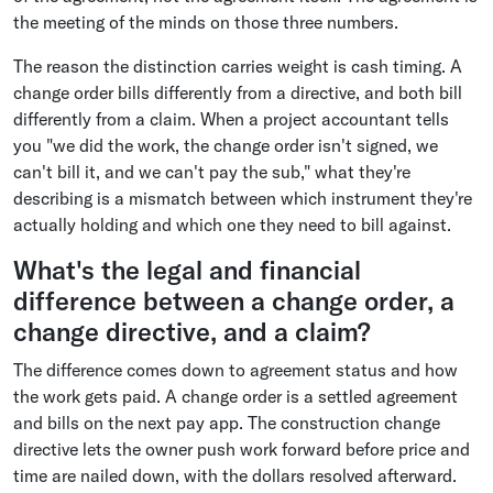
the meeting of the minds on those three numbers.
The reason the distinction carries weight is cash timing. A
change order bills differently from a directive, and both bill
differently from a claim. When a project accountant tells
you "we did the work, the change order isn't signed, we
can't bill it, and we can't pay the sub," what they're
describing is a mismatch between which instrument they're
actually holding and which one they need to bill against.
What's the legal and financial
difference between a change order, a
change directive, and a claim?
The difference comes down to agreement status and how
the work gets paid. A change order is a settled agreement
and bills on the next pay app. The construction change
directive lets the owner push work forward before price and
time are nailed down, with the dollars resolved afterward.