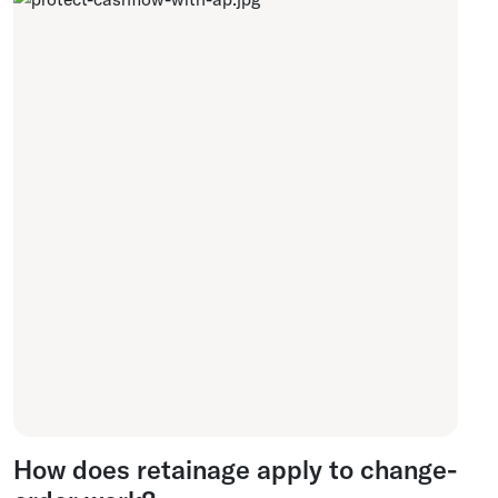
How does retainage apply to change-