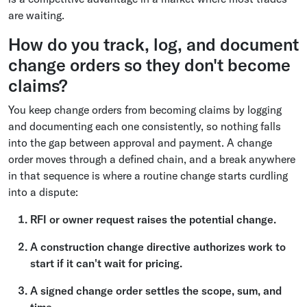
are waiting.
How do you track, log, and document
change orders so they don't become
claims?
You keep change orders from becoming claims by logging
and documenting each one consistently, so nothing falls
into the gap between approval and payment. A change
order moves through a defined chain, and a break anywhere
in that sequence is where a routine change starts curdling
into a dispute:
RFI or owner request raises the potential change.
A construction change directive authorizes work to
start if it can't wait for pricing.
A signed change order settles the scope, sum, and