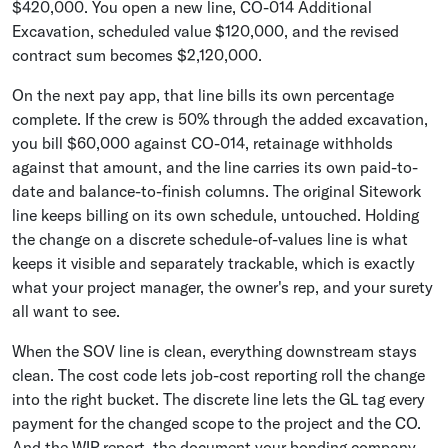
$420,000. You open a new line, CO-014 Additional
Excavation, scheduled value $120,000, and the revised
contract sum becomes $2,120,000.
On the next pay app, that line bills its own percentage
complete. If the crew is 50% through the added excavation,
you bill $60,000 against CO-014, retainage withholds
against that amount, and the line carries its own paid-to-
date and balance-to-finish columns. The original Sitework
line keeps billing on its own schedule, untouched. Holding
the change on a discrete schedule-of-values line is what
keeps it visible and separately trackable, which is exactly
what your project manager, the owner's rep, and your surety
all want to see.
When the SOV line is clean, everything downstream stays
clean. The cost code lets job-cost reporting roll the change
into the right bucket. The discrete line lets the GL tag every
payment for the changed scope to the project and the CO.
And the WIP report, the document your bonding company