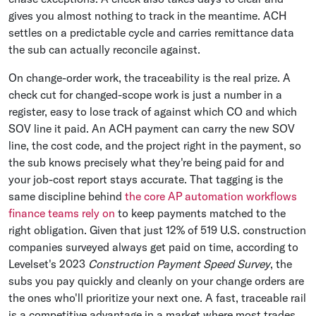
gives you almost nothing to track in the meantime. ACH
settles on a predictable cycle and carries remittance data
the sub can actually reconcile against.
On change-order work, the traceability is the real prize. A
check cut for changed-scope work is just a number in a
register, easy to lose track of against which CO and which
SOV line it paid. An ACH payment can carry the new SOV
line, the cost code, and the project right in the payment, so
the sub knows precisely what they're being paid for and
your job-cost report stays accurate. That tagging is the
same discipline behind
the core AP automation workflows
finance teams rely on
to keep payments matched to the
right obligation. Given that just 12% of 519 U.S. construction
companies surveyed always get paid on time, according to
Levelset's 2023
Construction Payment Speed Survey
, the
subs you pay quickly and cleanly on your change orders are
the ones who'll prioritize your next one. A fast, traceable rail
is a competitive advantage in a market where most trades