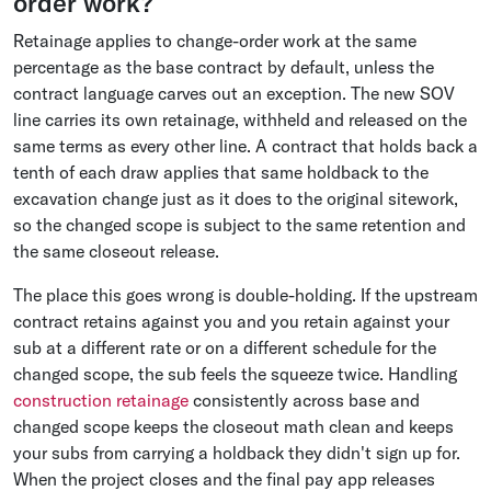
order work?
Retainage applies to change-order work at the same
percentage as the base contract by default, unless the
contract language carves out an exception. The new SOV
line carries its own retainage, withheld and released on the
same terms as every other line. A contract that holds back a
tenth of each draw applies that same holdback to the
excavation change just as it does to the original sitework,
so the changed scope is subject to the same retention and
the same closeout release.
The place this goes wrong is double-holding. If the upstream
contract retains against you and you retain against your
sub at a different rate or on a different schedule for the
changed scope, the sub feels the squeeze twice. Handling
construction retainage
consistently across base and
changed scope keeps the closeout math clean and keeps
your subs from carrying a holdback they didn't sign up for.
When the project closes and the final pay app releases