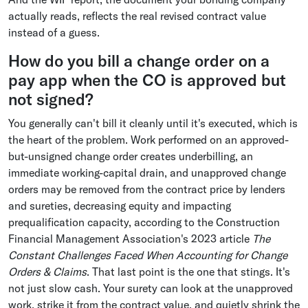
actually reads, reflects the real revised contract value
instead of a guess.
How do you bill a change order on a
pay app when the CO is approved but
not signed?
You generally can't bill it cleanly until it's executed, which is
the heart of the problem. Work performed on an approved-
but-unsigned change order creates underbilling, an
immediate working-capital drain, and unapproved change
orders may be removed from the contract price by lenders
and sureties, decreasing equity and impacting
prequalification capacity, according to the Construction
Financial Management Association's 2023 article
The
Constant Challenges Faced When Accounting for Change
Orders & Claims
. That last point is the one that stings. It's
not just slow cash. Your surety can look at the unapproved
work, strike it from the contract value, and quietly shrink the