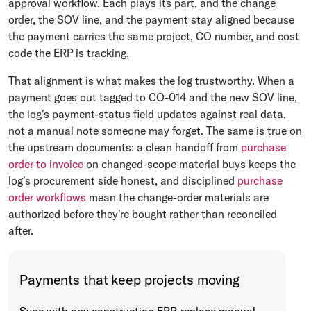
approval workflow. Each plays its part, and the change
order, the SOV line, and the payment stay aligned because
the payment carries the same project, CO number, and cost
code the ERP is tracking.
That alignment is what makes the log trustworthy. When a
payment goes out tagged to CO-014 and the new SOV line,
the log's payment-status field updates against real data,
not a manual note someone may forget. The same is true on
the upstream documents: a clean handoff from
purchase
order to invoice
on changed-scope material buys keeps the
log's procurement side honest, and disciplined
purchase
order workflows
mean the change-order materials are
authorized before they're bought rather than reconciled
after.
Payments that keep projects moving