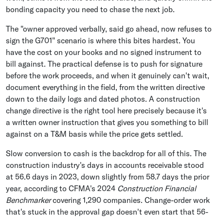
bonding capacity you need to chase the next job.
The "owner approved verbally, said go ahead, now refuses to
sign the G701" scenario is where this bites hardest. You
have the cost on your books and no signed instrument to
bill against. The practical defense is to push for signature
before the work proceeds, and when it genuinely can't wait,
document everything in the field, from the written directive
down to the daily logs and dated photos. A construction
change directive is the right tool here precisely because it's
a written owner instruction that gives you something to bill
against on a T&M basis while the price gets settled.
Slow conversion to cash is the backdrop for all of this. The
construction industry's days in accounts receivable stood
at 56.6 days in 2023, down slightly from 58.7 days the prior
year, according to CFMA's 2024
Construction Financial
Benchmarker
covering 1,290 companies. Change-order work
that's stuck in the approval gap doesn't even start that 56-