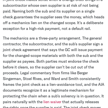
subcontractor whose own supplier is at risk of not being
paid. Naming both the sub and its supplier on a single
check guarantees the supplier sees the money, which heads
off a mechanics lien on the changed scope. It's a deliberate
exception for a high-risk payment, not a default rail.
The mechanics are a three-party arrangement. The general
contractor, the subcontractor, and the sub's supplier sign a
joint check agreement that says the GC will issue payment
for the changed-scope materials with both the sub and the
supplier as payees. Both parties must endorse the check
before it clears, so the supplier can't be cut out of the
proceeds. Legal commentary from firms like Berger
Singerman, Stoel Rives, and Ward and Smith consistently
frames the joint check as a lien-avoidance tool, and the AIA
documents recognize it as a legitimate mechanism for
protecting the chain when a sub's solvency is in question. It
pairs naturally with the
lien waiver
that actually releases
the rights once the supplier is paid. The joint check moves