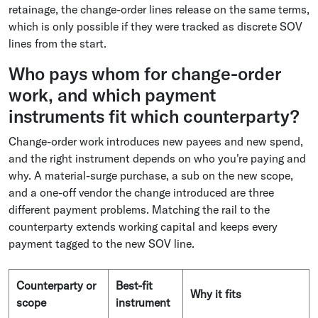
retainage, the change-order lines release on the same terms,
which is only possible if they were tracked as discrete SOV
lines from the start.
Who pays whom for change-order
work, and which payment
instruments fit which counterparty?
Change-order work introduces new payees and new spend,
and the right instrument depends on who you're paying and
why. A material-surge purchase, a sub on the new scope,
and a one-off vendor the change introduced are three
different payment problems. Matching the rail to the
counterparty extends working capital and keeps every
payment tagged to the new SOV line.
Counterparty or
Best-fit
Why it fits
scope
instrument