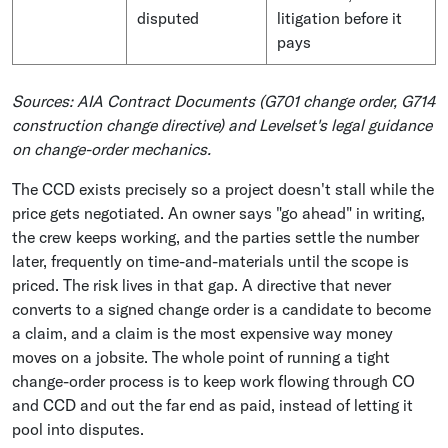
disputed
litigation before it
pays
Sources: AIA Contract Documents (G701 change order, G714
construction change directive) and Levelset's legal guidance
on change-order mechanics.
The CCD exists precisely so a project doesn't stall while the
price gets negotiated. An owner says "go ahead" in writing,
the crew keeps working, and the parties settle the number
later, frequently on time-and-materials until the scope is
priced. The risk lives in that gap. A directive that never
converts to a signed change order is a candidate to become
a claim, and a claim is the most expensive way money
moves on a jobsite. The whole point of running a tight
change-order process is to keep work flowing through CO
and CCD and out the far end as paid, instead of letting it
pool into disputes.