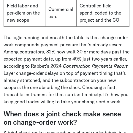
Field labor and
Controlled field
Commercial
per-diem on the
spend, coded to the
card
new scope
project and the CO
The logic running underneath the table is that change-order
work compounds payment pressure that's already severe.
Among contractors, 82% now wait 30 or more days past the
expected payment date, up from 49% just two years earlier,
according to Rabbet's 2024
Construction Payments Report
.
Layer change-order delays on top of payment timing that's
already stretched, and the subcontractor on your new
scope is the one absorbing the slack. Choosing a fast,
traceable instrument for that sub isn't a nicety. It's how you
keep good trades willing to take your change-order work.
When does a joint check make sense
on change-order work?
A joint check makes sense when a change order brings in a