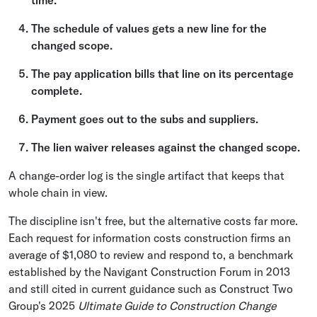
time.
The schedule of values gets a new line for the
changed scope.
The pay application bills that line on its percentage
complete.
Payment goes out to the subs and suppliers.
The lien waiver releases against the changed scope.
A change-order log is the single artifact that keeps that
whole chain in view.
The discipline isn't free, but the alternative costs far more.
Each request for information costs construction firms an
average of $1,080 to review and respond to, a benchmark
established by the Navigant Construction Forum in 2013
and still cited in current guidance such as Construct Two
Group's 2025
Ultimate Guide to Construction Change