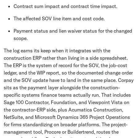
Contract sum impact and contract time impact.
The affected SOV line item and cost code.
Payment status and lien waiver status for the changed
scope.
The log earns its keep when it integrates with the
construction ERP rather than living in a side spreadsheet.
The ERP is the system of record for the SOV, the job-cost
ledger, and the WIP report, so the documented change order
and the SOV update have to land in the same place. Corpay
sits as the payment layer alongside the construction-
specific systems finance teams actually run. That includes
Sage 100 Contractor, Foundation, and Viewpoint Vista on
the contractor-ERP side, plus Acumatica Construction,
NetSuite, and Microsoft Dynamics 365 Project Operations
for firms standardizing on broader platforms. The project-
management tool, Procore or Buildertrend, routes the