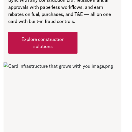
Sync with any construction ERP, replace manual
approvals with paperless workflows, and earn
rebates on fuel, purchases, and T&E — all on one
card with built-in fraud controls.
Explore construction
solutions