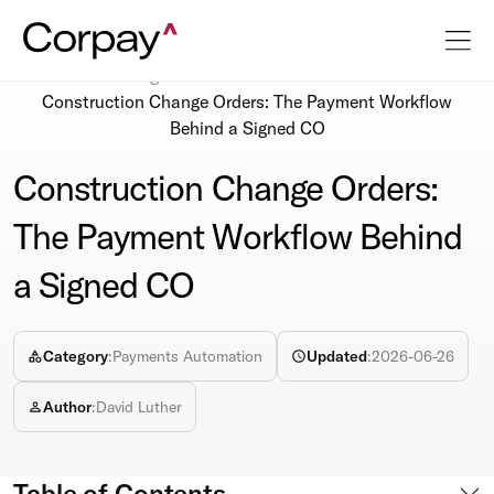
Resources
Blog
Construction Change Orders: The Payment Workflow
Behind a Signed CO
Construction Change Orders:
The Payment Workflow Behind
a Signed CO
Category
:
Payments Automation
Updated
:
2026-06-26
Author
:
David Luther
Table of Contents