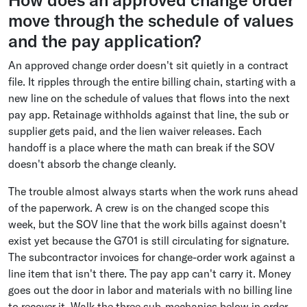
How does an approved change order
move through the schedule of values
and the pay application?
An approved change order doesn't sit quietly in a contract
file. It ripples through the entire billing chain, starting with a
new line on the schedule of values that flows into the next
pay app. Retainage withholds against that line, the sub or
supplier gets paid, and the lien waiver releases. Each
handoff is a place where the math can break if the SOV
doesn't absorb the change cleanly.
The trouble almost always starts when the work runs ahead
of the paperwork. A crew is on the changed scope this
week, but the SOV line that the work bills against doesn't
exist yet because the G701 is still circulating for signature.
The subcontractor invoices for change-order work against a
line item that isn't there. The pay app can't carry it. Money
goes out the door in labor and materials with no billing line
to recover it. Walk the three sub-mechanics below in order