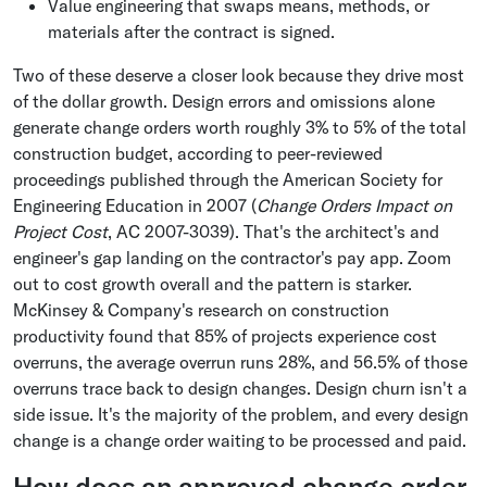
Value engineering that swaps means, methods, or
materials after the contract is signed.
Two of these deserve a closer look because they drive most
of the dollar growth. Design errors and omissions alone
generate change orders worth roughly 3% to 5% of the total
construction budget, according to peer-reviewed
proceedings published through the American Society for
Engineering Education in 2007 (
Change Orders Impact on
Project Cost
, AC 2007-3039). That's the architect's and
engineer's gap landing on the contractor's pay app. Zoom
out to cost growth overall and the pattern is starker.
McKinsey & Company's research on construction
productivity found that 85% of projects experience cost
overruns, the average overrun runs 28%, and 56.5% of those
overruns trace back to design changes. Design churn isn't a
side issue. It's the majority of the problem, and every design
change is a change order waiting to be processed and paid.