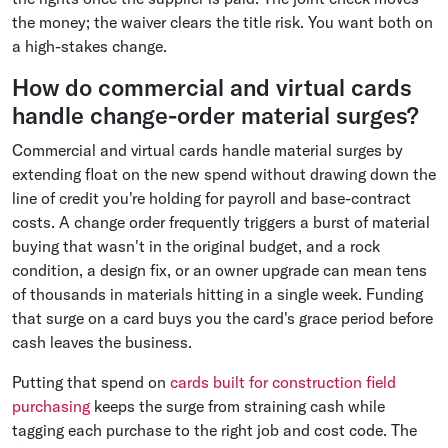
the money; the waiver clears the title risk. You want both on
a high-stakes change.
How do commercial and virtual cards
handle change-order material surges?
Commercial and virtual cards handle material surges by
extending float on the new spend without drawing down the
line of credit you're holding for payroll and base-contract
costs. A change order frequently triggers a burst of material
buying that wasn't in the original budget, and a rock
condition, a design fix, or an owner upgrade can mean tens
of thousands in materials hitting in a single week. Funding
that surge on a card buys you the card's grace period before
cash leaves the business.
Putting that spend on
cards built for construction field
purchasing
keeps the surge from straining cash while
tagging each purchase to the right job and cost code. The