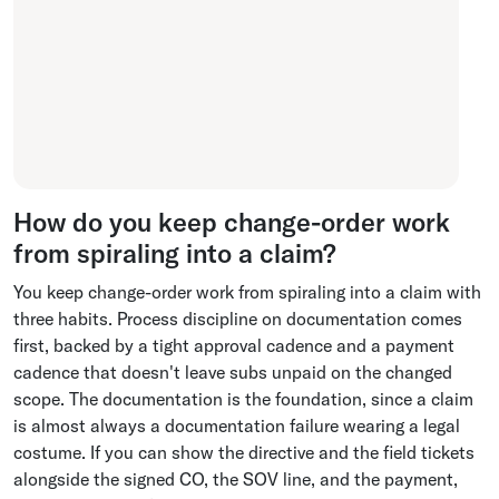
How do you keep change-order work
from spiraling into a claim?
You keep change-order work from spiraling into a claim with
three habits. Process discipline on documentation comes
first, backed by a tight approval cadence and a payment
cadence that doesn't leave subs unpaid on the changed
scope. The documentation is the foundation, since a claim
is almost always a documentation failure wearing a legal
costume. If you can show the directive and the field tickets
alongside the signed CO, the SOV line, and the payment,