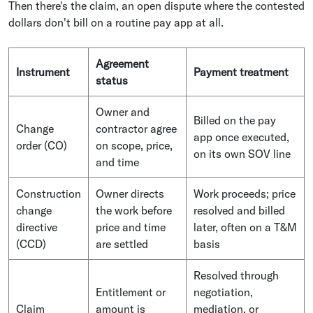
Then there's the claim, an open dispute where the contested
dollars don't bill on a routine pay app at all.
Agreement
Instrument
Payment treatment
status
Owner and
Billed on the pay
Change
contractor agree
app once executed,
order (CO)
on scope, price,
on its own SOV line
and time
Construction
Owner directs
Work proceeds; price
change
the work before
resolved and billed
directive
price and time
later, often on a T&M
(CCD)
are settled
basis
Resolved through
Entitlement or
negotiation,
Claim
amount is
mediation, or