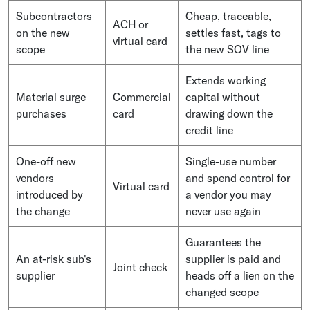
Subcontractors
Cheap, traceable,
ACH or
on the new
settles fast, tags to
virtual card
scope
the new SOV line
Extends working
Material surge
Commercial
capital without
purchases
card
drawing down the
credit line
One-off new
Single-use number
vendors
and spend control for
Virtual card
introduced by
a vendor you may
the change
never use again
Guarantees the
An at-risk sub's
supplier is paid and
Joint check
supplier
heads off a lien on the
changed scope