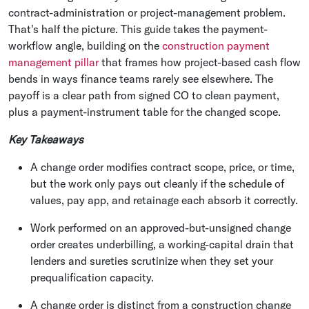
contract-administration or project-management problem.
That's half the picture. This guide takes the payment-
workflow angle, building on the
construction payment
management pillar
that frames how project-based cash flow
bends in ways finance teams rarely see elsewhere. The
payoff is a clear path from signed CO to clean payment,
plus a payment-instrument table for the changed scope.
Key Takeaways
A change order modifies contract scope, price, or time,
but the work only pays out cleanly if the schedule of
values, pay app, and retainage each absorb it correctly.
Work performed on an approved-but-unsigned change
order creates underbilling, a working-capital drain that
lenders and sureties scrutinize when they set your
prequalification capacity.
A change order is distinct from a construction change