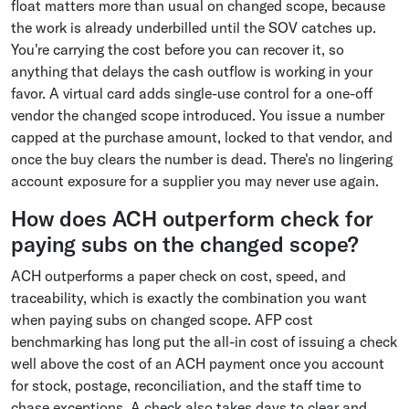
float matters more than usual on changed scope, because
the work is already underbilled until the SOV catches up.
You're carrying the cost before you can recover it, so
anything that delays the cash outflow is working in your
favor. A virtual card adds single-use control for a one-off
vendor the changed scope introduced. You issue a number
capped at the purchase amount, locked to that vendor, and
once the buy clears the number is dead. There's no lingering
account exposure for a supplier you may never use again.
How does ACH outperform check for
paying subs on the changed scope?
ACH outperforms a paper check on cost, speed, and
traceability, which is exactly the combination you want
when paying subs on changed scope. AFP cost
benchmarking has long put the all-in cost of issuing a check
well above the cost of an ACH payment once you account
for stock, postage, reconciliation, and the staff time to
chase exceptions. A check also takes days to clear and