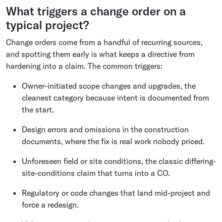
What triggers a change order on a
typical project?
Change orders come from a handful of recurring sources,
and spotting them early is what keeps a directive from
hardening into a claim. The common triggers:
Owner-initiated scope changes and upgrades, the
cleanest category because intent is documented from
the start.
Design errors and omissions in the construction
documents, where the fix is real work nobody priced.
Unforeseen field or site conditions, the classic differing-
site-conditions claim that turns into a CO.
Regulatory or code changes that land mid-project and
force a redesign.