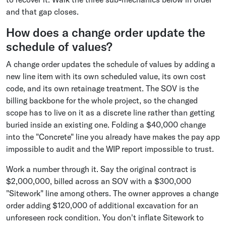
and that gap closes.
How does a change order update the
schedule of values?
A change order updates the schedule of values by adding a
new line item with its own scheduled value, its own cost
code, and its own retainage treatment. The SOV is the
billing backbone for the whole project, so the changed
scope has to live on it as a discrete line rather than getting
buried inside an existing one. Folding a $40,000 change
into the "Concrete" line you already have makes the pay app
impossible to audit and the WIP report impossible to trust.
Work a number through it. Say the original contract is
$2,000,000, billed across an SOV with a $300,000
"Sitework" line among others. The owner approves a change
order adding $120,000 of additional excavation for an
unforeseen rock condition. You don't inflate Sitework to