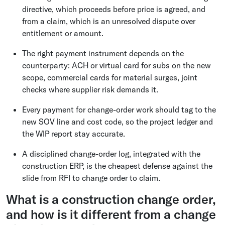
directive, which proceeds before price is agreed, and
from a claim, which is an unresolved dispute over
entitlement or amount.
The right payment instrument depends on the
counterparty: ACH or virtual card for subs on the new
scope, commercial cards for material surges, joint
checks where supplier risk demands it.
Every payment for change-order work should tag to the
new SOV line and cost code, so the project ledger and
the WIP report stay accurate.
A disciplined change-order log, integrated with the
construction ERP, is the cheapest defense against the
slide from RFI to change order to claim.
What is a construction change order,
and how is it different from a change