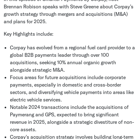
Brennan Robison speaks with Steve Greene about Corpay’s
growth strategy through mergers and acquisitions (M&A)
and plans for 2025.
Key Highlights include:
Corpay has evolved from a regional fuel card provider to a
global B2B payments leader through over 100
acquisitions, seeking 10% annual organic growth
alongside strategic M&A.
Focus areas for future acquisitions include corporate
payments, especially in domestic and cross-border
sectors, and diversifying vehicle payments into areas like
electric vehicle services.
Notable 2024 transactions include the acquisitions of
Paymerang and GPS, expected to bring significant
revenue in 2025, alongside a strategic divestiture of non-
core assets.
Corpay's acquisition strategy involves building long-term