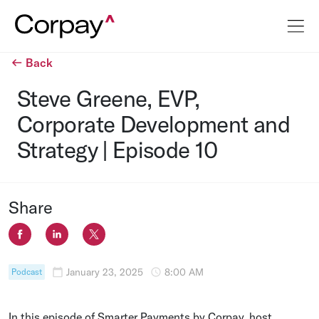
Back
Steve Greene, EVP,
Corporate Development and
Strategy | Episode 10
Share
January 23, 2025
8:00 AM
Podcast
In this episode of Smarter Payments by Corpay, host