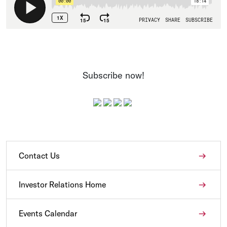
Subscribe now!
Contact Us
Investor Relations Home
Events Calendar