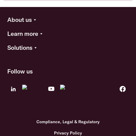
About us
Learn more
Solutions
Follow us
Compliance, Legal & Regulatory
Privacy Policy