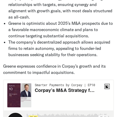
relationships with targets, ensuring synergy and
alignment with growth goals, with most deals structured
as all-cash.
Greene is optimistic about 2025’s M&A prospects due to
a favorable macroeconomic climate and plans to
continue targeting substantial acquisitions.
The company’s decentralized approach allows acquired
firms to retain autonomy, appealing to founder-led
businesses seeking stability for their operations.
Greene expresses confidence in Corpay’s growth and its
commitment to impactful acquisitions.