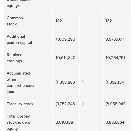
equity:
Common
132
132
stock
Additional
4,009,290
3,970,077
paid-in capital
Retained
10,611,840
10,264,751
earnings
Accumulated
other
(1,358,886
)
(1,392,154
comprehensive
loss
Treasury
stock
(9,752,248
)
(8,958,942
Total Corpay
stockholders’
3,510,128
3,883,864
equity