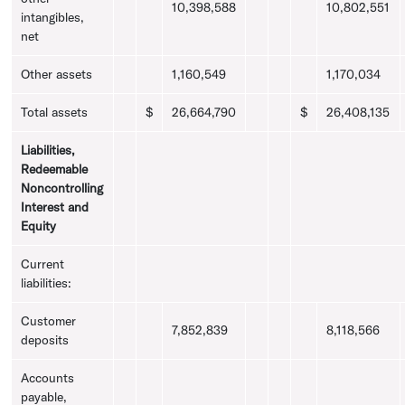
10,398,588
10,802,551
intangibles,
net
Other assets
1,160,549
1,170,034
Total assets
$
26,664,790
$
26,408,135
Liabilities,
Redeemable
Noncontrolling
Interest and
Equity
Current
liabilities:
Customer
7,852,839
8,118,566
deposits
Accounts
payable,