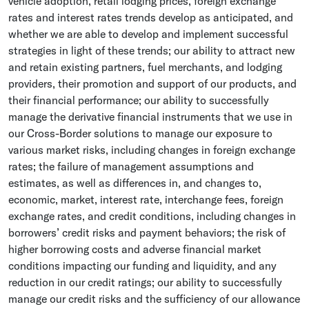
vehicle adoption, retail lodging prices, foreign exchange
rates and interest rates trends develop as anticipated, and
whether we are able to develop and implement successful
strategies in light of these trends; our ability to attract new
and retain existing partners, fuel merchants, and lodging
providers, their promotion and support of our products, and
their financial performance; our ability to successfully
manage the derivative financial instruments that we use in
our Cross-Border solutions to manage our exposure to
various market risks, including changes in foreign exchange
rates; the failure of management assumptions and
estimates, as well as differences in, and changes to,
economic, market, interest rate, interchange fees, foreign
exchange rates, and credit conditions, including changes in
borrowers’ credit risks and payment behaviors; the risk of
higher borrowing costs and adverse financial market
conditions impacting our funding and liquidity, and any
reduction in our credit ratings; our ability to successfully
manage our credit risks and the sufficiency of our allowance