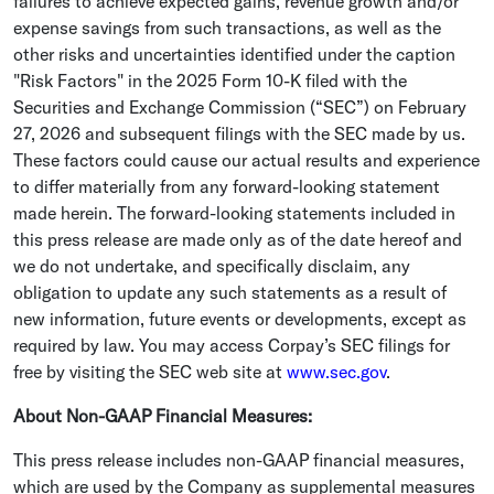
failures to achieve expected gains, revenue growth and/or
expense savings from such transactions, as well as the
other risks and uncertainties identified under the caption
"Risk Factors" in the 2025 Form 10-K filed with the
Securities and Exchange Commission (“SEC”) on
February
27, 2026
and subsequent filings with the
SEC
made by us.
These factors could cause our actual results and experience
to differ materially from any forward-looking statement
made herein. The forward-looking statements included in
this press release are made only as of the date hereof and
we do not undertake, and specifically disclaim, any
obligation to update any such statements as a result of
new information, future events or developments, except as
required by law. You may access Corpay’s
SEC
filings for
free by visiting the
SEC
web site at
www.sec.gov
.
About Non-GAAP Financial Measures:
This press release includes non-GAAP financial measures,
which are used by the Company as supplemental measures