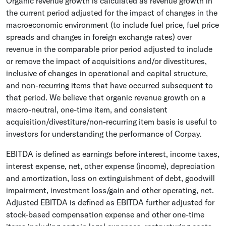
Organic revenue growth is calculated as revenue growth in
the current period adjusted for the impact of changes in the
macroeconomic environment (to include fuel price, fuel price
spreads and changes in foreign exchange rates) over
revenue in the comparable prior period adjusted to include
or remove the impact of acquisitions and/or divestitures,
inclusive of changes in operational and capital structure,
and non-recurring items that have occurred subsequent to
that period. We believe that organic revenue growth on a
macro-neutral, one-time item, and consistent
acquisition/divestiture/non-recurring item basis is useful to
investors for understanding the performance of Corpay.
EBITDA is defined as earnings before interest, income taxes,
interest expense, net, other expense (income), depreciation
and amortization, loss on extinguishment of debt, goodwill
impairment, investment loss/gain and other operating, net.
Adjusted EBITDA is defined as EBITDA further adjusted for
stock-based compensation expense and other one-time