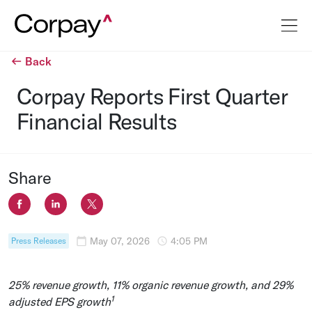
Back
Corpay Reports First Quarter
Financial Results
Share
May 07, 2026
4:05 PM
Press Releases
25% revenue growth, 11% organic revenue growth, and 29%
1
adjusted EPS growth