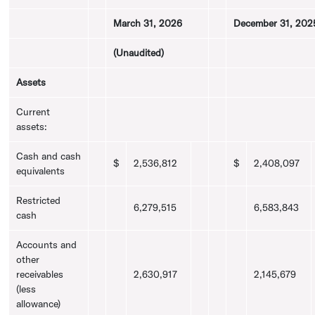
March 31, 2026
December 31, 202
(Unaudited)
Assets
Current
assets:
Cash and cash
$
2,536,812
$
2,408,097
equivalents
Restricted
6,279,515
6,583,843
cash
Accounts and
other
receivables
2,630,917
2,145,679
(less
allowance)