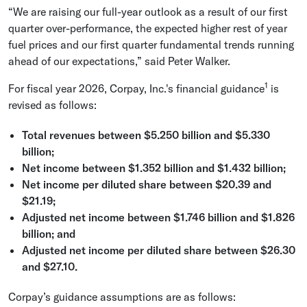
“We are raising our full-year outlook as a result of our first
quarter over-performance, the expected higher rest of year
fuel prices and our first quarter fundamental trends running
ahead of our expectations,” said
Peter Walker
.
1
For fiscal year 2026,
Corpay, Inc.'s
financial guidance
is
revised as follows:
Total revenues between
$5.250 billion
and
$5.330
billion
;
Net income between
$1.352 billion
and
$1.432 billion
;
Net income per diluted share between
$20.39
and
$21.19
;
Adjusted net income between
$1.746 billion
and
$1.826
billion
; and
Adjusted net income per diluted share between
$26.30
and
$27.10
.
Corpay’s guidance assumptions are as follows: