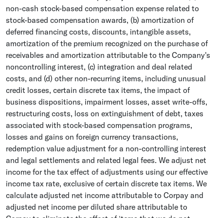
non-cash stock-based compensation expense related to
stock-based compensation awards, (b) amortization of
deferred financing costs, discounts, intangible assets,
amortization of the premium recognized on the purchase of
receivables and amortization attributable to the Company's
noncontrolling interest, (c) integration and deal related
costs, and (d) other non-recurring items, including unusual
credit losses, certain discrete tax items, the impact of
business dispositions, impairment losses, asset write-offs,
restructuring costs, loss on extinguishment of debt, taxes
associated with stock-based compensation programs,
losses and gains on foreign currency transactions,
redemption value adjustment for a non-controlling interest
and legal settlements and related legal fees. We adjust net
income for the tax effect of adjustments using our effective
income tax rate, exclusive of certain discrete tax items. We
calculate adjusted net income attributable to Corpay and
adjusted net income per diluted share attributable to