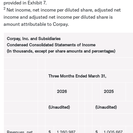
provided in Exhibit 7.
2
Net income, net income per diluted share, adjusted net
income and adjusted net income per diluted share is
amount attributable to Corpay.
Corpay, Inc.
and Subsidiaries
Condensed Consolidated Statements of Income
(In thousands, except per share amounts and percentages)
Three Months Ended
March 31
,
2026
2025
(Unaudited)
(Unaudited)
Revenues, net
$
1,260,987
$
1,005,667