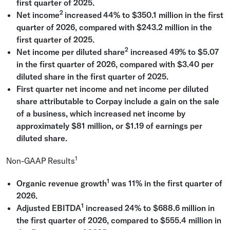
first quarter of 2025.
2
Net income
increased
44% to
$350.1 million
in the first
quarter of 2026, compared with
$243.2 million
in the
first quarter of 2025.
2
Net income per diluted share
increased 49% to
$5.07
in the first quarter of 2026, compared with
$3.40
per
diluted share in the first quarter of 2025.
First quarter net income and net income per diluted
share attributable to Corpay include a gain on the sale
of a business, which increased net income by
approximately
$81 million
, or
$1.19
of earnings per
diluted share.
1
Non-GAAP Results
1
Organic revenue growth
was 11% in the first quarter of
2026.
1
Adjusted EBITDA
increased 24% to
$688.6 million
in
the first quarter of 2026, compared to
$555.4 million
in