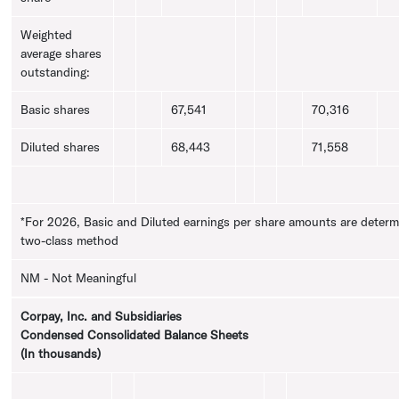
Weighted
average shares
outstanding:
Basic shares
67,541
70,316
Diluted shares
68,443
71,558
*For 2026, Basic and Diluted earnings per share amounts are determ
two-class method
NM - Not Meaningful
Corpay, Inc.
and Subsidiaries
Condensed Consolidated Balance Sheets
(In thousands)