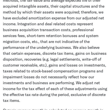
methods, the fair value and average expected life of their
acquired intangible assets, their capital structures and the
method by which their assets were acquired; therefore, we
have excluded amortization expense from our adjusted net
income. Integration and deal related costs represent
business acquisition transaction costs, professional
services fees, short-term retention bonuses and system
migration costs, etc., that are not indicative of the
performance of the underlying business. We also believe
that certain expenses, discrete tax items, gains on business
disposition, recoveries (e.g. legal settlements, write-off of
customer receivable, etc.), gains and losses on investments,
taxes related to stock-based compensation programs and
impairment losses do not necessarily reflect how our
investments and business are performing. We adjust net
income for the tax effect of each of these adjustments using
the effective tax rate during the period, exclusive of discrete
tax items.