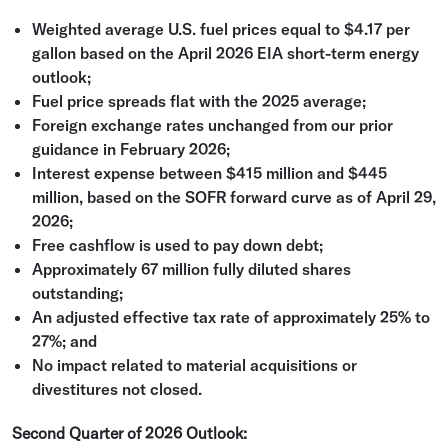
Weighted average
U.S.
fuel prices equal to
$4.17
per
gallon based on the
April 2026
EIA short-term energy
outlook;
Fuel price spreads flat with the 2025 average;
Foreign exchange rates unchanged from our prior
guidance in
February 2026
;
Interest expense between
$415 million
and
$445
million
, based on the SOFR forward curve as of
April 29,
2026
;
Free cashflow is used to pay down debt;
Approximately 67 million fully diluted shares
outstanding;
An adjusted effective tax rate of approximately 25% to
27%; and
No impact related to material acquisitions or
divestitures not closed.
Second Quarter of 2026 Outlook: