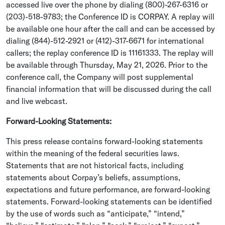
accessed live over the phone by dialing (800)-267-6316 or
(203)-518-9783; the Conference ID is CORPAY. A replay will
be available one hour after the call and can be accessed by
dialing (844)-512-2921 or (412)-317-6671 for international
callers; the replay conference ID is 11161333. The replay will
be available through
Thursday, May 21, 2026
. Prior to the
conference call, the Company will post supplemental
financial information that will be discussed during the call
and live webcast.
Forward-Looking Statements:
This press release contains forward-looking statements
within the meaning of the federal securities laws.
Statements that are not historical facts, including
statements about Corpay’s beliefs, assumptions,
expectations and future performance, are forward-looking
statements. Forward-looking statements can be identified
by the use of words such as “anticipate,” “intend,”