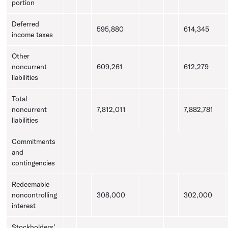
portion
Deferred
595,880
614,345
income taxes
Other
noncurrent
609,261
612,279
liabilities
Total
noncurrent
7,812,011
7,882,781
liabilities
Commitments
and
contingencies
Redeemable
noncontrolling
308,000
302,000
interest
Stockholders’