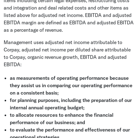
items including certain legal expenses, restructuring costs
and integration and deal related costs and other items as
listed above for adjusted net income. EBITDA and adjusted
EBITDA margin are defined as EBITDA and adjusted EBITDA
as a percentage of revenue.
Management uses adjusted net income attributable to
Corpay, adjusted net income per diluted share attributable
to Corpay, organic revenue growth, EBITDA and adjusted
EBITDA:
as measurements of operating performance because
they assist us in comparing our operating performance
on a consistent basis;
for planning purposes, including the preparation of our
internal annual operating budget;
to allocate resources to enhance the financial
performance of our business; and
to evaluate the performance and effectiveness of our
operational strategies.