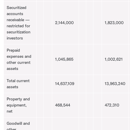
Securitized
accounts
receivable —
2,144,000
1,823,000
restricted for
securitization
investors
Prepaid
expenses and
1,045,865
1,002,621
other current
assets
Total current
14,637,109
13,963,240
assets
Property and
equipment,
468,544
472,310
net
Goodwill
and
other