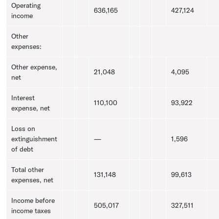
Operating
636,165
427,124
income
Other
expenses:
Other expense,
21,048
4,095
net
Interest
110,100
93,922
expense, net
Loss on
extinguishment
—
1,596
of debt
Total other
131,148
99,613
expenses, net
Income before
505,017
327,511
income taxes