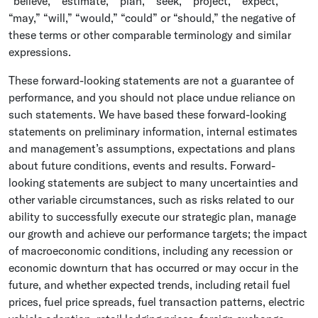
“believe,” “estimate,” “plan,” “seek,” “project,” “expect,”
“may,” “will,” “would,” “could” or “should,” the negative of
these terms or other comparable terminology and similar
expressions.
These forward-looking statements are not a guarantee of
performance, and you should not place undue reliance on
such statements. We have based these forward-looking
statements on preliminary information, internal estimates
and management’s assumptions, expectations and plans
about future conditions, events and results. Forward-
looking statements are subject to many uncertainties and
other variable circumstances, such as risks related to our
ability to successfully execute our strategic plan, manage
our growth and achieve our performance targets; the impact
of macroeconomic conditions, including any recession or
economic downturn that has occurred or may occur in the
future, and whether expected trends, including retail fuel
prices, fuel price spreads, fuel transaction patterns, electric