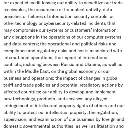
for expected credit losses; our ability to securitize our trade
receivables; the occurrence of fraudulent activity, data
breaches or failures of information security controls, or
other technology or cybersecurity-related incidents that
may compromise our systems or customers’ information;
any disruptions in the operations of our computer systems
and data centers; the operational and political risks and
compliance and regulatory risks and costs associated with
international operations; the impact of international
conflicts, including between
Russia
and
Ukraine
, as well as
within the
Middle East
, on the global economy or our
business and operations; the impact of changes in global
tariff and trade policies and potential retaliatory actions by
affected countries; our ability to develop and implement
new technology, products, and services; any alleged
infringement of intellectual property rights of others and our
ability to protect our intellectual property; the regulation,
supervision, and examination of our business by foreign and
domestic governmental authorities, as well as litigation and