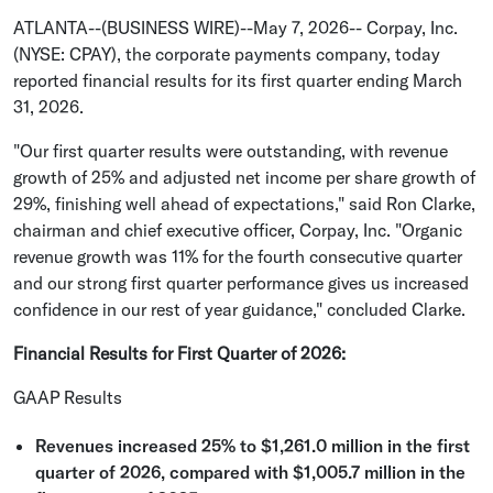
ATLANTA
--(BUSINESS WIRE)--May 7, 2026--
Corpay, Inc.
(NYSE: CPAY), the corporate payments company, today
reported financial results for its first quarter ending
March
31, 2026
.
"Our first quarter results were outstanding, with revenue
growth of 25% and adjusted net income per share growth of
29%, finishing well ahead of expectations," said
Ron Clarke
,
chairman and chief executive officer,
Corpay, Inc.
"Organic
revenue growth was 11% for the fourth consecutive quarter
and our strong first quarter performance gives us increased
confidence in our rest of year guidance," concluded Clarke.
Financial Results for First Quarter of 2026
:
GAAP Results
Revenues increased 25% to
$1,261.0 million
in the first
quarter of 2026, compared with
$1,005.7 million
in the