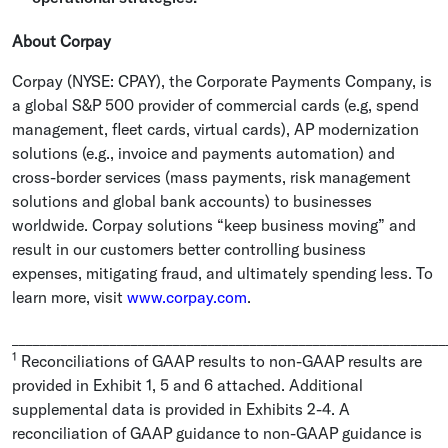
About Corpay
Corpay (NYSE: CPAY), the
Corporate Payments Company
, is
a global S&P 500 provider of commercial cards (e.g, spend
management, fleet cards, virtual cards), AP modernization
solutions (e.g., invoice and payments automation) and
cross-border services (mass payments, risk management
solutions and global bank accounts) to businesses
worldwide. Corpay solutions “keep business moving” and
result in our customers better controlling business
expenses, mitigating fraud, and ultimately spending less. To
learn more, visit
www.corpay.com
.
______________________________________________________________
1
Reconciliations of GAAP results to non-GAAP results are
provided in Exhibit 1, 5 and 6 attached. Additional
supplemental data is provided in Exhibits 2-4. A
reconciliation of GAAP guidance to non-GAAP guidance is