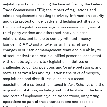
regulatory actions, including the lawsuit filed by the
Federal
Trade Commission
(FTC); the impact of regulations and
related requirements relating to privacy, information security
and data protection; derivative and hedging activities and
the related regulations and regulatory environment; use of
third-party vendors and other third-party business
relationships; and failure to comply with anti-money
laundering (AML) and anti-terrorism financing laws;
changes in our senior management team and our ability to
attract, motivate and retain qualified personnel consistent
with our strategic plan; tax legislation initiatives or
challenges to our tax positions and/or interpretations, and
state sales tax rules and regulations; the risks of mergers,
acquisitions and divestitures, such as our recent
acquisition of a partnership interest in
AvidXchange
and the
acquisition of Alpha, including, without limitation, the time
and costs of implementing such transactions, integrating
operations as part of these transactions and possible