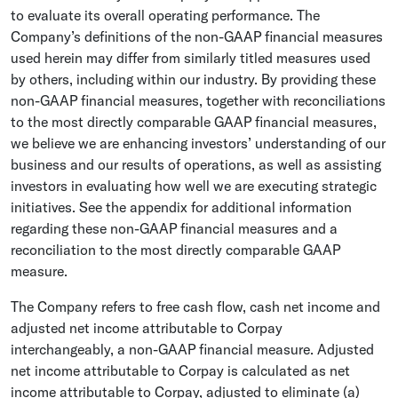
to evaluate its overall operating performance. The
Company’s definitions of the non-GAAP financial measures
used herein may differ from similarly titled measures used
by others, including within our industry. By providing these
non-GAAP financial measures, together with reconciliations
to the most directly comparable GAAP financial measures,
we believe we are enhancing investors’ understanding of our
business and our results of operations, as well as assisting
investors in evaluating how well we are executing strategic
initiatives. See the appendix for additional information
regarding these non-GAAP financial measures and a
reconciliation to the most directly comparable GAAP
measure.
The Company refers to free cash flow, cash net income and
adjusted net income attributable to Corpay
interchangeably, a non-GAAP financial measure. Adjusted
net income attributable to Corpay is calculated as net
income attributable to Corpay, adjusted to eliminate (a)