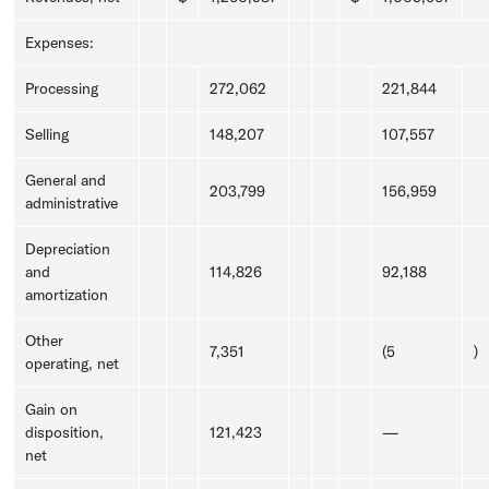
Expenses:
Processing
272,062
221,844
Selling
148,207
107,557
General and
203,799
156,959
administrative
Depreciation
and
114,826
92,188
amortization
Other
7,351
(5
)
operating, net
Gain on
disposition,
121,423
—
net