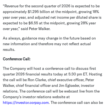
“Revenue for the second quarter of 2026 is expected to be
approximately
$1.295 billion
at the midpoint, growing 18%
year over year, and adjusted net income per diluted share is
expected to be
$6.55
at the midpoint, growing 28% year
over year,” said
Peter Walker
.
As always, guidance may change in the future based on
new information and therefore may not reflect actual
results.
Conference Call:
The Company will host a conference call to discuss first
quarter 2026 financial results today at
5:30 pm ET
. Hosting
the call will be
Ron Clarke
, chief executive officer,
Peter
Walker
, chief financial officer and
Jim Eglseder
, investor
relations. The conference call will be webcast live from the
Company's investor relations website at
https://investor.corpay.com
. The conference call can also be