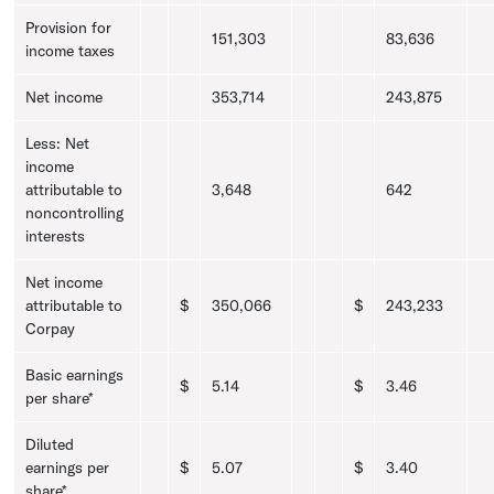
Provision for
151,303
83,636
income taxes
Net income
353,714
243,875
Less: Net
income
attributable to
3,648
642
noncontrolling
interests
Net income
attributable to
$
350,066
$
243,233
Corpay
Basic earnings
$
5.14
$
3.46
per share*
Diluted
earnings per
$
5.07
$
3.40
share*