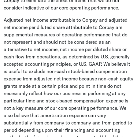
Corpay to eliminate the effect of items that we do not
consider indicative of our core operating performance.
Adjusted net income attributable to Corpay and adjusted
net income per diluted share attributable to Corpay are
supplemental measures of operating performance that do
not represent and should not be considered as an
alternative to net income, net income per diluted share or
cash flow from operations, as determined by
U.S.
generally
accepted accounting principles, or
U.S.
GAAP. We believe it
is useful to exclude non-cash stock-based compensation
expense from adjusted net income because non-cash equity
grants made at a certain price and point in time do not
necessarily reflect how our business is performing at any
particular time and stock-based compensation expense is
not a key measure of our core operating performance. We
also believe that amortization expense can vary
substantially from company to company and from period to
period depending upon their financing and accounting