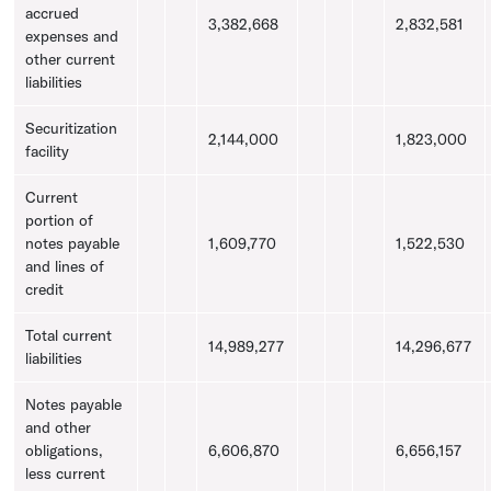
accrued
3,382,668
2,832,581
expenses and
other current
liabilities
Securitization
2,144,000
1,823,000
facility
Current
portion of
notes payable
1,609,770
1,522,530
and lines of
credit
Total current
14,989,277
14,296,677
liabilities
Notes payable
and other
obligations,
6,606,870
6,656,157
less current