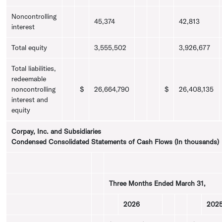
Noncontrolling
45,374
42,813
interest
Total equity
3,555,502
3,926,677
Total liabilities,
redeemable
noncontrolling
$
26,664,790
$
26,408,135
interest and
equity
Corpay, Inc.
and Subsidiaries
Condensed Consolidated Statements of Cash Flows (In thousands)
Three Months Ended
March 31
,
2026
202