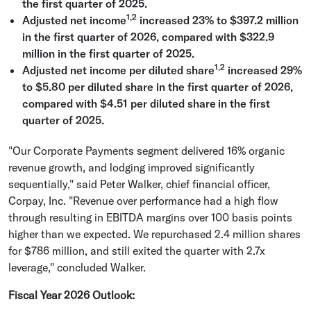
the first quarter of 2025.
1,2
Adjusted net income
increased 23% to
$397.2 million
in the first quarter of 2026, compared with
$322.9
million
in the first quarter of 2025.
1,2
Adjusted net income per diluted share
increased 29%
to
$5.80
per diluted share in the first quarter of 2026,
compared with
$4.51
per diluted share
in the first
quarter of 2025.
"Our Corporate Payments segment delivered 16% organic
revenue growth, and lodging improved significantly
sequentially," said
Peter Walker
, chief financial officer,
Corpay, Inc.
"Revenue over performance had a high flow
through resulting in EBITDA margins over 100 basis points
higher than we expected. We repurchased 2.4 million shares
for
$786 million
, and still exited the quarter with 2.7x
leverage," concluded Walker.
Fiscal Year 2026 Outlook
: