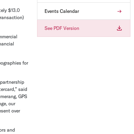
tely
$13.0
Events Calendar
ransaction)
See PDF Version
mmercial
nancial
eographies for
 partnership
ercard,” said
aymerang, GPS
nge
, our
esent over
tors and