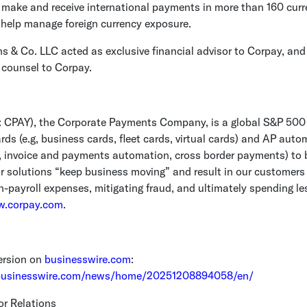
 make and receive international payments in more than 160 cur
 help manage foreign currency exposure.
s & Co. LLC
acted as exclusive financial advisor to Corpay, an
 counsel to Corpay.
 CPAY), the
Corporate Payments Company
, is a global S&P 500
ds (e.g, business cards, fleet cards, virtual cards) and AP auto
g., invoice and payments automation, cross border payments) to
r solutions “keep business moving” and result in our customers 
n-payroll expenses, mitigating fraud, and ultimately spending les
.corpay.com
.
ersion on
businesswire.com
:
businesswire.com/news/home/20251208894058/en/
or Relations