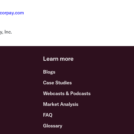
@corpay.com
, Inc.
Learn more
Blogs
Case Studies
Webcasts & Podcasts
Market Analysis
FAQ
Glossary