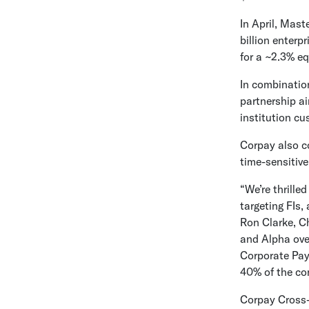
In April,
Maste
billion
enterpri
for a ~2.3% eq
In combinatio
partnership ai
institution c
Corpay also co
time-sensitive
“We’re thrille
targeting FIs,
Ron Clarke
, C
and Alpha ove
Corporate Pay
40% of the co
Corpay Cross-B