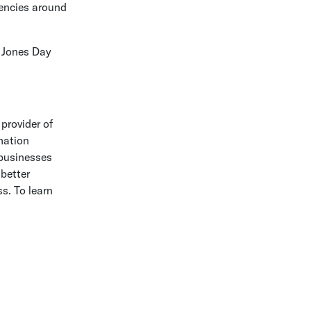
rencies around
d
Jones Day
 provider of
mation
 businesses
better
s. To learn