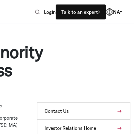
Login
Talk to an expert
NA
nority
ss
n
Contact Us
orporate
YSE: MA)
Investor Relations Home