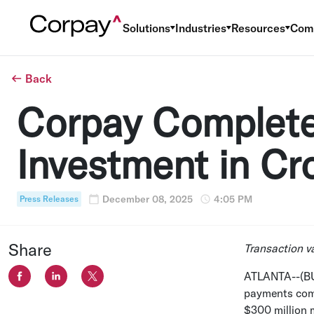
Solutions
Industries
Resources
Com
Back
Corpay Complete
Investment in Cr
December 08, 2025
4:05 PM
Press Releases
Share
Transaction v
ATLANTA
--(B
payments comp
$300 million
m