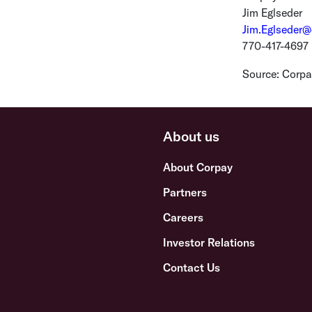
Jim Eglseder
Jim.Eglseder
770-417-4697
Source:
Corpay
About us
About Corpay
Partners
Careers
Investor Relations
Contact Us