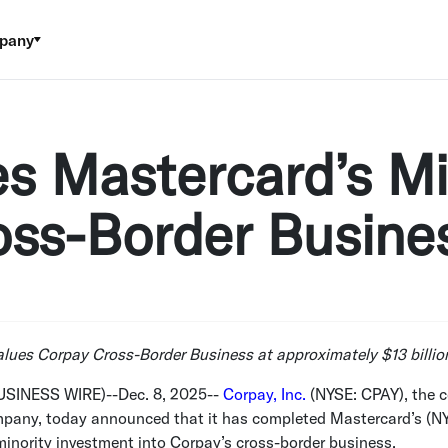
pany
s Mastercard’s Mi
oss-Border Busine
alues Corpay Cross-Border Business at approximately
$13 billio
USINESS WIRE)--Dec. 8, 2025--
Corpay, Inc.
(NYSE: CPAY), the c
any, today announced that it has completed Mastercard’s (N
inority investment into Corpay’s cross-border business.