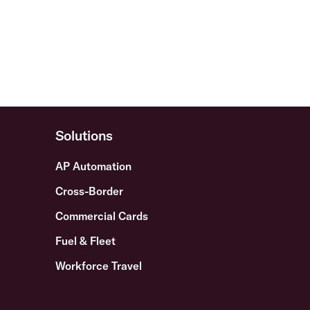
Solutions
AP Automation
Cross-Border
Commercial Cards
Fuel & Fleet
Workforce Travel