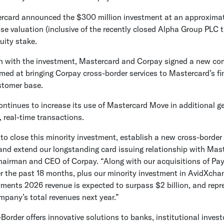
rcard
announced the
$300 million
investment at an approxima
se valuation (inclusive of the recently closed
Alpha Group PLC
t
uity stake.
n with the investment,
Mastercard
and Corpay signed a new co
med at bringing Corpay cross-border services to Mastercard’s fi
ustomer base.
ntinues to increase its use of Mastercard Move in additional g
, real-time transactions.
d to close this minority investment, establish a new cross-border
 and extend our longstanding card issuing relationship with Mast
hairman and CEO of Corpay. “Along with our acquisitions of P
r the past 18 months, plus our minority investment in
AvidXcha
ments 2026 revenue is expected to surpass
$2 billion
, and repr
mpany’s total revenues next year.”
order offers innovative solutions to banks, institutional inves