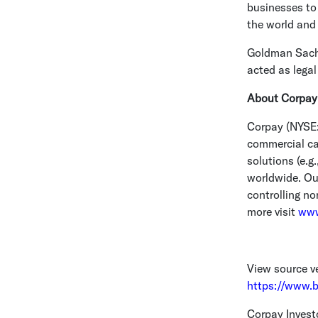
businesses to
the world and
Goldman Sach
acted as legal
About Corpay
Corpay (NYSE:
commercial car
solutions (e.
worldwide. Ou
controlling no
more visit
www
View source v
https://www.
Corpay Invest