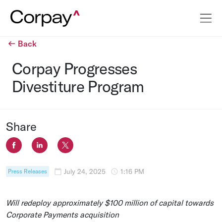
Back
Corpay Progresses
Divestiture Program
Share
July 24, 2025
1:16 PM
Press Releases
Will redeploy approximately
$100 million
of capital towards
Corporate Payments acquisition