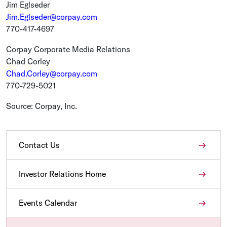
Jim Eglseder
Jim.Eglseder@corpay.com
770-417-4697
Corpay Corporate Media Relations
Chad Corley
Chad.Corley@corpay.com
770-729-5021
Source:
Corpay, Inc.
Contact Us
Investor Relations Home
Events Calendar