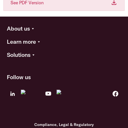
See PDF Version
About us
Learn more
Solutions
Follow us
Compliance, Legal & Regulatory