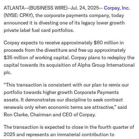
ATLANTA
--(BUSINESS WIRE)--Jul. 24, 2025--
Corpay, Inc.
(NYSE: CPAY), the corporate payments company, today
announced it is divesting one of its legacy lower growth
private label fuel card portfolios.
Corpay expects to receive approximately
$60 million
in
proceeds from the divestiture and free up approximately
$35 million
of working capital. Corpay plans to redeploy the
capital towards its acquisition of Alpha Group International
plc.
“This transaction is consistent with our plan to remix our
portfolio towards higher growth Corporate Payments
assets. It demonstrates our discipline to seek contract
renewals only when economic terms are attractive,” said
Ron Clarke
, Chairman and CEO of Corpay.
The transaction is expected to close in the fourth quarter of
2025 and represents an immaterial contribution to