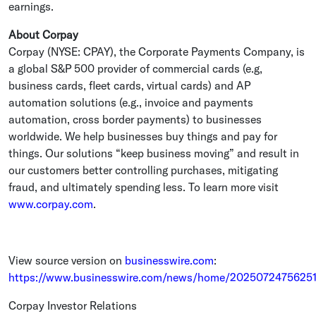
earnings.
About Corpay
Corpay (NYSE: CPAY), the
Corporate Payments Company
, is
a global S&P 500 provider of commercial cards (e.g,
business cards, fleet cards, virtual cards) and AP
automation solutions (e.g., invoice and payments
automation, cross border payments) to businesses
worldwide. We help businesses buy things and pay for
things. Our solutions “keep business moving” and result in
our customers better controlling purchases, mitigating
fraud, and ultimately spending less. To learn more visit
www.corpay.com
.
View source version on
businesswire.com
:
https://www.businesswire.com/news/home/20250724756251
Corpay Investor Relations