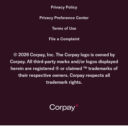
Privacy Policy
Privacy Preference Center
Terms of Use
File a Complaint
© 2026 Corpay, Inc. The Corpay logo is owned by
Corpay. All third-party marks and/or logos displayed
herein are registered ® or claimed ™ trademarks of
their respective owners. Corpay respects all
trademark rights.