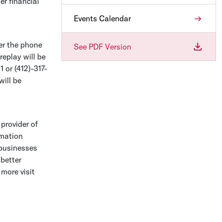
er financial
Events Calendar
ver the phone
See PDF Version
eplay will be
 or (412)-317-
will be
 provider of
omation
 businesses
better
 more visit