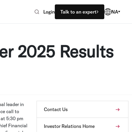
Login
Talk to an expert
NA
er 2025 Results
al leader in
Contact Us
e call to
at
5:30 pm
hief Financial
Investor Relations Home