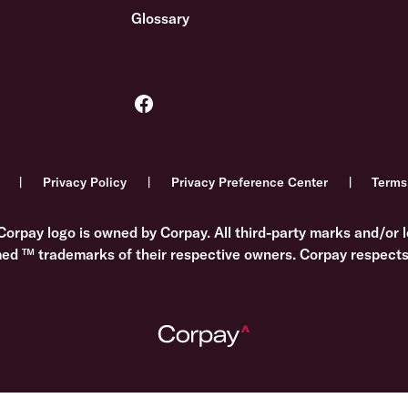
Glossary
Privacy Policy
Privacy Preference Center
Terms
Corpay logo is owned by Corpay. All third-party marks and/or l
med ™ trademarks of their respective owners. Corpay respects 