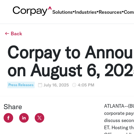
Solutions
Industries
Resources
Com
Back
Corpay to Annou
on August 6, 20
July 16, 2025
4:05 PM
Press Releases
Share
ATLANTA
--(B
corporate pay
discuss secon
ET
. Hosting th