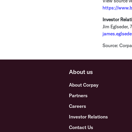
View source v
https://www.
Investor Relat
Jim Eglseder
, 
james.eglsed
Source:
Corpay
About us
About Corpay
Partners
Careers
Investor Relations
Contact Us