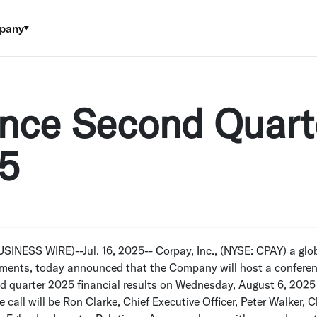
pany
nce Second Quart
25
USINESS WIRE)--Jul. 16, 2025--
Corpay, Inc.
, (NYSE: CPAY) a glob
ments, today announced that the Company will host a conferenc
d quarter 2025 financial results on
Wednesday, August 6, 2025
e call will be
Ron Clarke
, Chief Executive Officer,
Peter Walker
, C