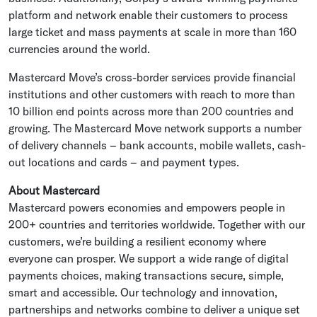
platform and network enable their customers to process
large ticket and mass payments at scale in more than 160
currencies around the world.
Mastercard Move’s cross-border services provide financial
institutions and other customers with reach to more than
10 billion end points across more than 200 countries and
growing. The Mastercard Move network supports a number
of delivery channels – bank accounts, mobile wallets, cash-
out locations and cards – and payment types.
About
Mastercard
Mastercard
powers economies and empowers people in
200+ countries and territories worldwide. Together with our
customers, we’re building a resilient economy where
everyone can prosper. We support a wide range of digital
payments choices, making transactions secure, simple,
smart and accessible. Our technology and innovation,
partnerships and networks combine to deliver a unique set