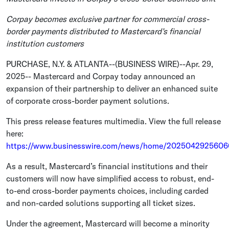
Corpay becomes exclusive partner for commercial cross-
border payments distributed to Mastercard’s financial
institution customers
PURCHASE, N.Y.
&
ATLANTA
--(BUSINESS WIRE)--Apr. 29,
2025--
Mastercard
and Corpay today announced an
expansion of their partnership to deliver an enhanced suite
of corporate cross-border payment solutions.
This press release features multimedia. View the full release
here:
https://www.businesswire.com/news/home/2025042925606
As a result, Mastercard’s financial institutions and their
customers will now have simplified access to robust, end-
to-end cross-border payments choices, including carded
and non-carded solutions supporting all ticket sizes.
Under the agreement,
Mastercard
will become a minority