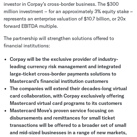
investor in Corpay’s cross-border business. The
$300
million
investment – for an approximately 3% equity stake –
represents an enterprise valuation of
$10.7 billion
, or 20x
forward EBITDA multiple.
The partnership will strengthen solutions offered to
financial institutions:
Corpay will be the exclusive provider of industry-
leading currency risk management and integrated
large-ticket cross-border payments solutions to
Mastercard’s financial institution customers
The companies will extend their decades-long virtual
card collaboration, with Corpay exclusively offering
Mastercard
virtual card programs to its customers
Mastercard Move’s proven service focusing on
disbursements and remittances for small ticket
transactions will be offered to a broader set of small
and mid-sized businesses in a range of new markets,