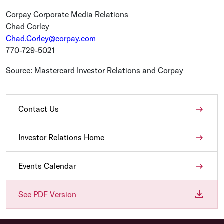
Corpay Corporate Media Relations
Chad Corley
Chad.Corley@corpay.com
770-729-5021
Source: Mastercard Investor Relations and Corpay
Contact Us
Investor Relations Home
Events Calendar
See PDF Version