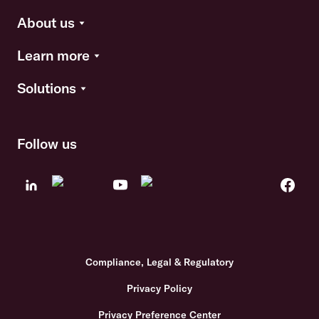
About us
Learn more
Solutions
Follow us
Compliance, Legal & Regulatory
Privacy Policy
Privacy Preference Center