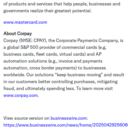
of products and services that help people, businesses and
governments realize their greatest potential.
www.mastercard.com
About Corpay
Corpay (NYSE: CPAY), the
Corporate Payments Company
, is
a global S&P 500 provider of commercial cards (e.g,
business cards, fleet cards, virtual cards) and AP
automation solutions (e.g., invoice and payments
automation, cross border payments) to businesses
worldwide. Our solutions “keep business moving” and result
in our customers better controlling purchases, mitigating
fraud, and ultimately spending less. To learn more visit
www.corpay.com
.
View source version on
businesswire.com
:
https://www.businesswire.com/news/home/2025042925606