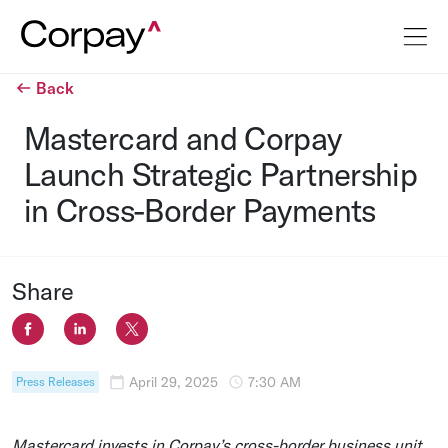
Back
Mastercard and Corpay
Launch Strategic Partnership
in Cross-Border Payments
Share
April 29, 2025
7:30 AM
Press Releases
Mastercard
invests in Corpay’s cross-border business unit