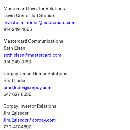
Mastercard Investor Relations
Devin Corr
or
Jud Staniar
investor.relations@mastercard.com
914-249-4565
Mastercard Communications
Seth Eisen
seth.eisen@mastercard.com
914-249-3153
Corpay Cross-Border Solutions
Brad Loder
brad.loder@corpay.com
647-627-6635
Corpay Investor Relations
Jim Eglseder
Jim.Eglseder@corpay.com
770-417-4697