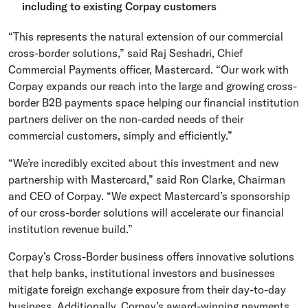
including to existing Corpay customers
“This represents the natural extension of our commercial
cross-border solutions,” said
Raj Seshadri
, Chief
Commercial Payments officer,
Mastercard
. “Our work with
Corpay expands our reach into the large and growing cross-
border B2B payments space helping our financial institution
partners deliver on the non-carded needs of their
commercial customers, simply and efficiently.”
“We’re incredibly excited about this investment and new
partnership with Mastercard,” said
Ron Clarke
, Chairman
and CEO of Corpay. “We expect Mastercard’s sponsorship
of our cross-border solutions will accelerate our financial
institution revenue build.”
Corpay’s Cross-Border business offers innovative solutions
that help banks, institutional investors and businesses
mitigate foreign exchange exposure from their day-to-day
business. Additionally, Corpay’s award-winning payments