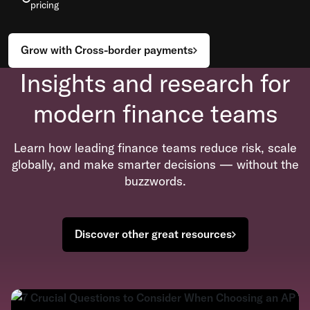
pricing
Grow with Cross-border payments
Insights and research for
modern finance teams
Learn how leading finance teams reduce risk, scale
globally, and make smarter decisions — without the
buzzwords.
Discover other great resources