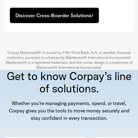
Discover Cross-Boarder Solutions
Corpay Mastercard® is issued by Fifth Third Bank, N.A. or another financial
institution, pursuant to a license by Mastercard® International Incorporated.
Mastercard® is a registered trademark, and the circles design is a trademark of
Mastercard® International Incorporated.
Get to know Corpay’s line
of solutions.
Whether you’re managing payments, spend, or travel,
Corpay gives you the tools to move money securely and
stay confident in every transaction.