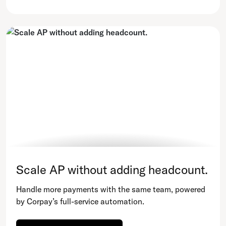
Scale AP without adding headcount.
Handle more payments with the same team, powered
by Corpay’s full-service automation.