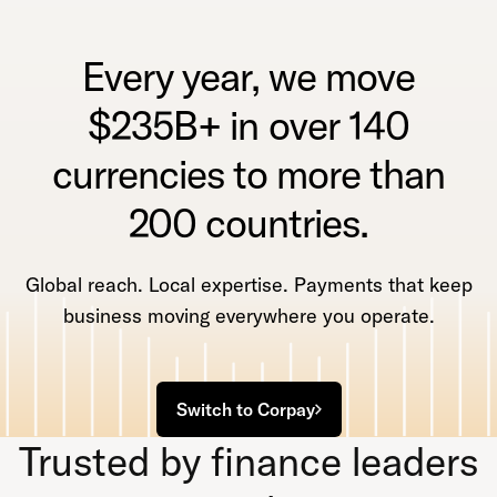
Every year, we move
$235B+ in over 140
currencies to more than
200 countries.
Global reach. Local expertise. Payments that keep
business moving everywhere you operate.
Switch to Corpay
Trusted by finance leaders