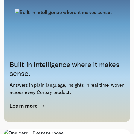
Built-in intelligence where it makes
sense.
Answers in plain language, insights in real time, woven
across every Corpay product.
Learn more
→