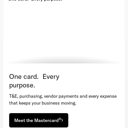
One card. Every
purpose.
T&E, purchasing, vendor payments and every expense
that keeps your business moving.
®
Meet the Mastercard