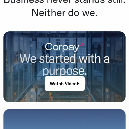
Neither do we.
We started with a
purpose.
Watch Video