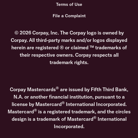
Terms of Use
File a Complaint
© 2026 Corpay, Inc. The Corpay logo is owned by
Corpay. All third-party marks and/or logos displayed
herein are registered ® or claimed ™ trademarks of
their respective owners. Corpay respects all
trademark rights.
®
Corpay Mastercards
are issued by Fifth Third Bank,
N.A. or another financial institution, pursuant to a
®
license by Mastercard
International Incorporated.
®
Mastercard
is a registered trademark, and the circles
®
design is a trademark of Mastercard
International
Incorporated.