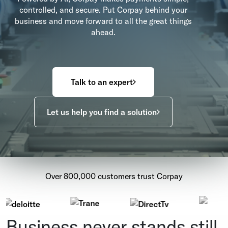
controlled, and secure. Put Corpay behind your
business and move forward to all the great things
ahead.
Talk to an expert
Let us help you find a solution
Over 800,000 customers trust Corpay
Business never stands still.