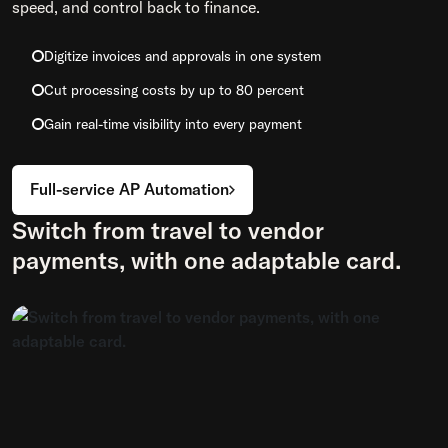
speed, and control back to finance.
Digitize invoices and approvals in one system
Cut processing costs by up to 80 percent
Gain real-time visibility into every payment
Full-service AP Automation
Switch from travel to vendor
payments, with one adaptable card.