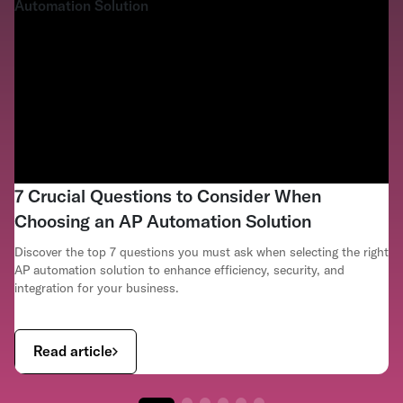
7 Crucial Questions to Consider When
Choosing an AP Automation Solution
Discover the top 7 questions you must ask when selecting the right
AP automation solution to enhance efficiency, security, and
integration for your business.
Read article