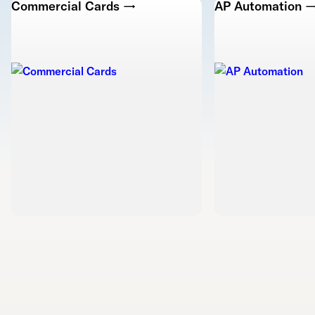
Commercial Cards →
AP Automation 