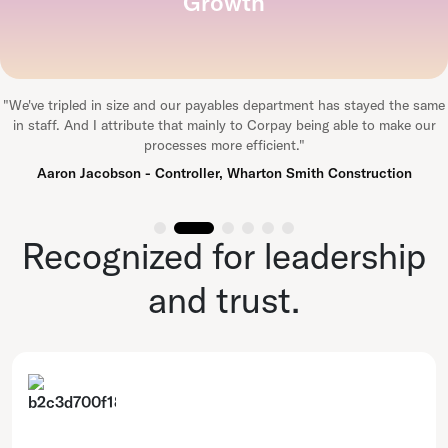
Growth
"
We've tripled in size and our payables department has stayed the same
in staff. And I attribute that mainly to Corpay being able to make our
processes more efficient.
"
Aaron Jacobson - Controller, Wharton Smith Construction
Recognized for leadership
and trust.