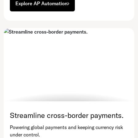
Explore AP Automation
Streamline cross-border payments.
Powering global payments and keeping currency risk
under control.