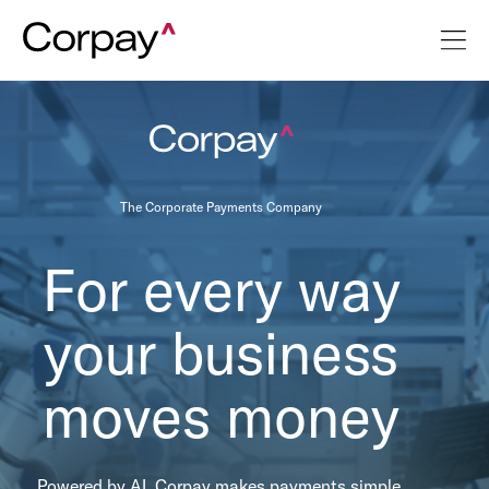
The Corporate Payments Company
For every way
your business
moves money
Powered by AI, Corpay makes payments simple,