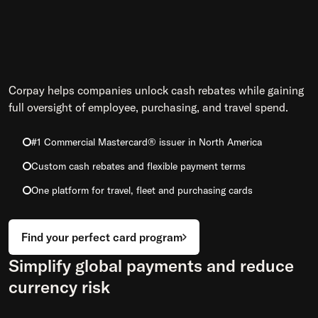
Corpay helps companies unlock cash rebates while gaining
full oversight of employee, purchasing, and travel spend.
#1 Commercial Mastercard® issuer in North America
Custom cash rebates and flexible payment terms
One platform for travel, fleet and purchasing cards
Find your perfect card program
Simplify global payments and reduce
currency risk