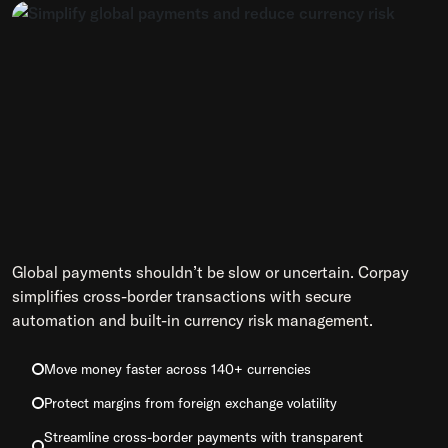
Global payments shouldn’t be slow or uncertain. Corpay
simplifies cross-border transactions with secure
automation and built-in currency risk management.
Move money faster across 140+ currencies
Protect margins from foreign exchange volatility
Streamline cross-border payments with transparent