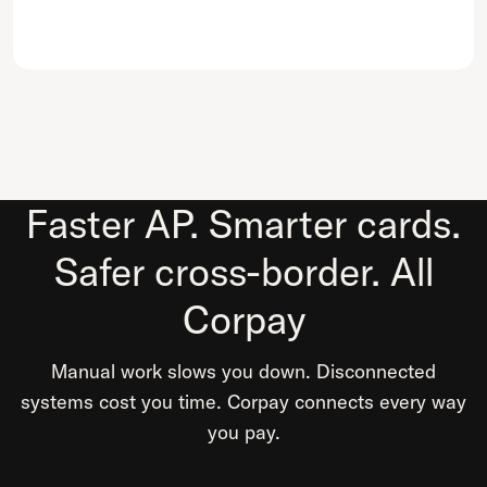
Faster AP. Smarter cards.
Safer cross-border. All
Corpay
Manual work slows you down. Disconnected
systems cost you time. Corpay connects every way
you pay.