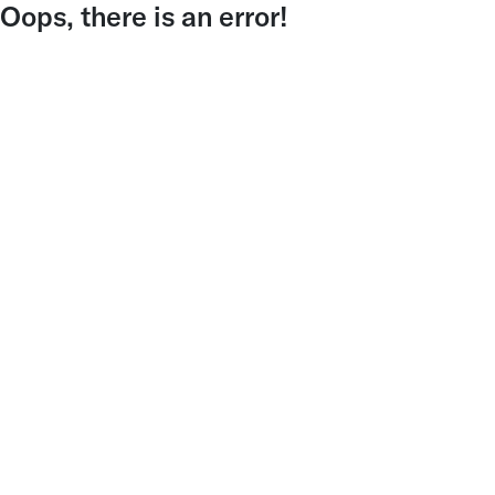
Oops, there is an error!