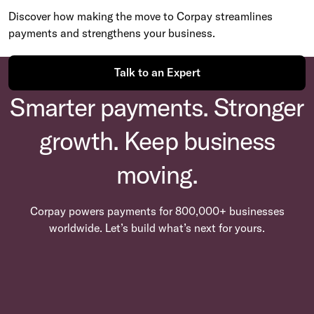
Discover how making the move to Corpay streamlines
payments and strengthens your business.
Talk to an Expert
Smarter payments. Stronger
growth. Keep business
moving.
Corpay powers payments for 800,000+ businesses
worldwide. Let’s build what’s next for yours.