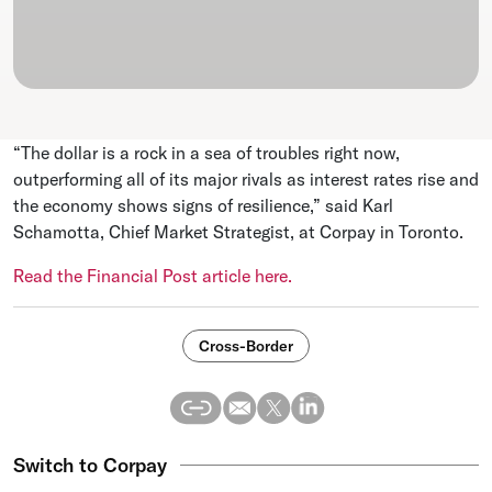
“The dollar is a rock in a sea of troubles right now,
outperforming all of its major rivals as interest rates rise and
the economy shows signs of resilience,” said Karl
Schamotta, Chief Market Strategist, at Corpay in Toronto.
Read the Financial Post article here.
Cross-Border
Switch to Corpay