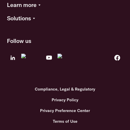
Learn more
Solutions
Follow us
Compliance, Legal & Regulatory
Privacy Policy
Privacy Preference Center
Terms of Use