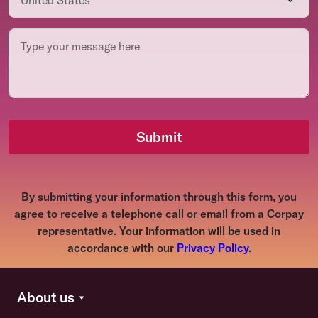
Submit
By submitting your information through this form, you
agree to receive a telephone call or email from a Corpay
representative. Your information will be used in
accordance with our
Privacy Policy
.
About us