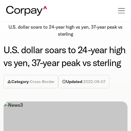
Resources
Newsroom
U.S. dollar soars to 24-year high vs yen, 37-year peak vs
sterling
U.S. dollar soars to 24-year high
vs yen, 37-year peak vs sterling
Category
:
Cross-Border
Updated
:
2022-09-07