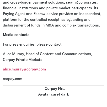
and cross-border payment solutions, serving corporates,
financial institutions and private market participants. Its
Paying Agent and Escrow service provides an independent,
platform for the controlled receipt, safeguarding and
disbursement of funds in M&A and complex transactions.
Media contacts
For press enquiries, please contact:
Alice Murray, Head of Content and Communications,
Corpay Private Markets
alice.murray@corpay.com
corpay.com