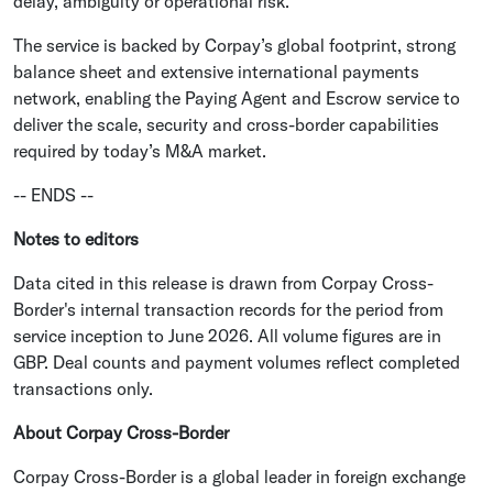
delay, ambiguity or operational risk.
The service is backed by Corpay’s global footprint, strong
balance sheet and extensive international payments
network, enabling the Paying Agent and Escrow service to
deliver the scale, security and cross-border capabilities
required by today’s M&A market.
-- ENDS --
Notes to editors
Data cited in this release is drawn from Corpay Cross-
Border's internal transaction records for the period from
service inception to June 2026. All volume figures are in
GBP. Deal counts and payment volumes reflect completed
transactions only.
About Corpay Cross-Border
Corpay Cross-Border is a global leader in foreign exchange