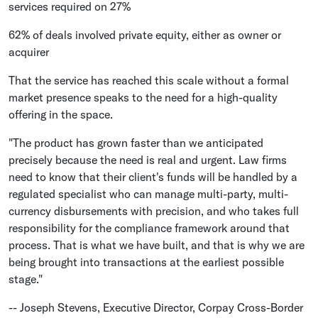
services required on 27%
62% of deals involved private equity, either as owner or
acquirer
That the service has reached this scale without a formal
market presence speaks to the need for a high-quality
offering in the space.
"The product has grown faster than we anticipated
precisely because the need is real and urgent. Law firms
need to know that their client's funds will be handled by a
regulated specialist who can manage multi-party, multi-
currency disbursements with precision, and who takes full
responsibility for the compliance framework around that
process. That is what we have built, and that is why we are
being brought into transactions at the earliest possible
stage."
-- Joseph Stevens, Executive Director, Corpay Cross-Border