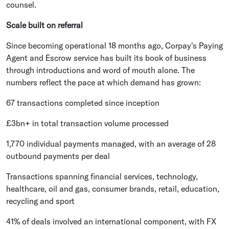
counsel.
Scale built on referral
Since becoming operational 18 months ago, Corpay's Paying
Agent and Escrow service has built its book of business
through introductions and word of mouth alone. The
numbers reflect the pace at which demand has grown:
67 transactions completed since inception
£3bn+ in total transaction volume processed
1,770 individual payments managed, with an average of 28
outbound payments per deal
Transactions spanning financial services, technology,
healthcare, oil and gas, consumer brands, retail, education,
recycling and sport
41% of deals involved an international component, with FX