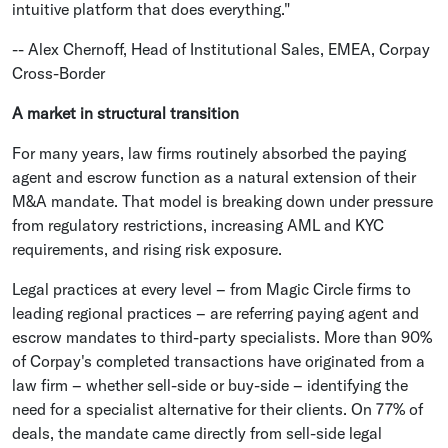
intuitive platform that does everything."
-- Alex Chernoff, Head of Institutional Sales, EMEA, Corpay
Cross-Border
A market in structural transition
For many years, law firms routinely absorbed the paying
agent and escrow function as a natural extension of their
M&A mandate. That model is breaking down under pressure
from regulatory restrictions, increasing AML and KYC
requirements, and rising risk exposure.
Legal practices at every level – from Magic Circle firms to
leading regional practices – are referring paying agent and
escrow mandates to third-party specialists. More than 90%
of Corpay's completed transactions have originated from a
law firm – whether sell-side or buy-side – identifying the
need for a specialist alternative for their clients. On 77% of
deals, the mandate came directly from sell-side legal