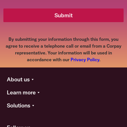
Submit
By submitting your information through this form, you
agree to receive a telephone call or email from a Corpay
representative. Your information will be used in
accordance with our
Privacy Policy
.
About us
Learn more
Solutions