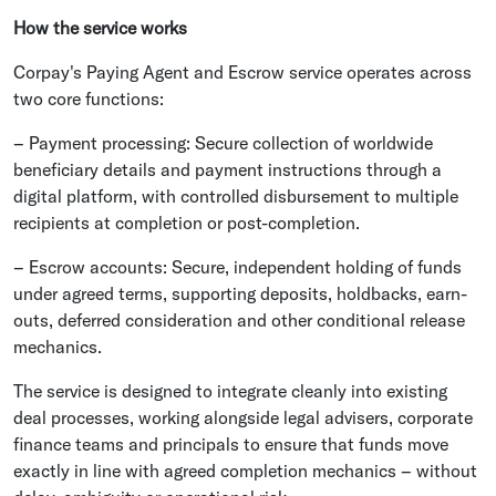
How the service works
Corpay's Paying Agent and Escrow service operates across
two core functions:
– Payment processing: Secure collection of worldwide
beneficiary details and payment instructions through a
digital platform, with controlled disbursement to multiple
recipients at completion or post-completion.
– Escrow accounts: Secure, independent holding of funds
under agreed terms, supporting deposits, holdbacks, earn-
outs, deferred consideration and other conditional release
mechanics.
The service is designed to integrate cleanly into existing
deal processes, working alongside legal advisers, corporate
finance teams and principals to ensure that funds move
exactly in line with agreed completion mechanics – without