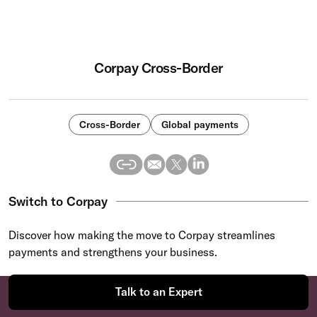
Corpay Cross-Border
Cross-Border
Global payments
Switch to Corpay
Discover how making the move to Corpay streamlines
payments and strengthens your business.
Talk to an Expert