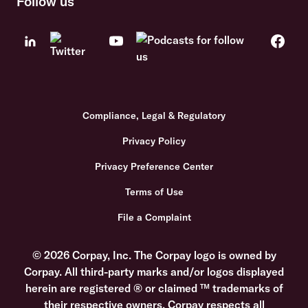
Follow us
Compliance, Legal & Regulatory
Privacy Policy
Privacy Preference Center
Terms of Use
File a Complaint
© 2026 Corpay, Inc. The Corpay logo is owned by
Corpay. All third-party marks and/or logos displayed
herein are registered ® or claimed ™ trademarks of
their respective owners. Corpay respects all