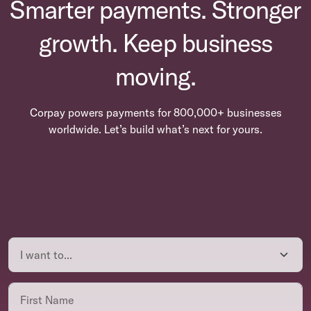
Smarter payments. Stronger
growth. Keep business
moving.
Corpay powers payments for 800,000+ businesses
worldwide. Let’s build what’s next for yours.