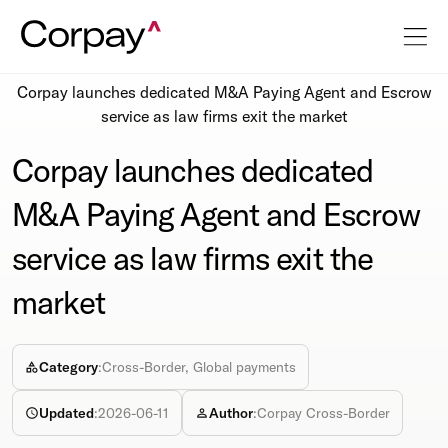
Resources
Newsroom
Corpay launches dedicated M&A Paying Agent and Escrow
service as law firms exit the market
Corpay launches dedicated
M&A Paying Agent and Escrow
service as law firms exit the
market
Category
:
Cross-Border, Global payments
Updated
:
2026-06-11
Author
:
Corpay Cross-Border