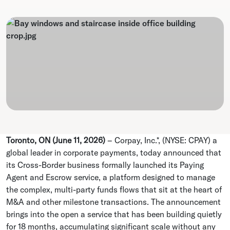
Toronto, ON (June 11, 2026)
–
Corpay, Inc.*, (NYSE: CPAY) a
global leader in corporate payments, today announced that
its Cross-Border business formally launched its Paying
Agent and Escrow service, a platform designed to manage
the complex, multi-party funds flows that sit at the heart of
M&A and other milestone transactions. The announcement
brings into the open a service that has been building quietly
for 18 months, accumulating significant scale without any