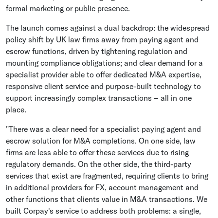
formal marketing or public presence.
The launch comes against a dual backdrop: the widespread
policy shift by UK law firms away from paying agent and
escrow functions, driven by tightening regulation and
mounting compliance obligations; and clear demand for a
specialist provider able to offer dedicated M&A expertise,
responsive client service and purpose-built technology to
support increasingly complex transactions – all in one
place.
"There was a clear need for a specialist paying agent and
escrow solution for M&A completions. On one side, law
firms are less able to offer these services due to rising
regulatory demands. On the other side, the third-party
services that exist are fragmented, requiring clients to bring
in additional providers for FX, account management and
other functions that clients value in M&A transactions. We
built Corpay's service to address both problems: a single,