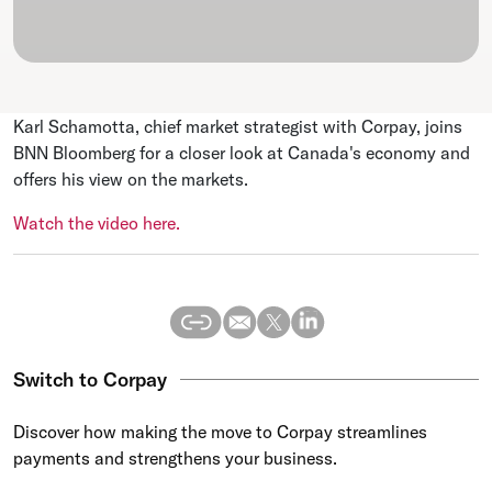
Karl Schamotta, chief market strategist with Corpay, joins
BNN Bloomberg for a closer look at Canada's economy and
offers his view on the markets.
Watch the video here.
Switch to Corpay
Discover how making the move to Corpay streamlines
payments and strengthens your business.