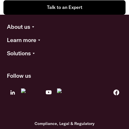
Talk to an Expert
About us
Learn more
Solutions
Follow us
Compliance, Legal & Regulatory