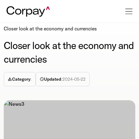
Resources
Newsroom
Closer look at the economy and currencies
Closer look at the economy and
currencies
Category
:
Updated
:
2024-05-22