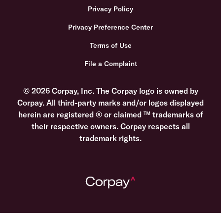
Privacy Policy
Privacy Preference Center
Terms of Use
File a Complaint
© 2026 Corpay, Inc. The Corpay logo is owned by
Corpay. All third-party marks and/or logos displayed
herein are registered ® or claimed ™ trademarks of
their respective owners. Corpay respects all
trademark rights.