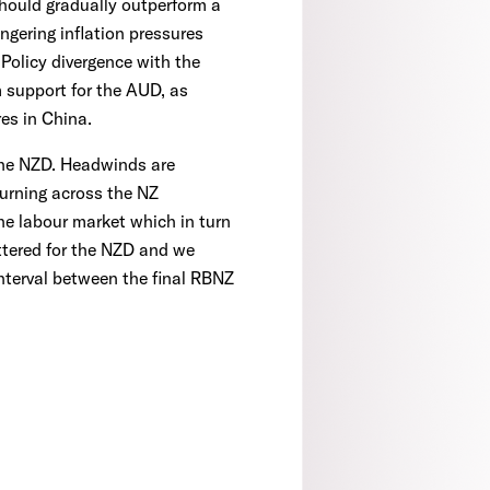
should gradually outperform a
ngering inflation pressures
 Policy divergence with the
m support for the AUD, as
es in China.
r the NZD. Headwinds are
turning across the NZ
he labour market which in turn
attered for the NZD and we
interval between the final RBNZ