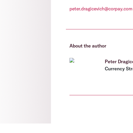
peter.dragicevich@corpay.com
About the author
Peter Dragic
Currency Str