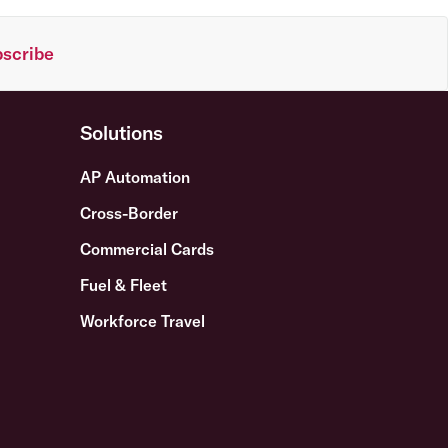
scribe
Solutions
AP Automation
Cross-Border
Commercial Cards
Fuel & Fleet
Workforce Travel