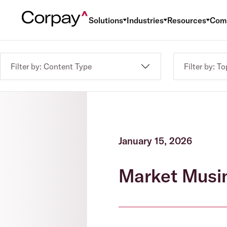
Solutions
Industries
Resources
Com
Filter by: Content Type
Filter by: To
January 15, 2026
Market Musi