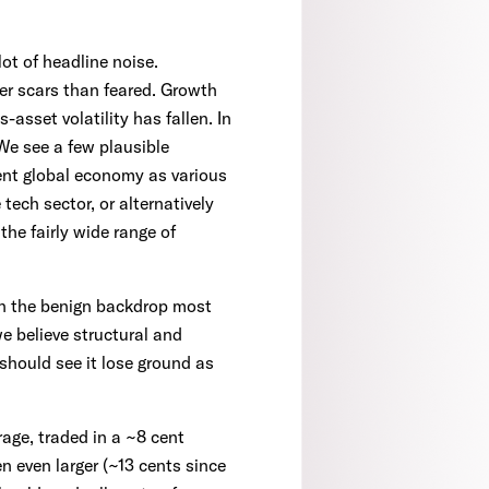
ot of headline noise.
er scars than feared. Growth
-asset volatility has fallen. In
We see a few plausible
ent global economy as various
tech sector, or alternatively
the fairly wide range of
en the benign backdrop most
e believe structural and
should see it lose ground as
rage, traded in a ~8 cent
n even larger (~13 cents since