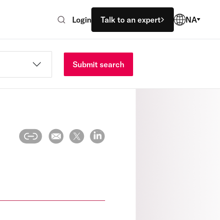
Login
Talk to an expert
NA
Submit search