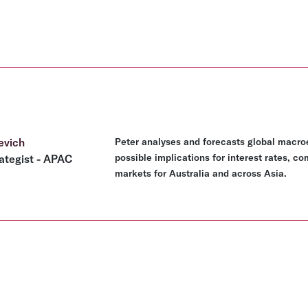
evich
Peter analyses and forecasts global macro
possible implications for interest rates, c
ategist - APAC
markets for Australia and across Asia.