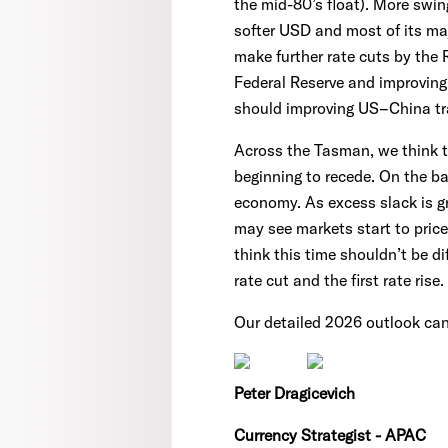
the mid-80’s float). More swin
softer USD and most of its maj
make further rate cuts by the 
Federal Reserve and improving 
should improving US–China tra
Across the Tasman, we think th
beginning to recede. On the ba
economy. As excess slack is g
may see markets start to price
think this time shouldn’t be d
rate cut and the first rate rise.
Our detailed 2026 outlook ca
Peter Dragicevich
Currency Strategist - APAC