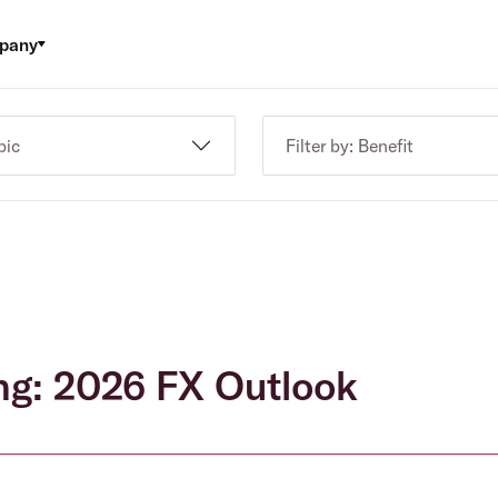
pany
pic
Filter by: Benefit
ng: 2026 FX Outlook