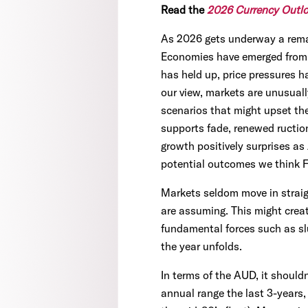
Read the
2026 Currency Outl
As 2026 gets underway a remar
Economies have emerged from a
has held up, price pressures ha
our view, markets are unusual
scenarios that might upset th
supports fade, renewed ructions
growth positively surprises as 
potential outcomes we think FX 
Markets seldom move in straig
are assuming. This might creat
fundamental forces such as slu
the year unfolds.
In terms of the AUD, it shouldn
annual range the last 3-years,