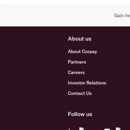
Gain in
About us
About Corpay
Partners
Careers
Investor Relations
Contact Us
Follow us