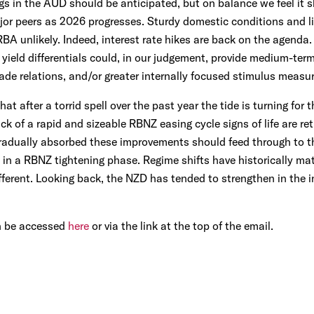
gs in the AUD should be anticipated, but on balance we feel it 
or peers as 2026 progresses. Sturdy domestic conditions and li
RBA unlikely. Indeed, interest rate hikes are back on the agenda.
yield differentials could, in our judgement, provide medium-ter
de relations, and/or greater internally focused stimulus measur
at after a torrid spell over the past year the tide is turning fo
ck of a rapid and sizeable RBNZ easing cycle signs of life are re
radually absorbed these improvements should feed through to t
 in a RBNZ tightening phase. Regime shifts have historically m
ifferent. Looking back, the NZD has tended to strengthen in the 
n be accessed
here
or via the link at the top of the email.