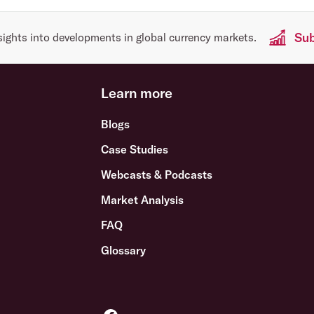
Sub
sights into developments in global currency markets.
Learn more
Blogs
Case Studies
Webcasts & Podcasts
Market Analysis
FAQ
Glossary