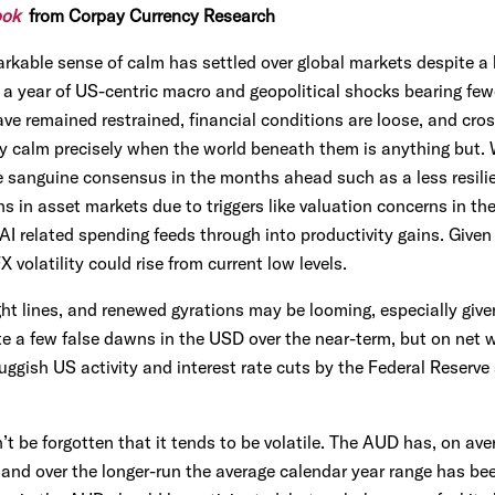
ook
from Corpay Currency Research
kable sense of calm has settled over global markets despite a l
 year of US-centric macro and geopolitical shocks bearing few
ve remained restrained, financial conditions are loose, and cross
ly calm precisely when the world beneath them is anything but. 
e sanguine consensus in the months ahead such as a less resili
 in asset markets due to triggers like valuation concerns in the 
AI related spending feeds through into productivity gains. Given 
volatility could rise from current low levels.
ht lines, and renewed gyrations may be looming, especially giv
e a few false dawns in the USD over the near-term, but on net w
ggish US activity and interest rate cuts by the Federal Reserve 
’t be forgotten that it tends to be volatile. The AUD has, on ave
 and over the longer-run the average calendar year range has bee