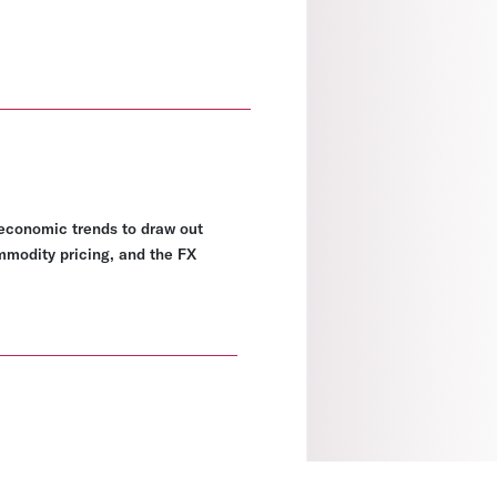
economic trends to draw out
ommodity pricing, and the FX