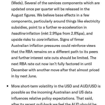
(Weds). Several of the services components which are
updated once per quarter will be released in the
August figures. We believe base effects in a few
components, particularly around things like electricity
subsidies, point to a further re-acceleration in
headline
inflation (mkt 2.9%pa from 2.8%pa), and
upside risks to
core
inflation. Signs of firmer
Australian inflation pressures could reinforce views
that the RBA remains on a different path to its peers
and further interest rate cuts should be limited. The
next RBA rate cut now isn’t fully factored in until
December with another move after that almost priced
in by next June.
More short-term volatility in the USD and AUD/USD is
possible as the incoming Australian and US data
influences relative policy expectations. That said,
after its recent pull-back we feel the AUD should be