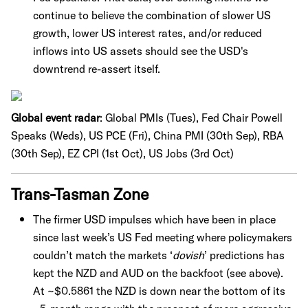
continue to believe the combination of slower US
growth, lower US interest rates, and/or reduced
inflows into US assets should see the USD's
downtrend re-assert itself.
Global event radar
: Global PMIs (Tues), Fed Chair Powell
Speaks (Weds), US PCE (Fri), China PMI (30th Sep), RBA
(30th Sep), EZ CPI (1st Oct), US Jobs (3rd Oct)
Trans-Tasman Zone
The firmer USD impulses which have been in place
since last week’s US Fed meeting where policymakers
couldn’t match the markets ‘
dovish
’ predictions has
kept the NZD and AUD on the backfoot (see above).
At ~$0.5861 the NZD is down near the bottom of its