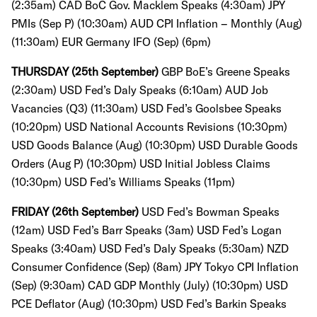
(2:35am)
CAD BoC Gov. Macklem Speaks (4:30am)
JPY
PMIs (Sep P) (10:30am)
AUD CPI Inflation – Monthly (Aug)
(11:30am)
EUR Germany IFO (Sep) (6pm)
THURSDAY (25th September)
GBP BoE’s Greene Speaks
(2:30am)
USD Fed’s Daly Speaks (6:10am)
AUD Job
Vacancies (Q3) (11:30am)
USD Fed’s Goolsbee Speaks
(10:20pm)
USD National Accounts Revisions (10:30pm)
USD Goods Balance (Aug) (10:30pm)
USD Durable Goods
Orders (Aug P) (10:30pm)
USD Initial Jobless Claims
(10:30pm)
USD Fed’s Williams Speaks (11pm)
FRIDAY (26th September)
USD Fed’s Bowman Speaks
(12am)
USD Fed’s Barr Speaks (3am)
USD Fed’s Logan
Speaks (3:40am)
USD Fed’s Daly Speaks (5:30am)
NZD
Consumer Confidence (Sep) (8am)
JPY Tokyo CPI Inflation
(Sep) (9:30am)
CAD GDP Monthly (July) (10:30pm)
USD
PCE Deflator (Aug) (10:30pm)
USD Fed’s Barkin Speaks