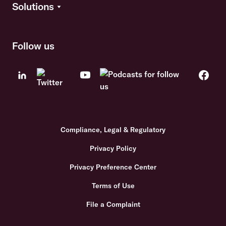
Solutions
Follow us
Compliance, Legal & Regulatory
Privacy Policy
Privacy Preference Center
Terms of Use
File a Complaint