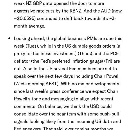
weak NZ GDP data opened the door to more
aggressive rate cuts by the RBNZ. And the AUD (now
~$0.6595) continued to drift back towards its ~2-
month average.
Looking ahead, the global business PMIs are due this
week (Tues), while in the US durable goods orders (a
proxy for business investment) (Thurs) and the PCE
deflator (the Fed’s preferred inflation gauge) (Fri) are
out. Also in the US several Fed members are set to
speak over the next few days including Chair Powell
(Weds morning AEST). With no major developments
since last week’s press conference we expect Chair
Powell’s tone and messaging to align with recent
comments. On balance, we think the USD could
consolidate over the near term with some push-pull
signals looking likely from the incoming US data and
Fed speakers. That said, over coming months we