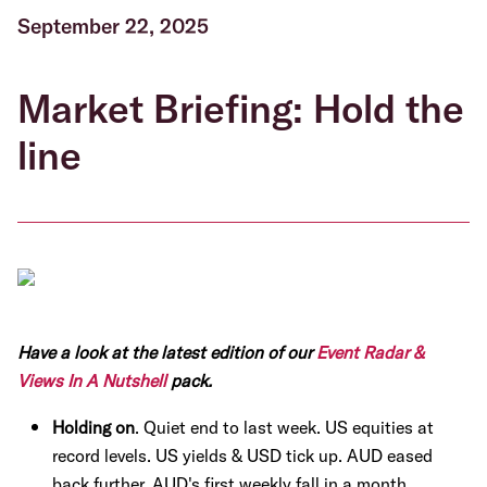
September 22, 2025
Market Briefing: Hold the
line
Have a look at the latest edition of our
Event Radar &
Views In A Nutshell
pack.
Holding on
. Quiet end to last week. US equities at
record levels. US yields & USD tick up. AUD eased
back further. AUD's first weekly fall in a month.