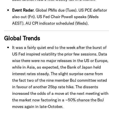
Event Radar
. Global PMIs due (Tues). US PCE deflator
also out (Fri). US Fed Chair Powell speaks (Weds
AEST). AU CPI indicator scheduled (Weds).
Global Trends
It was a fairly quiet end to the week after the burst of
US Fed inspired volatility the prior few sessions. Data
wise there were no major releases in the US or Europe,
while in Asia, as expected, the Bank of Japan held
interest rates steady. The slight surprise came from
the fact two of the nine member BoJ committee voted
in favour of another 25bp rate hike. The dissents
increased the odds of a move at the next meeting with
the market now factoring in a ~50% chance the BoJ
moves again in late-October.