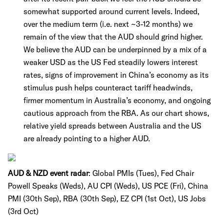
somewhat supported around current levels. Indeed,
over the medium term (i.e. next ~3-12 months) we
remain of the view that the AUD should grind higher.
We believe the AUD can be underpinned by a mix of a
weaker USD as the US Fed steadily lowers interest
rates, signs of improvement in China’s economy as its
stimulus push helps counteract tariff headwinds,
firmer momentum in Australia’s economy, and ongoing
cautious approach from the RBA. As our chart shows,
relative yield spreads between Australia and the US
are already pointing to a higher AUD.
AUD & NZD event radar
: Global PMIs (Tues), Fed Chair
Powell Speaks (Weds), AU CPI (Weds), US PCE (Fri), China
PMI (30th Sep), RBA (30th Sep), EZ CPI (1st Oct), US Jobs
(3rd Oct)