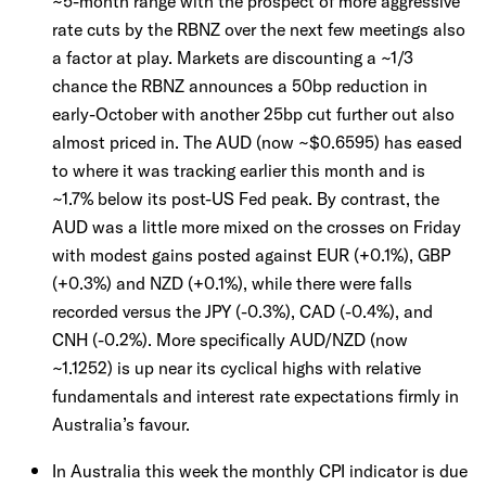
~5-month range with the prospect of more aggressive
rate cuts by the RBNZ over the next few meetings also
a factor at play. Markets are discounting a ~1/3
chance the RBNZ announces a 50bp reduction in
early-October with another 25bp cut further out also
almost priced in. The AUD (now ~$0.6595) has eased
to where it was tracking earlier this month and is
~1.7% below its post-US Fed peak. By contrast, the
AUD was a little more mixed on the crosses on Friday
with modest gains posted against EUR (+0.1%), GBP
(+0.3%) and NZD (+0.1%), while there were falls
recorded versus the JPY (-0.3%), CAD (-0.4%), and
CNH (-0.2%). More specifically AUD/NZD (now
~1.1252) is up near its cyclical highs with relative
fundamentals and interest rate expectations firmly in
Australia’s favour.
In Australia this week the monthly CPI indicator is due