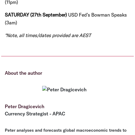
(11pm)
SATURDAY (27th September)
USD Fed’s Bowman Speaks
(3am)
*Note, all times/dates provided are AEST
About the author
Peter Dragicevich
Currency Strategist - APAC
Peter analyses and forecasts global macroeconomic trends to