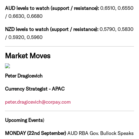
AUD levels to watch (support / resistance):
0.6510, 0.6550
/ 0.6630, 0.6680
NZD levels to watch (support / resistance):
0.5790, 0.5830
/ 0.5920, 0.5960
Market Moves
Peter Dragicevich
Currency Strategist - APAC
peter.dragicevich@corpay.com
Upcoming Events
)
MONDAY (22nd September)
AUD RBA Gov. Bullock Speaks