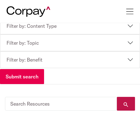
Filter by: Content Type
Filter by: Topic
Filter by: Benefit
Submit search