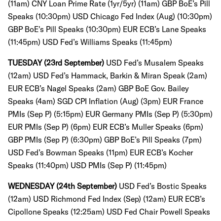
(11am)
CNY Loan Prime Rate (1yr/5yr) (11am)
GBP BoE’s Pill
Speaks (10:30pm)
USD Chicago Fed Index (Aug) (10:30pm)
GBP BoE's Pill Speaks (10:30pm) EUR ECB’s Lane Speaks
(11:45pm)
USD Fed’s Williams Speaks (11:45pm)
TUESDAY (23rd September)
USD Fed’s Musalem Speaks
(12am) USD Fed’s Hammack, Barkin & Miran Speak (2am)
EUR ECB’s Nagel Speaks (2am)
GBP BoE Gov. Bailey
Speaks (4am)
SGD CPI Inflation (Aug) (3pm)
EUR France
PMIs (Sep P) (5:15pm)
EUR Germany PMIs (Sep P) (5:30pm)
EUR PMIs (Sep P) (6pm)
EUR ECB’s Muller Speaks (6pm)
GBP PMIs (Sep P) (6:30pm)
GBP BoE’s Pill Speaks (7pm)
USD Fed’s Bowman Speaks (11pm)
EUR ECB’s Kocher
Speaks (11:40pm)
USD PMIs (Sep P) (11:45pm)
WEDNESDAY (24th September)
USD Fed’s Bostic Speaks
(12am)
USD Richmond Fed Index (Sep) (12am)
EUR ECB’s
Cipollone Speaks (12:25am)
USD Fed Chair Powell Speaks