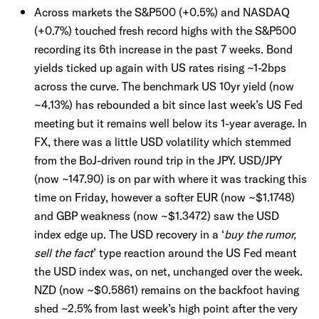
Across markets the S&P500 (+0.5%) and NASDAQ
(+0.7%) touched fresh record highs with the S&P500
recording its 6th increase in the past 7 weeks. Bond
yields ticked up again with US rates rising ~1-2bps
across the curve. The benchmark US 10yr yield (now
~4.13%) has rebounded a bit since last week’s US Fed
meeting but it remains well below its 1-year average. In
FX, there was a little USD volatility which stemmed
from the BoJ-driven round trip in the JPY. USD/JPY
(now ~147.90) is on par with where it was tracking this
time on Friday, however a softer EUR (now ~$1.1748)
and GBP weakness (now ~$1.3472) saw the USD
index edge up. The USD recovery in a ‘
buy the rumor,
sell the fact
’ type reaction around the US Fed meant
the USD index was, on net, unchanged over the week.
NZD (now ~$0.5861) remains on the backfoot having
shed ~2.5% from last week’s high point after the very