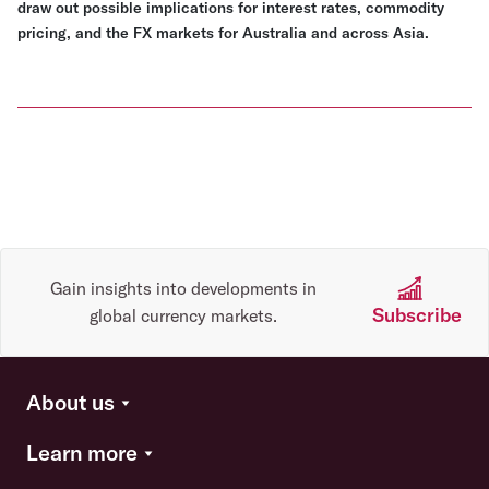
draw out possible implications for interest rates, commodity
pricing, and the FX markets for Australia and across Asia.
Gain insights into developments in
Subscribe
global currency markets.
About us
Learn more