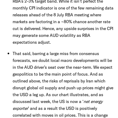
RBA’s 2-3% target band. While it isn’t perfect the
monthly CPI indicator is one of the few remaining data
releases ahead of the 8 July RBA meeting where
markets are factoring in a ~80% chance another rate
cut is delivered. Hence, any upside surprises in the CPI
may generate some AUD volatility as RBA
expectations adjust.
That said, barring a large miss from consensus
forecasts, we doubt local macro developments will be
in the AUD driver’s seat over the near-term. We expect
geopolitics to be the main point of focus. And as
outlined above, the risks of reprisals by Iran which
disrupt global oil supply and push up prices might give
the USD a leg up. As our chart illustrates, and as
discussed last week, the US is now a ‘
net energy
exporter
’ and as a result the USD is positively
correlated with moves in oil prices. This is a change