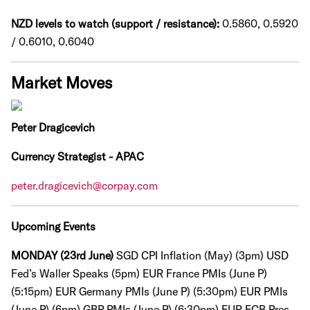
NZD levels to watch (support / resistance):
0.5860, 0.5920
/ 0.6010, 0.6040
Market Moves
Peter Dragicevich
Currency Strategist - APAC
peter.dragicevich@corpay.com
Upcoming Events
MONDAY (23rd June)
SGD CPI Inflation (May) (3pm)
USD
Fed’s Waller Speaks (5pm)
EUR France PMIs (June P)
(5:15pm)
EUR Germany PMIs (June P) (5:30pm)
EUR PMIs
(June P) (6pm)
GBP PMIs (June P) (6:30pm) EUR ECB Pres.