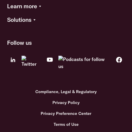
Learn more
Solutions
Follow us
Compliance, Legal & Regulatory
Privacy Policy
Privacy Preference Center
Terms of Use