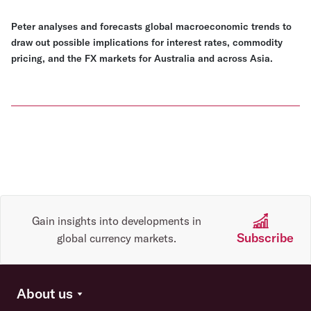
Peter analyses and forecasts global macroeconomic trends to
draw out possible implications for interest rates, commodity
pricing, and the FX markets for Australia and across Asia.
Gain insights into developments in
Subscribe
global currency markets.
About us