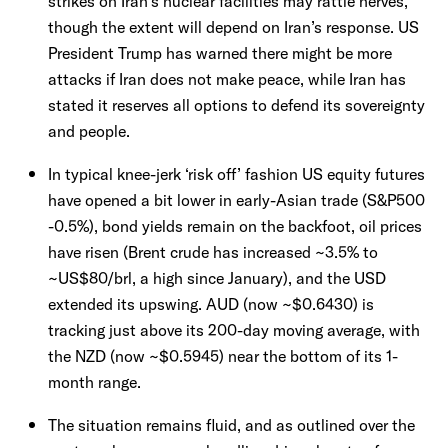
strikes on Iran’s nuclear facilities may rattle nerves,
though the extent will depend on Iran’s response. US
President Trump has warned there might be more
attacks if Iran does not make peace, while Iran has
stated it reserves all options to defend its sovereignty
and people.
In typical knee-jerk ‘risk off’ fashion US equity futures
have opened a bit lower in early-Asian trade (S&P500
-0.5%), bond yields remain on the backfoot, oil prices
have risen (Brent crude has increased ~3.5% to
~US$80/brl, a high since January), and the USD
extended its upswing. AUD (now ~$0.6430) is
tracking just above its 200-day moving average, with
the NZD (now ~$0.5945) near the bottom of its 1-
month range.
The situation remains fluid, and as outlined over the