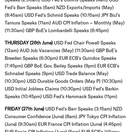
Fed’s Barr Speaks (6am)
NZD Exports/Imports (May)
(8:45am) USD Fed's Schmid Speaks (10:15am) JPY BoJ’s
Tamura Speaks (11am)
AUD CPI Inflation – Monthly (May)
(11:30am)
GBP BoE’s Lombardelli Speaks (6:45pm)
THURSDAY (26th June)
USD Fed Chair Powell Speaks
(12am) AUD Job Vacancies (May) (11:30am)
GBP BoE’s
Breeden Speaks (6:30pm) EUR ECB's Guindos Speaks
(7:45pm) GBP BoE Gov. Bailey Speaks (9pm) EUR ECB's
Schnabel Speaks (9pm) USD Trade Balance (May)
(10:30pm)
USD Durable Goods Orders (May P) (10:30pm)
USD Initial Jobless Claims (10:30pm) USD Fed’s Barkin
Speaks (10:45pm) USD Fed’s Hammack Speaks (11pm)
FRIDAY (27th June)
USD Fed’s Barr Speaks (3:15am) NZD
Consumer Confidence (June) (8am) JPY Tokyo CPI Inflation
(June) (9:30am) EUR France CPI Inflation (June) (4:45pm)
EUR Spain CPI Inflation (June) (5pm) EUR ECB's Villeroy