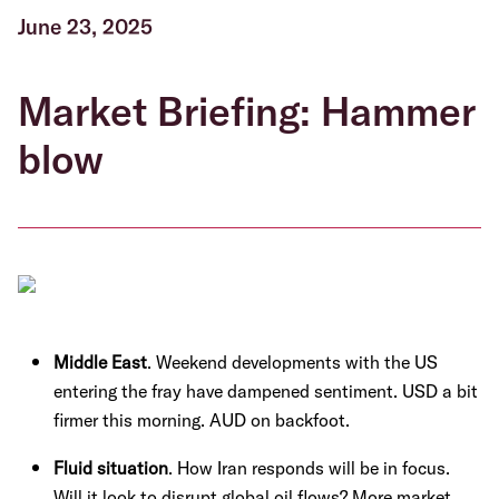
June 23, 2025
Market Briefing: Hammer
blow
Middle East
. Weekend developments with the US
entering the fray have dampened sentiment. USD a bit
firmer this morning. AUD on backfoot.
Fluid situation
. How Iran responds will be in focus.
Will it look to disrupt global oil flows? More market