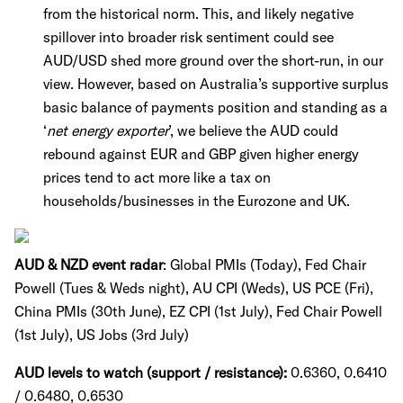
from the historical norm. This, and likely negative
spillover into broader risk sentiment could see
AUD/USD shed more ground over the short-run, in our
view. However, based on Australia’s supportive surplus
basic balance of payments position and standing as a
‘
net energy exporter
’, we believe the AUD could
rebound against EUR and GBP given higher energy
prices tend to act more like a tax on
households/businesses in the Eurozone and UK.
AUD & NZD event radar
: Global PMIs (Today), Fed Chair
Powell (Tues & Weds night), AU CPI (Weds), US PCE (Fri),
China PMIs (30th June), EZ CPI (1st July), Fed Chair Powell
(1st July), US Jobs (3rd July)
AUD levels to watch (support / resistance):
0.6360, 0.6410
/ 0.6480, 0.6530