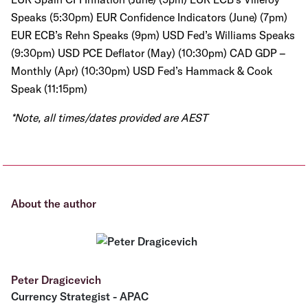
Speaks (5:30pm) EUR Confidence Indicators (June) (7pm)
EUR ECB’s Rehn Speaks (9pm) USD Fed’s Williams Speaks
(9:30pm) USD PCE Deflator (May) (10:30pm) CAD GDP –
Monthly (Apr) (10:30pm) USD Fed’s Hammack & Cook
Speak (11:15pm)
*Note, all times/dates provided are AEST
About the author
Peter Dragicevich
Currency Strategist - APAC