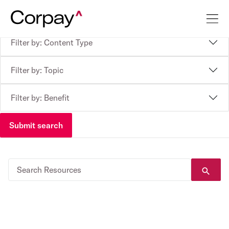
Filter by: Content Type
Filter by: Topic
Filter by: Benefit
Submit search