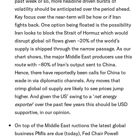
past week or so, more headline driven bursts of
volatility should be anticipated over the period ahead.
Key focus over the near-term will be how or if Iran
fights back. One option being floated is the possibility
Iran looks to block the Strait of Hormuz which would
disrupt global oil flows given ~20% of the world’s
supply is shipped through the narrow passage. As our
chart shows, the major Middle East producers use this
route with ~80% of Iran’s output sent to China.
Hence, there have reportedly been calls for China to
wade in via diplomatic channels. Any moves that
crimp global oil supply are likely to see prices jump
higher. And given the US’ swing to a ‘
net energy
exporter
’ over the past few years this should be USD
supportive, in our opinion.
On top of the Middle East ructions the latest global
business PMIs are due (today), Fed Chair Powell