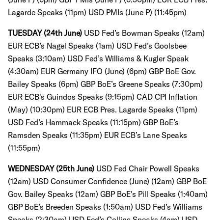
Lagarde Speaks (11pm) USD PMIs (June P) (11:45pm)
TUESDAY (24th June)
USD Fed’s Bowman Speaks (12am)
EUR ECB’s Nagel Speaks (1am)
USD Fed’s Goolsbee
Speaks (3:10am)
USD Fed’s Williams & Kugler Speak
(4:30am)
EUR Germany IFO (June) (6pm) GBP BoE Gov.
Bailey Speaks (6pm) GBP BoE’s Greene Speaks (7:30pm)
EUR ECB's Guindos Speaks (9:15pm) CAD CPI Inflation
(May) (10:30pm) EUR ECB Pres. Lagarde Speaks (11pm)
USD Fed’s Hammack Speaks (11:15pm) GBP BoE’s
Ramsden Speaks (11:35pm)
EUR ECB’s Lane Speaks
(11:55pm)
WEDNESDAY (25th June)
USD Fed Chair Powell Speaks
(12am)
USD Consumer Confidence (June) (12am)
GBP BoE
Gov. Bailey Speaks (12am) GBP BoE's Pill Speaks (1:40am)
GBP BoE’s Breeden Speaks (1:50am)
USD Fed’s Williams
Speaks (2:30am)
USD Fed’s Collins Speaks (4am)
USD