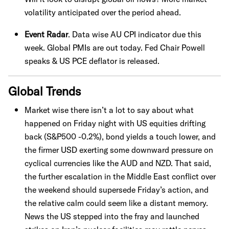
volatility anticipated over the period ahead.
Event Radar
. Data wise AU CPI indicator due this
week. Global PMIs are out today. Fed Chair Powell
speaks & US PCE deflator is released.
Global Trends
Market wise there isn’t a lot to say about what
happened on Friday night with US equities drifting
back (S&P500 -0.2%), bond yields a touch lower, and
the firmer USD exerting some downward pressure on
cyclical currencies like the AUD and NZD. That said,
the further escalation in the Middle East conflict over
the weekend should supersede Friday’s action, and
the relative calm could seem like a distant memory.
News the US stepped into the fray and launched