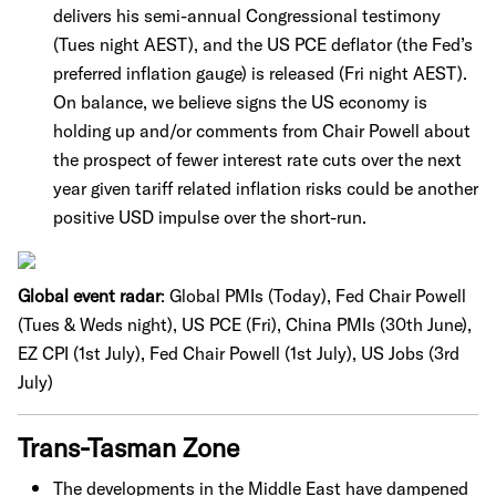
delivers his semi-annual Congressional testimony
(Tues night AEST), and the US PCE deflator (the Fed’s
preferred inflation gauge) is released (Fri night AEST).
On balance, we believe signs the US economy is
holding up and/or comments from Chair Powell about
the prospect of fewer interest rate cuts over the next
year given tariff related inflation risks could be another
positive USD impulse over the short-run.
Global event radar
: Global PMIs (Today), Fed Chair Powell
(Tues & Weds night), US PCE (Fri), China PMIs (30th June),
EZ CPI (1st July), Fed Chair Powell (1st July), US Jobs (3rd
July)
Trans-Tasman Zone
The developments in the Middle East have dampened