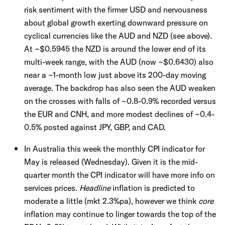
risk sentiment with the firmer USD and nervousness
about global growth exerting downward pressure on
cyclical currencies like the AUD and NZD (see above).
At ~$0.5945 the NZD is around the lower end of its
multi-week range, with the AUD (now ~$0.6430) also
near a ~1-month low just above its 200-day moving
average. The backdrop has also seen the AUD weaken
on the crosses with falls of ~0.8-0.9% recorded versus
the EUR and CNH, and more modest declines of ~0.4-
0.5% posted against JPY, GBP, and CAD.
In Australia this week the monthly CPI indicator for
May is released (Wednesday). Given it is the mid-
quarter month the CPI indicator will have more info on
services prices.
Headline
inflation is predicted to
moderate a little (mkt 2.3%pa), however we think
core
inflation may continue to linger towards the top of the