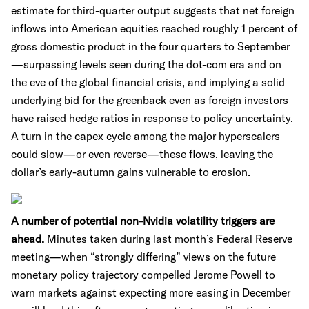
estimate for third-quarter output suggests that net foreign
inflows into American equities reached roughly 1 percent of
gross domestic product in the four quarters to September
—surpassing levels seen during the dot-com era and on
the eve of the global financial crisis, and implying a solid
underlying bid for the greenback even as foreign investors
have raised hedge ratios in response to policy uncertainty.
A turn in the capex cycle among the major hyperscalers
could slow—or even reverse—these flows, leaving the
dollar’s early-autumn gains vulnerable to erosion.
A number of potential non-Nvidia volatility triggers are
ahead.
Minutes taken during last month’s Federal Reserve
meeting—when “strongly differing” views on the future
monetary policy trajectory compelled Jerome Powell to
warn markets against expecting more easing in December