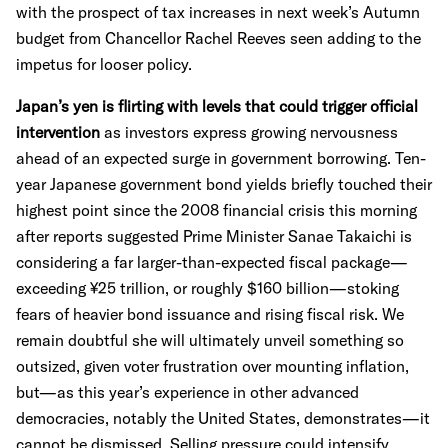
with the prospect of tax increases in next week’s Autumn
budget from Chancellor Rachel Reeves seen adding to the
impetus for looser policy.
Japan’s yen is flirting with levels that could trigger official
intervention
as investors express growing nervousness
ahead of an expected surge in government borrowing. Ten-
year Japanese government bond yields briefly touched their
highest point since the 2008 financial crisis this morning
after reports suggested Prime Minister Sanae Takaichi is
considering a far larger-than-expected fiscal package—
exceeding ¥25 trillion, or roughly $160 billion—stoking
fears of heavier bond issuance and rising fiscal risk. We
remain doubtful she will ultimately unveil something so
outsized, given voter frustration over mounting inflation,
but—as this year’s experience in other advanced
democracies, notably the United States, demonstrates—it
cannot be dismissed. Selling pressure could intensify,