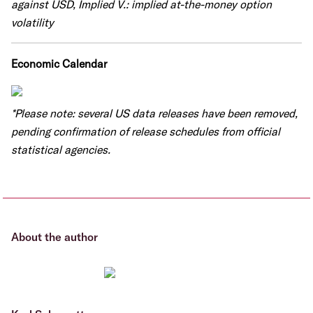
against USD, Implied V.: implied at-the-money option
volatility
Economic Calendar
*Please note: several US data releases have been removed,
pending confirmation of release schedules from official
statistical agencies.
About the author