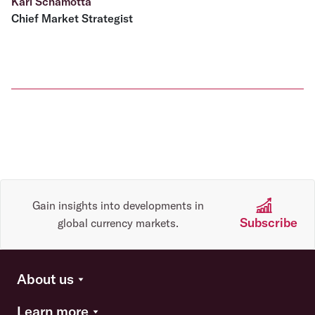
Karl Schamotta
Chief Market Strategist
Gain insights into developments in
Subscribe
global currency markets.
About us
Learn more