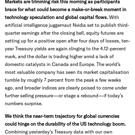
Markets are trimming risk this morning as participants
brace for what could become a make-or-break moment in
technology speculation and global capital flows.
With
artificial intelligence juggernaut Nvidia set to publish third-
quarter earnings after the closing bell, equity futures are
setting up for a positive open after four days of losses, ten-
year Treasury yields are again clinging to the 4.12-percent
mark, and the dollar is trading higher amid a lack of
domestic catalysts in Canada and Europe. The world’s
most valuable company has seen its market capitalisation
tumble by roughly 7 percent from the peak a few weeks
ago, and broader indices are clearly poised to come under
further selling pressure—or stage a rebound—if today’s
numbers surprise.
We think the near-term trajectory for global currencies
could hinge on the durability of the US technology boom.
Combining yesterday’s Treasury data with our own