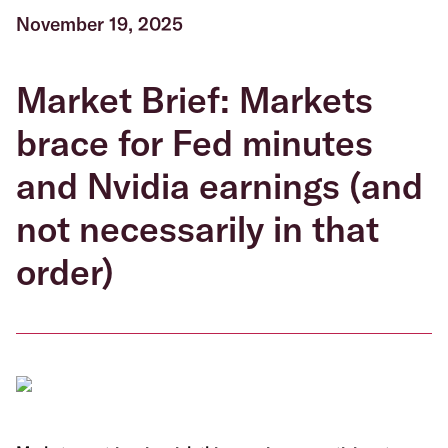
November 19, 2025
Market Brief: Markets
brace for Fed minutes
and Nvidia earnings (and
not necessarily in that
order)