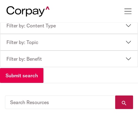
Filter by: Content Type
Filter by: Topic
Filter by: Benefit
Submit search