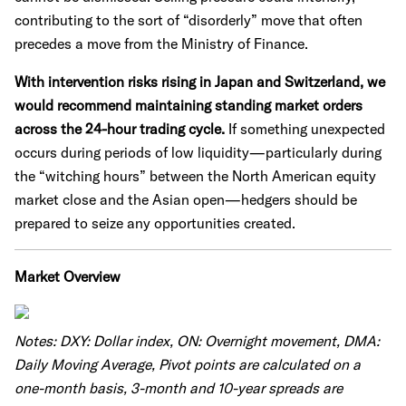
contributing to the sort of “disorderly” move that often
precedes a move from the Ministry of Finance.
With intervention risks rising in Japan and Switzerland, we
would recommend maintaining standing market orders
across the 24-hour trading cycle.
If something unexpected
occurs during periods of low liquidity—particularly during
the “witching hours” between the North American equity
market close and the Asian open—hedgers should be
prepared to seize any opportunities created.
Market Overview
Notes: DXY: Dollar index, ON: Overnight movement, DMA:
Daily Moving Average, Pivot points are calculated on a
one-month basis, 3-month and 10-year spreads are