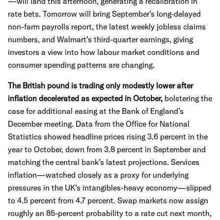
—will land this afternoon, generating a recalibration in
rate bets. Tomorrow will bring September’s long-delayed
non-farm payrolls report, the latest weekly jobless claims
numbers, and Walmart’s third-quarter earnings, giving
investors a view into how labour market conditions and
consumer spending patterns are changing.
The British pound is trading only modestly lower after
inflation decelerated as expected in October,
bolstering the
case for additional easing at the Bank of England’s
December meeting. Data from the Office for National
Statistics showed headline prices rising 3.6 percent in the
year to October, down from 3.8 percent in September and
matching the central bank’s latest projections. Services
inflation—watched closely as a proxy for underlying
pressures in the UK’s intangibles-heavy economy—slipped
to 4.5 percent from 4.7 percent. Swap markets now assign
roughly an 85-percent probability to a rate cut next month,