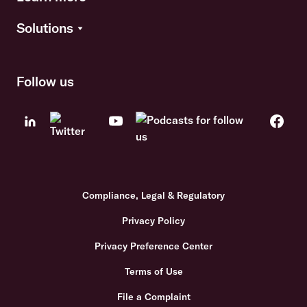
Solutions
Follow us
Compliance, Legal & Regulatory
Privacy Policy
Privacy Preference Center
Terms of Use
File a Complaint