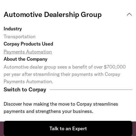
Automotive Dealership Group
Industry
Transportation
Corpay Products Used
Payments Automation
About the Company
Automotive dealer group sees a benefit of over $700,000
per year after streamlining their payments with Corpay
Payments Automation.
Switch to Corpay
Discover how making the move to Corpay streamlines
payments and strengthens your business.
Talk to an Expert