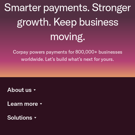
Smarter payments. Stronger
growth. Keep business
moving.
Corpay powers payments for 800,000+ businesses
worldwide. Let’s build what’s next for yours.
About us
Learn more
Solutions