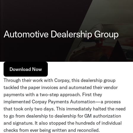
Automotive Dealership Group
Download Now
Through their work with Corpay, this dealership group
tackled the paper invoices and automated their vendor
payments with a two-step approach. First they
implemented Corpay Payments Automation—a process
that took only two days. This immediately halted the need
to go from dealership to dealership for GM authorization
and signature. It also stopped the hundreds of individual
checks from ever being written and reconciled.