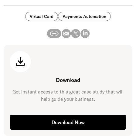
Virtual Card
Payments Automation
Download
Get instant access to this great
case study
that will
help guide your business.
Download Now