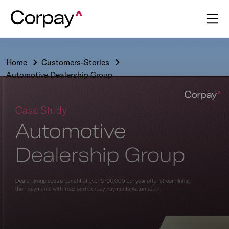
Home
Customers-Stories
Automotive Dealership Group