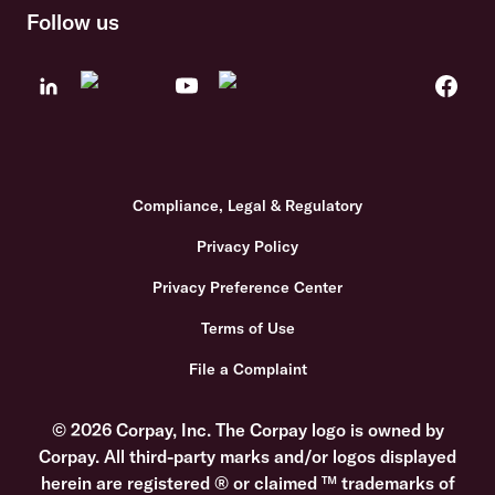
Follow us
Compliance, Legal & Regulatory
Privacy Policy
Privacy Preference Center
Terms of Use
File a Complaint
© 2026 Corpay, Inc. The Corpay logo is owned by
Corpay. All third-party marks and/or logos displayed
herein are registered ® or claimed ™ trademarks of