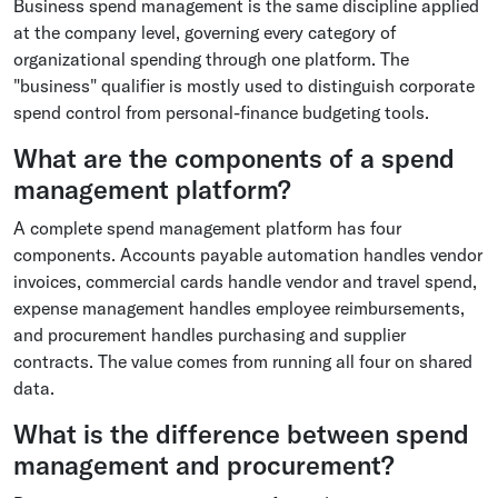
Business spend management is the same discipline applied
at the company level, governing every category of
organizational spending through one platform. The
"business" qualifier is mostly used to distinguish corporate
spend control from personal-finance budgeting tools.
What are the components of a spend
management platform?
A complete spend management platform has four
components. Accounts payable automation handles vendor
invoices, commercial cards handle vendor and travel spend,
expense management handles employee reimbursements,
and procurement handles purchasing and supplier
contracts. The value comes from running all four on shared
data.
What is the difference between spend
management and procurement?