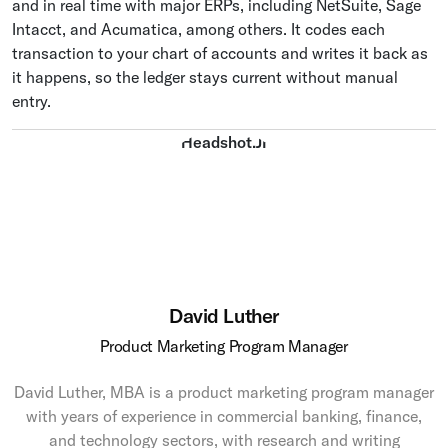
and in real time with major ERPs, including NetSuite, Sage
Intacct, and Acumatica, among others. It codes each
transaction to your chart of accounts and writes it back as
it happens, so the ledger stays current without manual
entry.
David Luther
Product Marketing Program Manager
David Luther, MBA is a product marketing program manager
with years of experience in commercial banking, finance,
and technology sectors, with research and writing