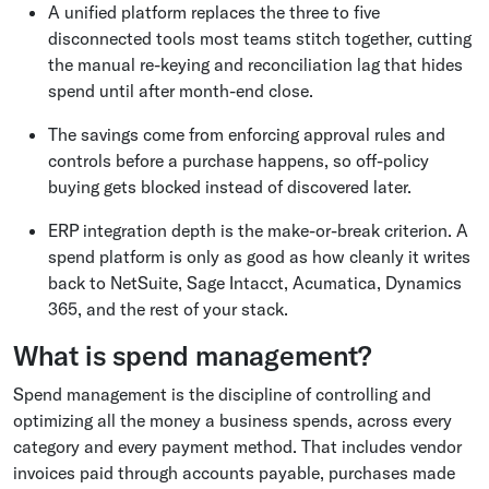
A unified platform replaces the three to five
disconnected tools most teams stitch together, cutting
the manual re-keying and reconciliation lag that hides
spend until after month-end close.
The savings come from enforcing approval rules and
controls before a purchase happens, so off-policy
buying gets blocked instead of discovered later.
ERP integration depth is the make-or-break criterion. A
spend platform is only as good as how cleanly it writes
back to NetSuite, Sage Intacct, Acumatica, Dynamics
365, and the rest of your stack.
What is spend management?
Spend management is the discipline of controlling and
optimizing all the money a business spends, across every
category and every payment method. That includes vendor
invoices paid through accounts payable, purchases made