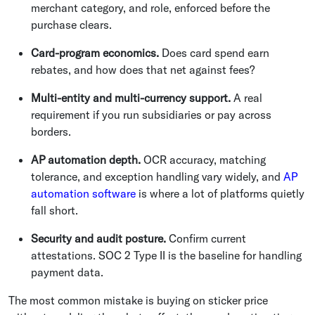
merchant category, and role, enforced before the
purchase clears.
Card-program economics.
Does card spend earn
rebates, and how does that net against fees?
Multi-entity and multi-currency support.
A real
requirement if you run subsidiaries or pay across
borders.
AP automation depth.
OCR accuracy, matching
tolerance, and exception handling vary widely, and
AP
automation software
is where a lot of platforms quietly
fall short.
Security and audit posture.
Confirm current
attestations. SOC 2 Type II is the baseline for handling
payment data.
The most common mistake is buying on sticker price