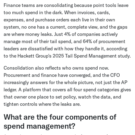
Finance teams are consolidating because point tools leave
too much spend in the dark. When invoices, cards,
expenses, and purchase orders each live in their own
system, no one has a current, complete view, and the gaps
are where money leaks. Just 4% of companies actively
manage most of their tail spend, and 64% of procurement
leaders are dissatisfied with how they handle it, according
to the Hackett Group's 2025 Tail Spend Management study.
Consolidation also reflects who owns spend now.
Procurement and finance have converged, and the CFO
increasingly answers for the whole picture, not just the AP
ledger. A platform that covers all four spend categories gives
that owner one place to set policy, watch the data, and
tighten controls where the leaks are.
What are the four components of
spend management?