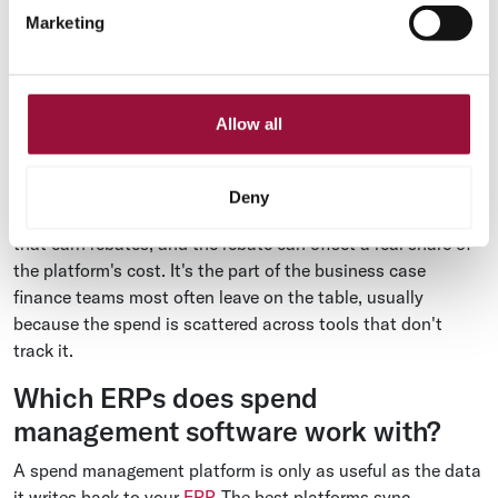
Marketing
report. Most of that gap is manual handling, which a spend
platform removes by capturing, coding, and matching
invoices automatically before they ever reach a person.
Spend that earns its keep
Allow all
Routing eligible spend through a card program turns a cost
center into a small revenue line. Vendor payments that
Deny
would have gone out as checks instead run on virtual cards
that earn rebates, and the rebate can offset a real share of
the platform's cost. It's the part of the business case
finance teams most often leave on the table, usually
because the spend is scattered across tools that don't
track it.
Which ERPs does spend
management software work with?
A spend management platform is only as useful as the data
it writes back to your
ERP
. The best platforms sync