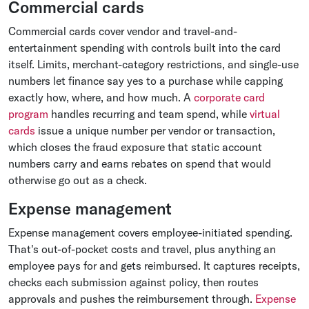
Commercial cards
Commercial cards cover vendor and travel-and-
entertainment spending with controls built into the card
itself. Limits, merchant-category restrictions, and single-use
numbers let finance say yes to a purchase while capping
exactly how, where, and how much. A
corporate card
program
handles recurring and team spend, while
virtual
cards
issue a unique number per vendor or transaction,
which closes the fraud exposure that static account
numbers carry and earns rebates on spend that would
otherwise go out as a check.
Expense management
Expense management covers employee-initiated spending.
That's out-of-pocket costs and travel, plus anything an
employee pays for and gets reimbursed. It captures receipts,
checks each submission against policy, then routes
approvals and pushes the reimbursement through.
Expense