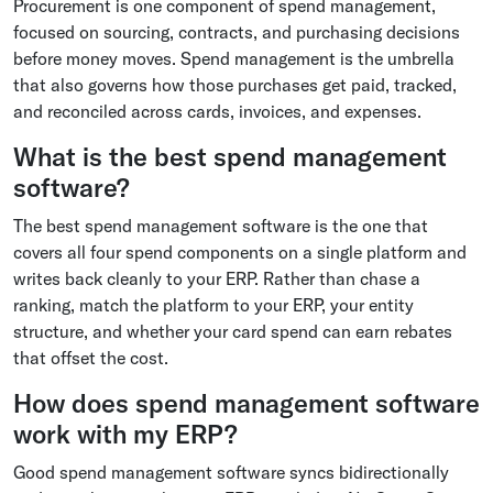
Procurement is one component of spend management,
focused on sourcing, contracts, and purchasing decisions
before money moves. Spend management is the umbrella
that also governs how those purchases get paid, tracked,
and reconciled across cards, invoices, and expenses.
What is the best spend management
software?
The best spend management software is the one that
covers all four spend components on a single platform and
writes back cleanly to your ERP. Rather than chase a
ranking, match the platform to your ERP, your entity
structure, and whether your card spend can earn rebates
that offset the cost.
How does spend management software
work with my ERP?
Good spend management software syncs bidirectionally