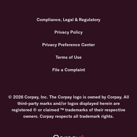
Compliance, Legal & Regulatory
Privacy Policy
Privacy Preference Center
Terms of Use
File a Complaint
© 2026 Corpay, Inc. The Corpay logo is owned by Corpay. All
third-party marks and/or logos displayed herein are
registered ® or claimed ™ trademarks of their respective
owners. Corpay respects all trademark rights.