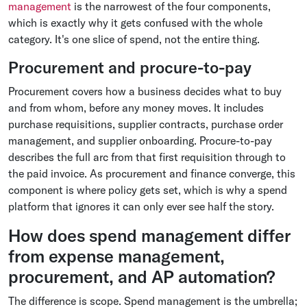
management
is the narrowest of the four components,
which is exactly why it gets confused with the whole
category. It's one slice of spend, not the entire thing.
Procurement and procure-to-pay
Procurement covers how a business decides what to buy
and from whom, before any money moves. It includes
purchase requisitions, supplier contracts, purchase order
management, and supplier onboarding. Procure-to-pay
describes the full arc from that first requisition through to
the paid invoice. As procurement and finance converge, this
component is where policy gets set, which is why a spend
platform that ignores it can only ever see half the story.
How does spend management differ
from expense management,
procurement, and AP automation?
The difference is scope. Spend management is the umbrella;