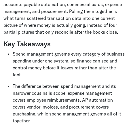
accounts payable automation, commercial cards, expense
management, and procurement. Pulling them together is
what turns scattered transaction data into one current
picture of where money is actually going, instead of four
partial pictures that only reconcile after the books close.
Key Takeaways
Spend management governs every category of business
spending under one system, so finance can see and
control money before it leaves rather than after the
fact.
The difference between spend management and its
narrower cousins is scope: expense management
covers employee reimbursements, AP automation
covers vendor invoices, and procurement covers
purchasing, while spend management governs all of it
together.