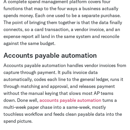
A complete spend management platform covers four
functions that map to the four ways a business actually
spends money. Each one used to be a separate purchase.
The point of bringing them together is that the data finally
connects, so a card transaction, a vendor invoice, and an
expense report all land in the same system and reconcile
against the same budget.
Accounts payable automation
Accounts payable automation handles vendor invoices from
capture through payment. It pulls invoice data
automatically, codes each line to the general ledger, runs it
through matching and approval, and releases payment
without the manual keying that slows most AP teams
down. Done well,
accounts payable automation
turns a
multi-week paper chase into a same-week, mostly
touchless workflow and feeds clean payable data into the
spend picture.