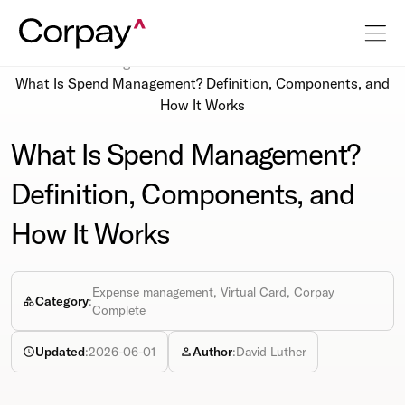
Resources
Blog
What Is Spend Management? Definition, Components, and
How It Works
What Is Spend Management?
Definition, Components, and
How It Works
Expense management, Virtual Card, Corpay
Category
:
Complete
Updated
:
2026-06-01
Author
:
David Luther