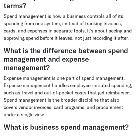
terms?
Spend management is how a business controls all of its
spending from one system, instead of tracking invoices,
cards, and expenses in separate tools. It's about seeing and
approving spend before it leaves, not just recording it after.
What is the difference between spend
management and expense
management?
Expense management is one part of spend management.
Expense management handles employee-initiated spending,
such as travel and out-of-pocket costs that get reimbursed.
Spend management is the broader discipline that also
covers vendor invoices, card programs, and procurement
under a single view.
What is business spend management?