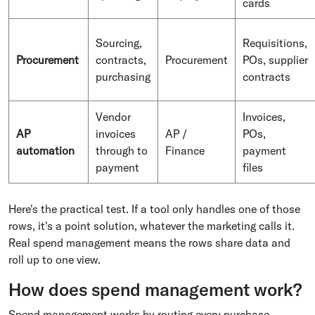
cards
Sourcing,
Requisitions,
Procurement
contracts,
Procurement
POs, supplier
purchasing
contracts
Vendor
Invoices,
AP
invoices
AP /
POs,
automation
through to
Finance
payment
payment
files
Here's the practical test. If a tool only handles one of those
rows, it's a point solution, whatever the marketing calls it.
Real spend management means the rows share data and
roll up to one view.
How does spend management work?
Spend management works by routing every purchase