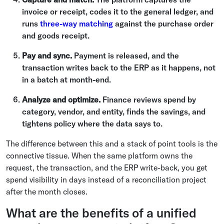
invoice or receipt, codes it to the general ledger, and
runs
three-way matching
against the purchase order
and goods receipt.
Pay and sync.
Payment is released, and the
transaction writes back to the ERP as it happens, not
in a batch at month-end.
Analyze and optimize.
Finance reviews spend by
category, vendor, and entity, finds the savings, and
tightens policy where the data says to.
The difference between this and a stack of point tools is the
connective tissue. When the same platform owns the
request, the transaction, and the ERP write-back, you get
spend visibility in days instead of a reconciliation project
after the month closes.
What are the benefits of a unified