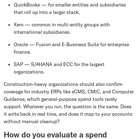
QuickBooks — for smaller entities and subsidiaries
that roll up into a larger stack.
Xero — common in multi-entity groups with
international subsidiaries.
Oracle — Fusion and E-Business Suite for enterprise
finance.
SAP — S/4HANA and ECC for the largest
organizations.
Construction-heavy organizations should also confirm
coverage for industry ERPs like eCMS, CMiC, and Computer
Guidance, which general-purpose spend tools rarely
support. Whatever you run, the question is the same. Does
it write back in real time, and does it map to your accounts
without manual cleanup?
How do you evaluate a spend