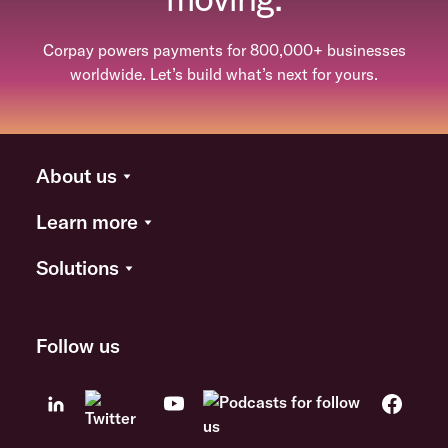
Corpay powers payments for 800,000+ businesses
worldwide. Let’s build what’s next for yours.
About us
Learn more
Solutions
Follow us