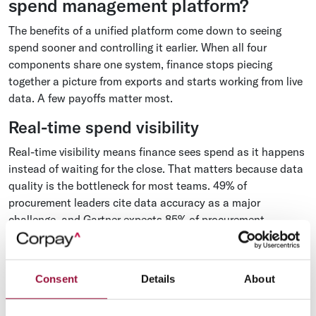
spend management platform?
The benefits of a unified platform come down to seeing
spend sooner and controlling it earlier. When all four
components share one system, finance stops piecing
together a picture from exports and starts working from live
data. A few payoffs matter most.
Real-time spend visibility
Real-time visibility means finance sees spend as it happens
instead of waiting for the close. That matters because data
quality is the bottleneck for most teams. 49% of
procurement leaders cite data accuracy as a major
challenge, and Gartner expects 85% of procurement
organizations to still be working to improve data quality
through 2027, according to Gartner's 2025 Predicts report
for procurement. A platform that codes transactions once
Consent
Details
About
and writes them back to the ERP cleanly is how you
reconcile to one system
instead of stitching spreadsheets