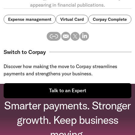
appearing in financial publications.
Expense management
Virtual Card
Corpay Complete
Switch to Corpay
Discover how making the move to Corpay streamlines
payments and strengthens your business.
Talk to an Expert
Smarter payments. Stronger
growth. Keep business
moving.