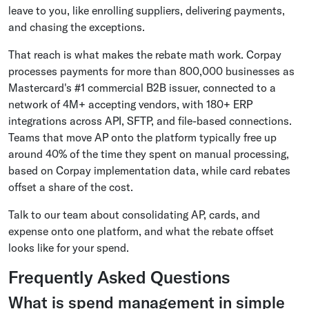
leave to you, like enrolling suppliers, delivering payments,
and chasing the exceptions.
That reach is what makes the rebate math work. Corpay
processes payments for more than 800,000 businesses as
Mastercard's #1 commercial B2B issuer, connected to a
network of 4M+ accepting vendors, with 180+ ERP
integrations across API, SFTP, and file-based connections.
Teams that move AP onto the platform typically free up
around 40% of the time they spent on manual processing,
based on Corpay implementation data, while card rebates
offset a share of the cost.
Talk to our team about consolidating AP, cards, and
expense onto one platform, and what the rebate offset
looks like for your spend.
Frequently Asked Questions
What is spend management in simple