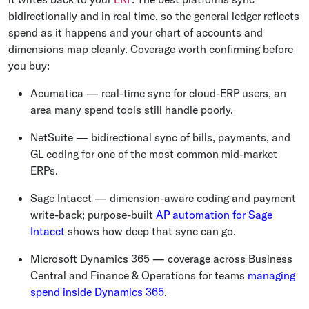
bidirectionally and in real time, so the general ledger reflects
spend as it happens and your chart of accounts and
dimensions map cleanly. Coverage worth confirming before
you buy:
Acumatica — real-time sync for cloud-ERP users, an
area many spend tools still handle poorly.
NetSuite — bidirectional sync of bills, payments, and
GL coding for one of the most common mid-market
ERPs.
Sage Intacct — dimension-aware coding and payment
write-back; purpose-built
AP automation for Sage
Intacct
shows how deep that sync can go.
Microsoft Dynamics 365 — coverage across Business
Central and Finance & Operations for teams
managing
spend inside Dynamics 365
.