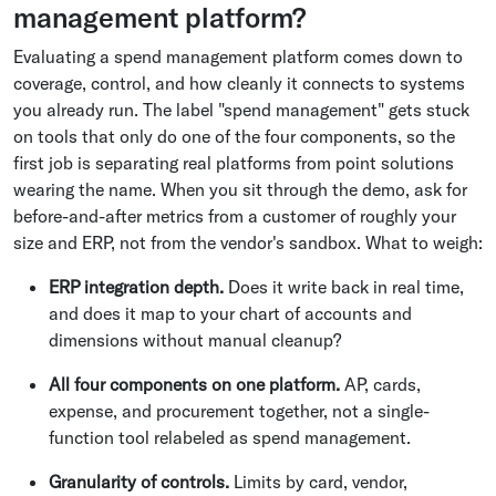
management platform?
Evaluating a spend management platform comes down to
coverage, control, and how cleanly it connects to systems
you already run. The label "spend management" gets stuck
on tools that only do one of the four components, so the
first job is separating real platforms from point solutions
wearing the name. When you sit through the demo, ask for
before-and-after metrics from a customer of roughly your
size and ERP, not from the vendor's sandbox. What to weigh:
ERP integration depth.
Does it write back in real time,
and does it map to your chart of accounts and
dimensions without manual cleanup?
All four components on one platform.
AP, cards,
expense, and procurement together, not a single-
function tool relabeled as spend management.
Granularity of controls.
Limits by card, vendor,