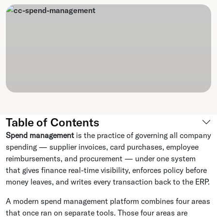
Table of Contents
Spend management
is the practice of governing all company
spending — supplier invoices, card purchases, employee
reimbursements, and procurement — under one system
that gives finance real-time visibility, enforces policy before
money leaves, and writes every transaction back to the ERP.
A modern spend management platform combines four areas
that once ran on separate tools. Those four areas are