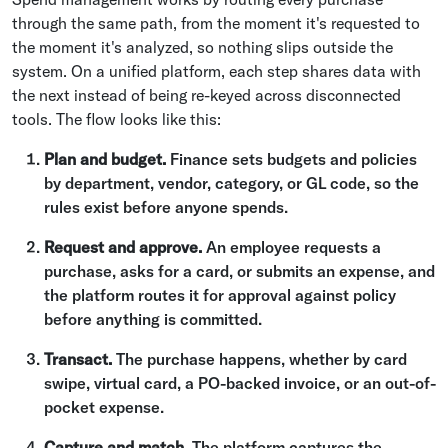
through the same path, from the moment it's requested to
the moment it's analyzed, so nothing slips outside the
system. On a unified platform, each step shares data with
the next instead of being re-keyed across disconnected
tools. The flow looks like this:
Plan and budget.
Finance sets budgets and policies
by department, vendor, category, or GL code, so the
rules exist before anyone spends.
Request and approve.
An employee requests a
purchase, asks for a card, or submits an expense, and
the platform routes it for approval against policy
before anything is committed.
Transact.
The purchase happens, whether by card
swipe, virtual card, a PO-backed invoice, or an out-of-
pocket expense.
Capture and match.
The platform captures the