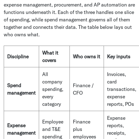
expense management, procurement, and AP automation are
functions underneath it. Each of the three handles one slice
of spending, while spend management governs all of them
together and connects their data. The table below lays out
who owns what.
What it
Discipline
Who owns it
Key inputs
covers
All
Invoices,
company
card
Spend
Finance /
spending,
transactions,
management
CFO
every
expense
category
reports, POs
Expense
Employee
Finance
Expense
reports,
and T&E
plus
management
receipts,
spending
employees