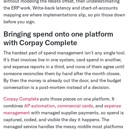
without modeling the rebate offset, then underestimating
the ERP work. Write-back latency and chart-of-accounts
mapping are where implementations slip, so pin those down
before you sign.
Bringing spend onto one platform
with Corpay Complete
The hardest part of spend management isn't any single tool.
It's that invoices live in one system, card spend in another,
and expense reports in a third, and none of them agree until
someone reconciles them by hand after the month closes.
By then the money is already out the door, and the budget
conversation is a post-mortem instead of a decision.
Corpay Complete
puts those pieces on one platform. It
combines
AP automation
,
commercial cards
, and
expense
management
with managed supplier payments, so spend is
captured, coded, and visible the day it happens. The
managed service handles the messy middle most platforms