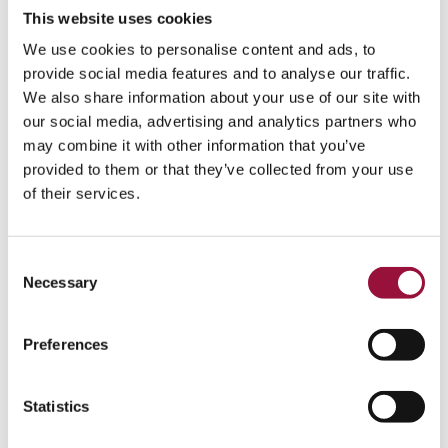
together every month.
This website uses cookies
Less maverick spend
We use cookies to personalise content and ads, to
provide social media features and to analyse our traffic.
Enforcing policy before a purchase happens is the single
We also share information about your use of our site with
biggest lever, because off-policy buying is far cheaper to
our social media, advertising and analytics partners who
prevent than to claw back. Top-performing organizations
may combine it with other information that you’ve
lose 59% less to maverick, off-policy buying than their
provided to them or that they’ve collected from your use
peers, according to the Hackett Group's 2025 research on
of their services.
digital procurement performance. The mechanism is
straightforward. When approval rules and
card-level
controls and spend policies
sit between an employee and a
Consent
purchase, the off-policy buy never clears in the first place.
Necessary
Selection
Lower AP cost and faster cycles
Preferences
Bringing AP into the platform cuts both the cost and the
time it takes to pay a vendor. The most efficient AP teams
process an invoice for $2.78 versus $12.88 for average
Statistics
performers, and in 3.1 days versus 17.4 for the laggards,
according to Ardent Partners' 2025 State of ePayables