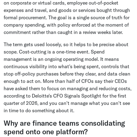
on corporate or virtual cards, employee out-of-pocket
expenses and travel, and goods or services bought through
formal procurement. The goal is a single source of truth for
company spending, with policy enforced at the moment of
commitment rather than caught in a review weeks later.
The term gets used loosely, so it helps to be precise about
scope. Cost-cutting is a one-time event. Spend
management is an ongoing operating model. It means
continuous visibility into what's being spent, controls that
stop off-policy purchases before they clear, and data clean
enough to act on. More than half of CFOs say their CEOs
have asked them to focus on managing and reducing costs,
according to Deloitte's CFO Signals Spotlight for the first
quarter of 2026, and you can't manage what you can't see
in time to do something about it.
Why are finance teams consolidating
spend onto one platform?