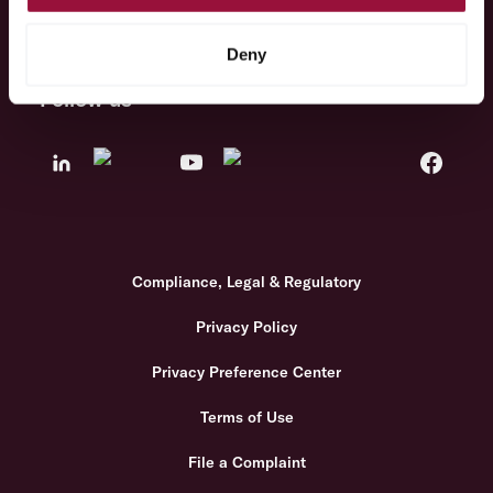
Solutions
Deny
Follow us
Compliance, Legal & Regulatory
Privacy Policy
Privacy Preference Center
Terms of Use
File a Complaint