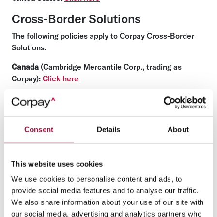
Cross-Border Solutions
The following policies apply to Corpay Cross-Border
Solutions.
Canada
(Cambridge Mercantile Corp., trading as
Corpay):
Click here
United States
(Cambridge Mercantile Corp. (U.S.A.),
trading as Corpay):
Click here
United Kingdom
(Cambridge Mercantile Corp. (UK)
Consent
Details
About
Limited and Cambridge Mercantile Risk Management
(UK) Ltd):
Click here
This website uses cookies
Bailiwick of Jersey
(a Channel Island) (AFEX Offshore
We use cookies to personalise content and ads, to
Limited, trading as Corpay):
Click here
provide social media features and to analyse our traffic.
European Economic Area
(including the European
We also share information about your use of our site with
Union) (Associated Foreign Exchange Ireland Limited
our social media, advertising and analytics partners who