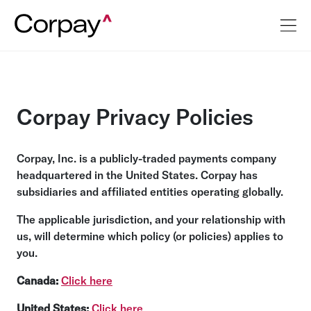
Corpay Privacy Policies
Corpay, Inc. is a publicly-traded payments company
headquartered in the United States. Corpay has
subsidiaries and affiliated entities operating globally.
The applicable jurisdiction, and your relationship with
us, will determine which policy (or policies) applies to
you.
Canada:
Click here
United States:
Click here