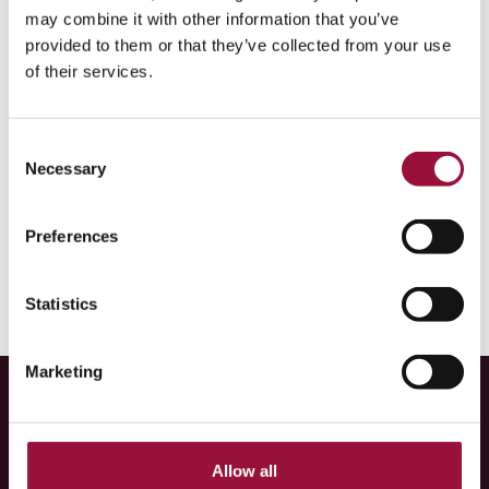
and AFEX Markets Europe Limited):
Click here
may combine it with other information that you’ve
provided to them or that they’ve collected from your use
Singapore
(Associated Foreign Exchange (Singapore)
of their services.
Pte. Ltd., trading as Corpay):
Click here
Australia
(Cambridge Mercantile (Australia) Pty. Ltd.
Consent
trading as Corpay) & New Zealand (Corpay (NZ)
Necessary
Selection
Limited):
Click here
Preferences
Statistics
Marketing
About us
Learn more
Allow all