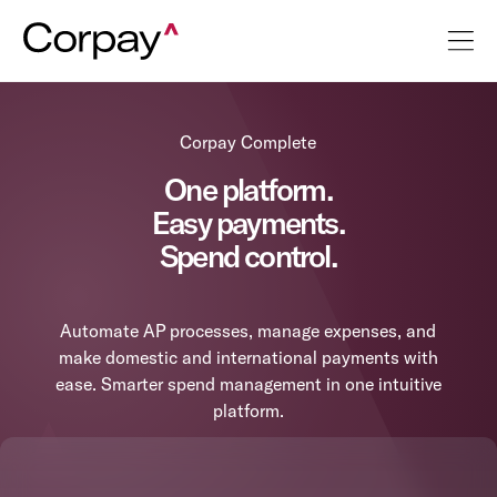
Corpay Complete
One platform.
Easy payments.
Spend control.
Automate AP processes, manage expenses, and
make domestic and international payments with
ease. Smarter spend management in one intuitive
platform.