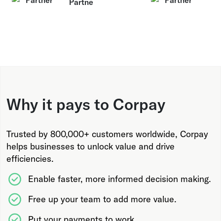
Why it pays to Corpay
Trusted by 800,000+ customers worldwide, Corpay
helps businesses to unlock value and drive
efficiencies.
Enable faster, more informed decision making.
Free up your team to add more value.
Put your payments to work.