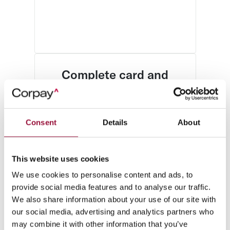
Complete card and
expense control
Simplify card management, track
expenses, and never chase down
Consent
Details
About
a receipt again.
This website uses cookies
We use cookies to personalise content and ads, to
provide social media features and to analyse our traffic.
We also share information about your use of our site with
our social media, advertising and analytics partners who
may combine it with other information that you’ve