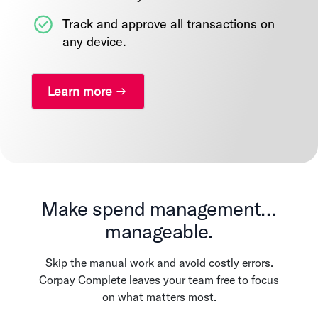
Track and approve all transactions on
any device.
Learn more
Make spend management…
manageable.
Skip the manual work and avoid costly errors.
Corpay Complete leaves your team free to focus
on what matters most.