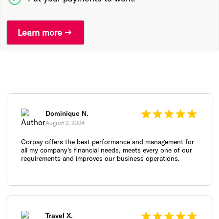
Learn more
Dominique N.
August 2, 2024
Corpay offers the best performance and management for
all my company's financial needs, meets every one of our
requirements and improves our business operations.
Travel X.