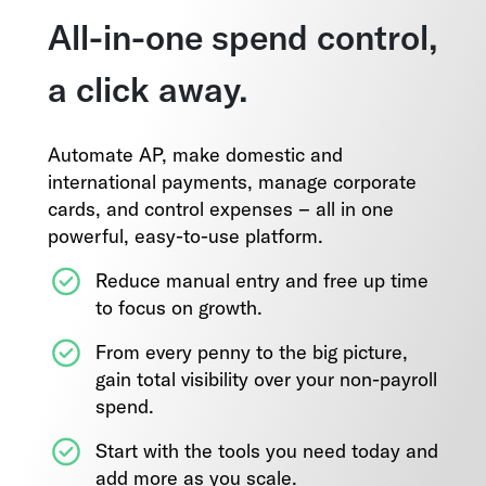
All-in-one spend control,
a click away.
Automate AP, make domestic and
international payments, manage corporate
cards, and control expenses – all in one
powerful, easy-to-use platform.
Reduce manual entry and free up time
to focus on growth.
From every penny to the big picture,
gain total visibility over your non-payroll
spend.
Start with the tools you need today and
add more as you scale.