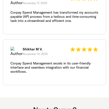
November 17, 2023
Corpay Spend Management has transformed my accounts
payable (AP) process from a tedious and time-consuming
task into a streamlined and efficient one.
Shikhar M V.
November 14, 2023
Corpay Spend Management excels in its user-friendly
interface and seamless integration with our financial
workflows.