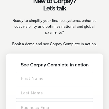
New to Corpay?
Let's talk
Ready to simplify your finance systems, enhance
cost visibility and optimise national and global
payments?
Book a demo and see Corpay Complete in action.
See Corpay Complete in action