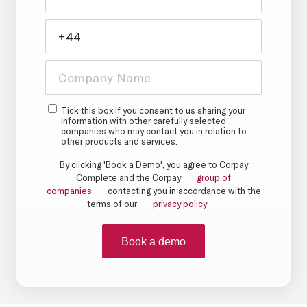
Tick this box if you consent to us sharing your
information with other carefully selected
companies who may contact you in relation to
other products and services.
By clicking 'Book a Demo', you agree to Corpay
Complete and the Corpay
group of
companies
contacting you in accordance with the
terms of our
privacy policy
Book a demo