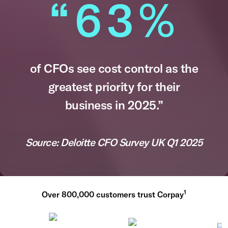
“63
%
of CFOs see cost control as the
greatest priority for their
business in 2025.”​
Source: Deloitte CFO Survey UK Q1 2025​
1
Over 800,000 customers trust Corpay