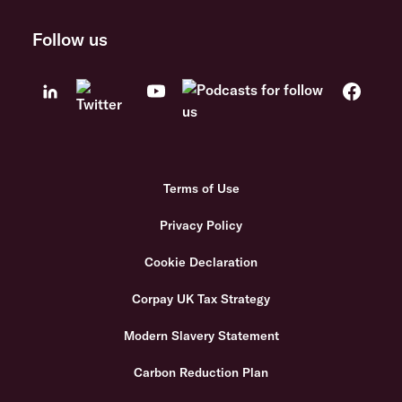
Follow us
Terms of Use
Privacy Policy
Cookie Declaration
Corpay UK Tax Strategy
Modern Slavery Statement
Carbon Reduction Plan