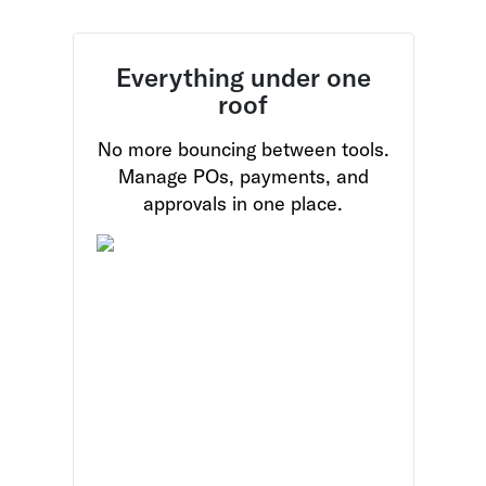
Everything under one
roof
No more bouncing between tools.
Manage POs, payments, and
approvals in one place.