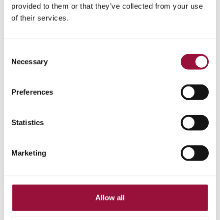
provided to them or that they’ve collected from your use
of their services.
Consent
Necessary
Selection
Access anytime,
Preferences
anywhere
Real-time reporting and mobile
5
Statistics
approvals keep business moving
wherever you are.
Marketing
Allow all