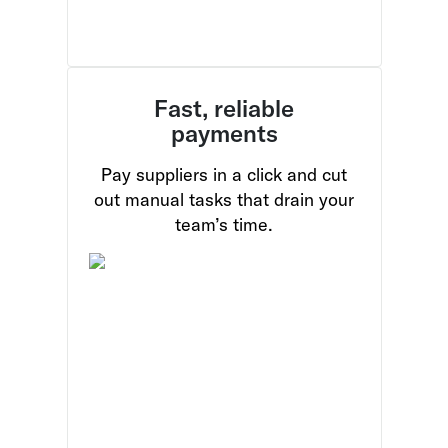
Fast, reliable
payments
Pay suppliers in a click and cut
out manual tasks that drain your
team’s time.