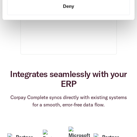
Deny
Integrates seamlessly with your
ERP
Corpay Complete syncs directly with existing systems
for a smooth, error-free data flow.