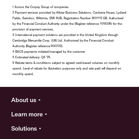
1 Across the Corpay Group of companies
2 Payment services provided by Allstar Business Solutions, Canberra House, Lydiard
Fields, Swindon, Wiltshire, SN5 8UB, Registration Number 2631112 GB. Authorised
by the Financial Conduct Authority under the (Register reference 1018326) for the
provision of payment services.
3 International payment solutions are provided in the United Kingdom through
Cambridge Mercantile Corp. (UK) Ltd. Authorised by the Financial Conduct
Authority (Register reference 900702).
4 BACS payments initiated/managed by the customer
5 Estimated delivery: Q4 '25.
6 Rebate terms & conditions subject to agreed card-based volumes on monthly
spend. Level of rebate for illustration purposes only and rate paid will depend on
monthly spend.
About us
Learn more
Solutions