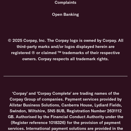
Complaints
Open Banking
© 2025 Corpay, Inc. The Corpay logo is owned by Corpay. All
third-party marks and/or logos displayed herein are
registered ® or claimed ™ trademarks of their respective
owners. Corpay respects all trademark rights.
‘Corpay' and 'Corpay Complete' are trading names of the
Corpay Group of companies. Payment services provided by
Allstar Business Solutions, Canberra House, Lydiard Fields,
Swindon, Wiltshire, SN5 8UB, Registration Number 2631112
GB. Authorised by the Financial Conduct Authority under the
(Register reference 1018326) for the provision of payment
services. International payment solutions are provided in the