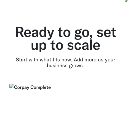
Ready to go, set
up to scale
Start with what fits now. Add more as your
business grows.