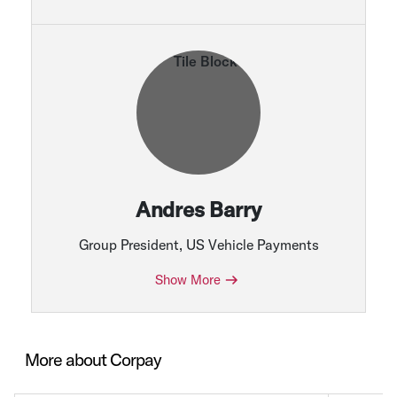
Andres Barry
Group President, US Vehicle Payments
Show More
More about Corpay