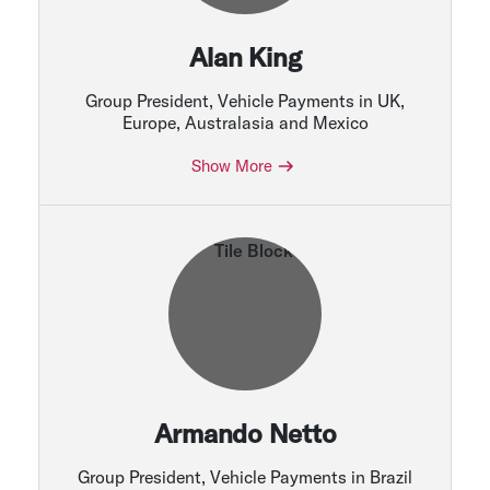
Alan King
Group President, Vehicle Payments in UK,
Europe, Australasia and Mexico
Show More
Armando Netto
Group President, Vehicle Payments in Brazil