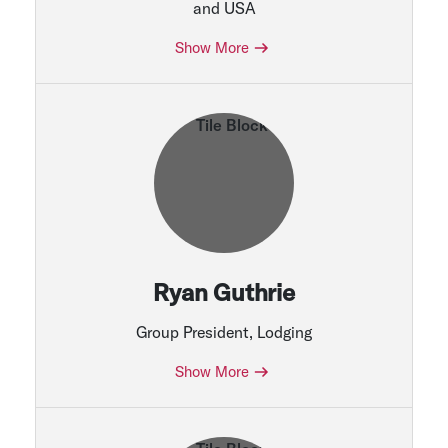
and USA
Show More
Ryan Guthrie
Group President, Lodging
Show More