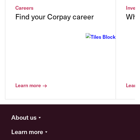
Careers
Invest
Find your Corpay career
Why 
Learn more
Learn
About us
Learn more