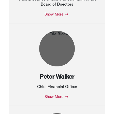
Board of Directors
Show More
Peter Walker
Chief Financial Officer
Show More