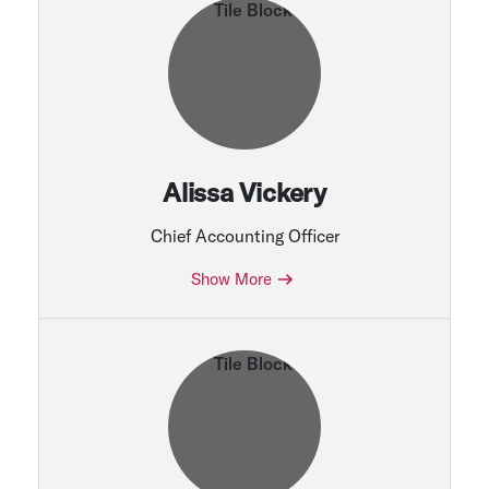
Alissa Vickery
Chief Accounting Officer
Show More