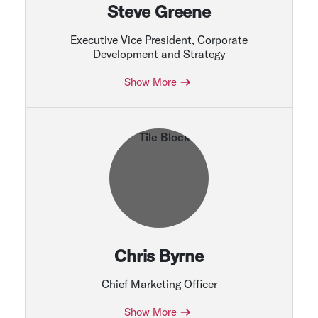
Steve Greene
Executive Vice President, Corporate
Development and Strategy
Show More
Chris Byrne
Chief Marketing Officer
Show More