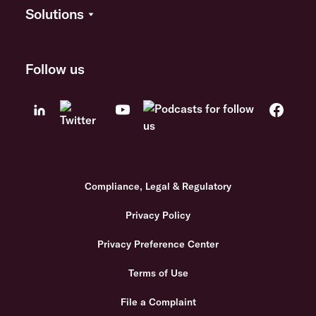
Solutions
Follow us
Compliance, Legal & Regulatory
Privacy Policy
Privacy Preference Center
Terms of Use
File a Complaint