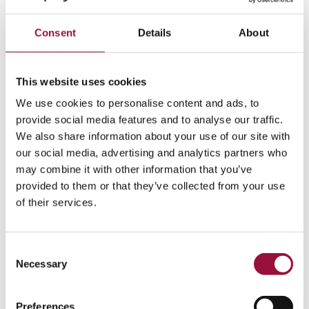
Consent
Details
About
Rick Fletcher
Group President, Corpay Payables
This website uses cookies
Show More
We use cookies to personalise content and ads, to
provide social media features and to analyse our traffic.
We also share information about your use of our site with
our social media, advertising and analytics partners who
may combine it with other information that you’ve
provided to them or that they’ve collected from your use
of their services.
Consent
Crystal Williams
Necessary
Selection
Chief Human Resources Officer
Preferences