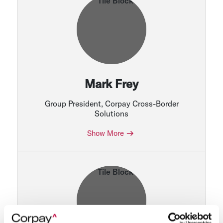
Mark Frey
Group President, Corpay Cross-Border
Solutions
Show More