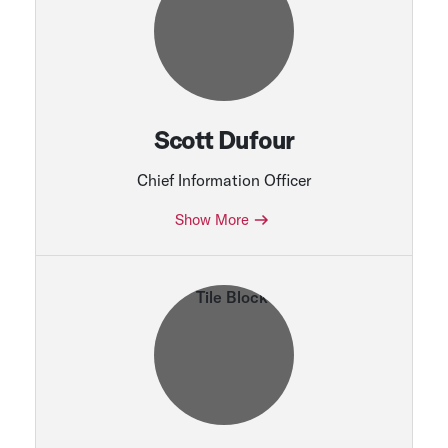
Scott Dufour
Chief Information Officer
Show More