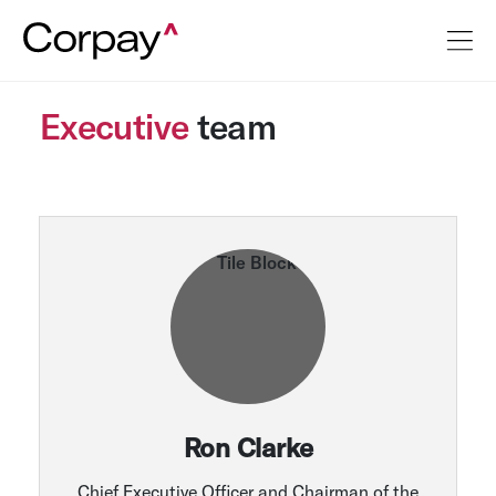
Executive
team
Ron Clarke
Chief Executive Officer and Chairman of the