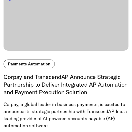
Payments Automation
Corpay and TranscendAP Announce Strategic
Partnership to Deliver Integrated AP Automation
and Payment Execution Solution
Corpay, a global leader in business payments, is excited to
announce its strategic partnership with TranscendAP, Inc. a
leading provider of AI-powered accounts payable (AP)
automation software.