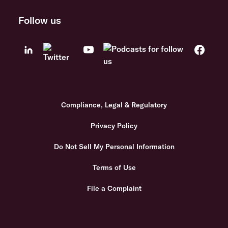
Follow us
Compliance, Legal & Regulatory
Privacy Policy
Do Not Sell My Personal Information
Terms of Use
File a Complaint