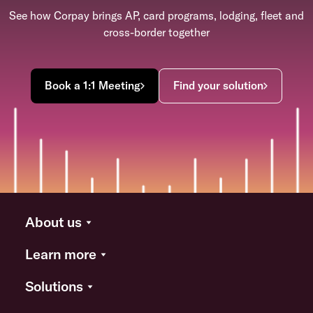
See how Corpay brings AP, card programs, lodging, fleet and
cross-border together
Book a 1:1 Meeting
Find your solution
About us
Learn more
Solutions