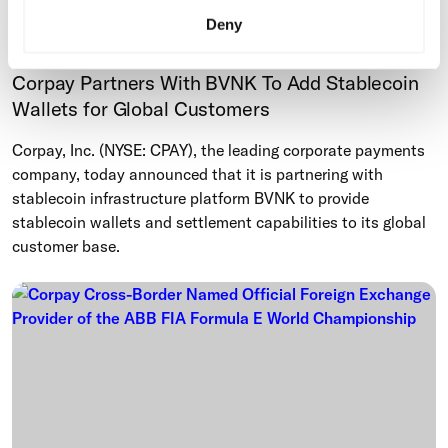
Deny
Cross-Border
Corpay Partners With BVNK To Add Stablecoin
Wallets for Global Customers
Corpay, Inc. (NYSE: CPAY), the leading corporate payments
company, today announced that it is partnering with
stablecoin infrastructure platform BVNK to provide
stablecoin wallets and settlement capabilities to its global
customer base.