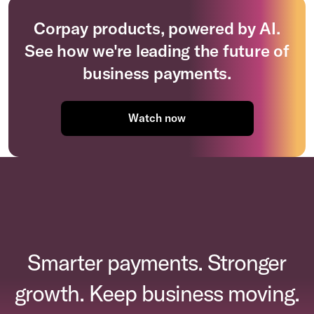
Corpay products, powered by AI.
See how we're leading the future of
business payments.
Watch now
Smarter payments. Stronger
growth. Keep business moving.