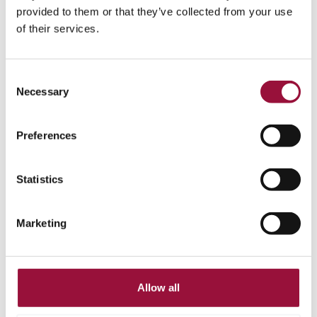
Corpay and Dooap Partner to Deliver Integrated
provided to them or that they’ve collected from your use
AP Automation and Vendor Payments for
of their services.
Microsoft Dynamics 365 Finance & Operations
Corpay and Dooap have partnered to bring integrated AP
Consent
automation and vendor payment capabilities to Microsoft
Necessary
Selection
Dynamics 365 F&O users, helping finance teams simplify
invoice-to-pay workflows and improve visibility.
Preferences
Statistics
Marketing
Allow all