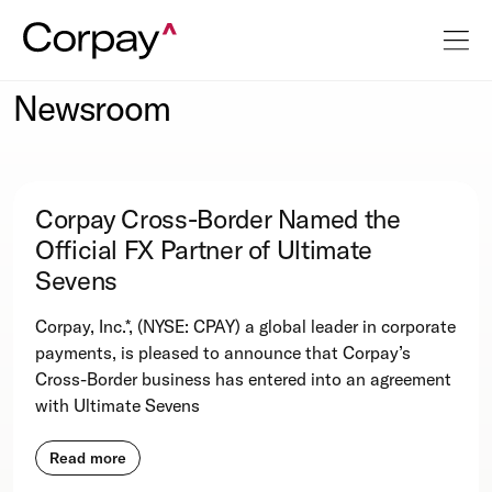
Newsroom
Corpay Cross-Border Named the
Official FX Partner of Ultimate
Sevens
Corpay, Inc.*, (NYSE: CPAY) a global leader in corporate
payments, is pleased to announce that Corpay’s
Cross-Border business has entered into an agreement
with Ultimate Sevens
Read more