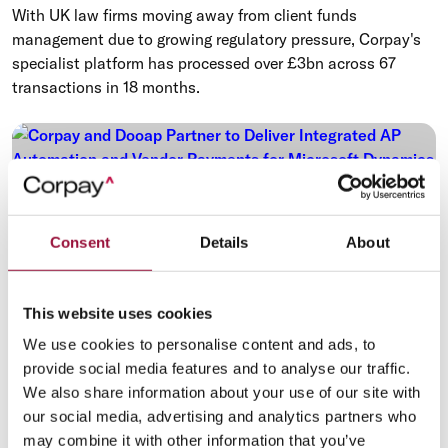
With UK law firms moving away from client funds
management due to growing regulatory pressure, Corpay's
specialist platform has processed over £3bn across 67
transactions in 18 months.
Consent
Details
About
This website uses cookies
We use cookies to personalise content and ads, to
provide social media features and to analyse our traffic.
We also share information about your use of our site with
Payments Automation
Procure-to-Pay
our social media, advertising and analytics partners who
may combine it with other information that you’ve