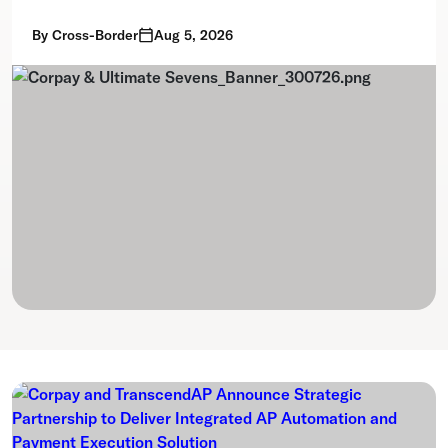
By
Cross-Border
Aug 5, 2026