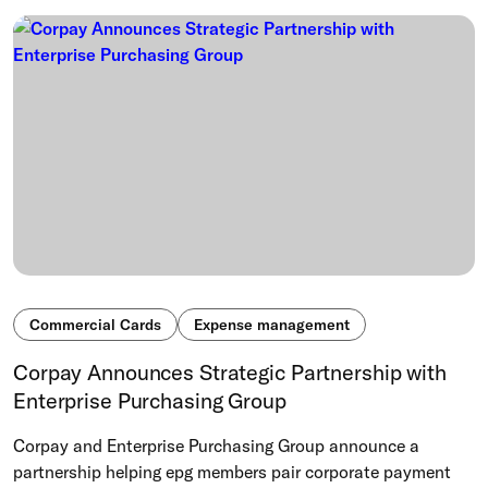
Commercial Cards
Expense management
Corpay Announces Strategic Partnership with
Enterprise Purchasing Group
Corpay and Enterprise Purchasing Group announce a
partnership helping epg members pair corporate payment