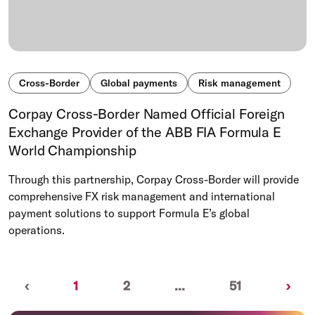
Cross-Border
Global payments
Risk management
Corpay Cross-Border Named Official Foreign
Exchange Provider of the ABB FIA Formula E
World Championship
Through this partnership, Corpay Cross-Border will provide
comprehensive FX risk management and international
payment solutions to support Formula E’s global
operations.
Previous
(current)
Nex
‹
1
2
...
51
›