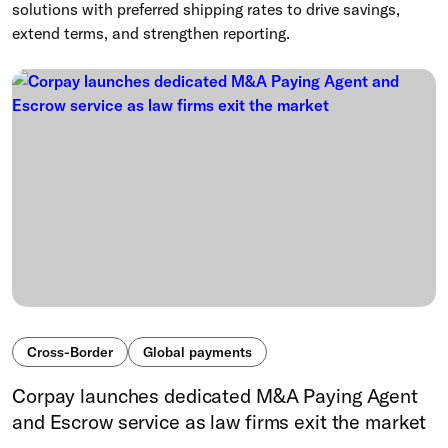
solutions with preferred shipping rates to drive savings,
extend terms, and strengthen reporting.
Cross-Border
Global payments
Corpay launches dedicated M&A Paying Agent
and Escrow service as law firms exit the market