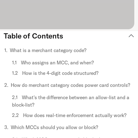
Table of Contents
What is a merchant category code?
Who assigns an MCC, and when?
How is the 4-digit code structured?
How do merchant category codes power card controls?
What's the difference between an allow-list and a
block-list?
How does real-time enforcement actually work?
Which MCCs should you allow or block?