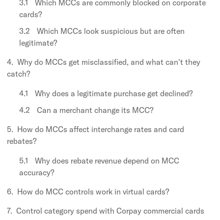
Which MCCs are commonly blocked on corporate
cards?
Which MCCs look suspicious but are often
legitimate?
Why do MCCs get misclassified, and what can't they
catch?
Why does a legitimate purchase get declined?
Can a merchant change its MCC?
How do MCCs affect interchange rates and card
rebates?
Why does rebate revenue depend on MCC
accuracy?
How do MCC controls work in virtual cards?
Control category spend with Corpay commercial cards