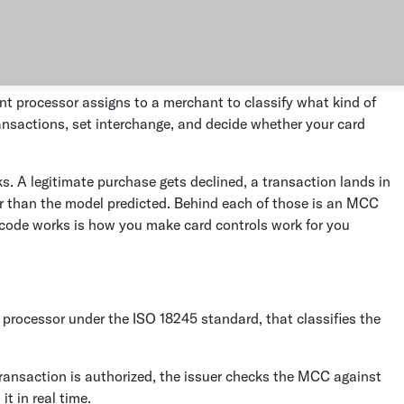
nt processor assigns to a merchant to classify what kind of
ansactions, set interchange, and decide whether your card
s. A legitimate purchase gets declined, a transaction lands in
er than the model predicted. Behind each of those is an MCC
 code works is how you make card controls work for you
processor under the ISO 18245 standard, that classifies the
ansaction is authorized, the issuer checks the MCC against
it in real time.