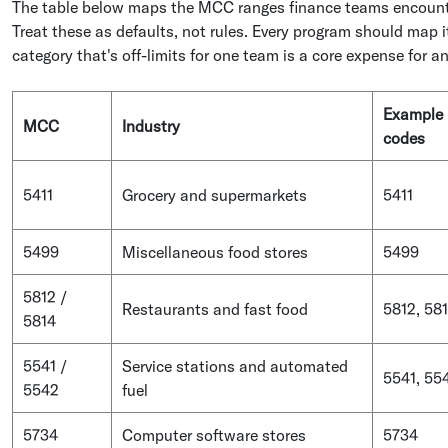
The table below maps the MCC ranges finance teams encounte
Treat these as defaults, not rules. Every program should map 
category that's off-limits for one team is a core expense for a
Example
MCC
Industry
codes
5411
Grocery and supermarkets
5411
5499
Miscellaneous food stores
5499
5812 /
Restaurants and fast food
5812, 58
5814
5541 /
Service stations and automated
5541, 55
5542
fuel
5734
Computer software stores
5734