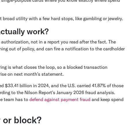
broad utility with a few hard stops, like gambling or jewelry.
ctually work?
horization, not in a report you read after the fact. The
ing out of policy, and can fire a notification to the cardholder
ring is what closes the loop, so a blocked transaction
ise on next month's statement.
ed $33.41 billion in 2024, and the U.S. carried 41.87% of those
ding to the Nilson Report's January 2026 fraud analysis.
nce team has to
defend against payment fraud
and keep spend
 or block?