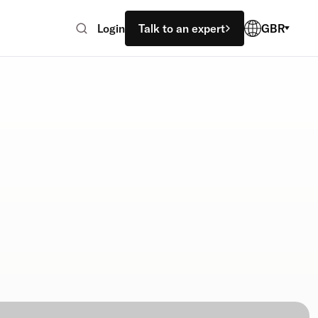
Login
Talk to an expert
GBR