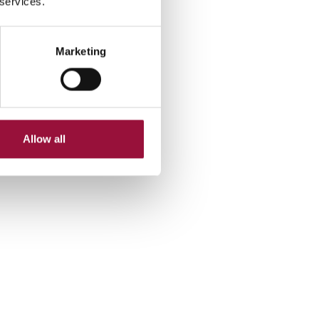
 services.
Marketing
Allow all