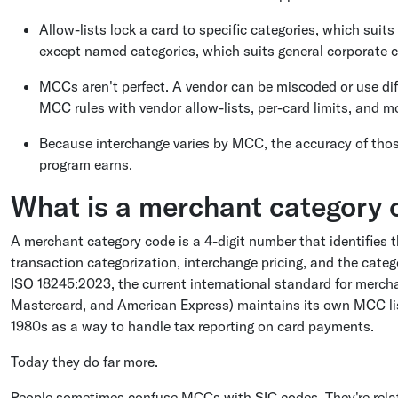
Allow-lists lock a card to specific categories, which suits
except named categories, which suits general corporate c
MCCs aren't perfect. A vendor can be miscoded or use diff
MCC rules with vendor allow-lists, per-card limits, and m
Because interchange varies by MCC, the accuracy of tho
program earns.
What is a merchant category 
A merchant category code is a 4-digit number that identifies t
transaction categorization, interchange pricing, and the catego
ISO 18245:2023, the current international standard for merch
Mastercard, and American Express) maintains its own MCC lis
1980s as a way to handle tax reporting on card payments.
Today they do far more.
People sometimes confuse MCCs with SIC codes. They're rela