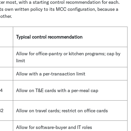
r most, with a starting control recommendation for each.
its own written policy to its MCC configuration, because a
nother.
Typical control recommendation
Allow for office-pantry or kitchen programs; cap by
limit
Allow with a per-transaction limit
14
Allow on T&E cards with a per-meal cap
42
Allow on travel cards; restrict on office cards
Allow for software-buyer and IT roles