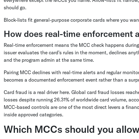
should go.
Block-lists fit general-purpose corporate cards where you want 
How does real-time enforcement a
Real-time enforcement means the MCC check happens during aut
issuer evaluates the card's rules in the moment, declines anyth
and the program admin at the same time.
Pairing MCC declines with real-time alerts and regular monito
becomes a documented enforcement event rather than a surpr
Card fraud is a real driver here. Global card fraud losses reach
losses despite running 26.31% of worldwide card volume, accor
MCC-based controls are one of the most direct levers a fina
inside approved categories.
Which MCCs should you allow