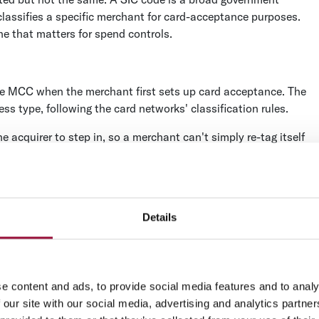
classifies a specific merchant for card-acceptance purposes.
ne that matters for spend controls.
he MCC when the merchant first sets up card acceptance. The
s type, following the card networks' classification rules.
 acquirer to step in, so a merchant can't simply re-tag itself
l, but it's also why a miscoded merchant stays miscoded until
?
Details
asier to reason about in bulk. The 5000s cover retail
els, repair, entertainment), and the 8000s cover professional
e content and ads, to provide social media features and to analy
into 20 MCC categories, according to Mastercard's published
 our site with our social media, advertising and analytics partn
se should fall into is the fastest way to spot a code that