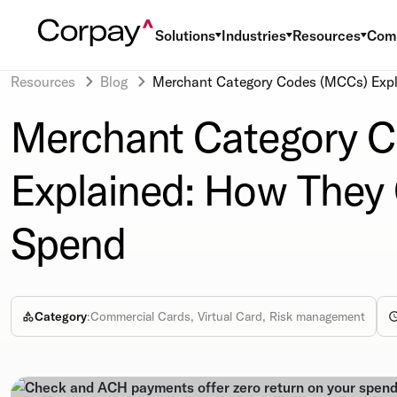
Solutions
Industries
Resources
Com
Resources
Blog
Merchant Category Codes (MCCs) Expl
Merchant Category 
Explained: How They 
Spend
Category
:
Commercial Cards, Virtual Card, Risk management