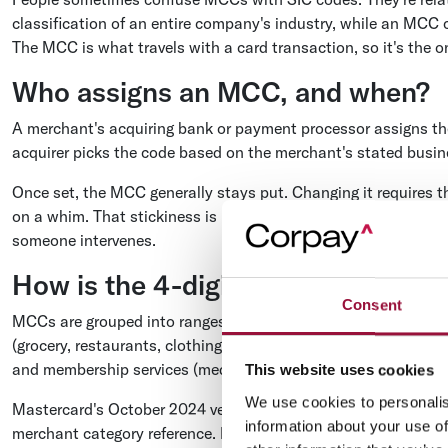
classification of an entire company's industry, while an MCC 
The MCC is what travels with a card transaction, so it's the o
Who assigns an MCC, and when?
A merchant's acquiring bank or payment processor assigns t
acquirer picks the code based on the merchant's stated busines
Once set, the MCC generally stays put. Changing it requires the
on a whim. That stickiness is usually a good thing for contro
someone intervenes.
How is the 4-digit code structured
Consent
MCCs are grouped into ranges by industry, which makes them e
(grocery, restaurants, clothing), the 7000s cover services (hot
and membership services (medical, legal, schools).
This website uses cookies
We use cookies to personalis
Mastercard's October 2024 version lists 879 MCCs organized 
information about your use of
merchant category reference. Knowing the rough range a purcha