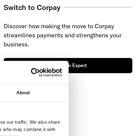
Switch to Corpay
Discover how making the move to Corpay
streamlines payments and strengthens your
business.
Talk to an Expert
About
se our traffic. We also share
ers who may combine it with