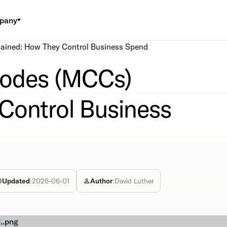
pany
ained: How They Control Business Spend
Codes (MCCs)
Control Business
Updated
:
2026-06-01
Author
:
David Luther