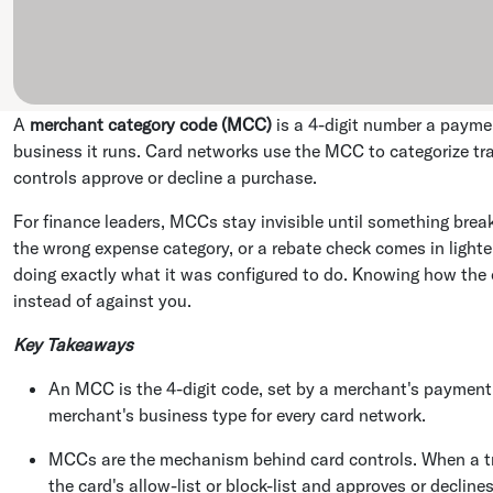
A
merchant category code (MCC)
is a 4-digit number a payme
business it runs. Card networks use the MCC to categorize tr
controls approve or decline a purchase.
For finance leaders, MCCs stay invisible until something break
the wrong expense category, or a rebate check comes in light
doing exactly what it was configured to do. Knowing how the
instead of against you.
Key Takeaways
An MCC is the 4-digit code, set by a merchant's payment 
merchant's business type for every card network.
MCCs are the mechanism behind card controls. When a tr
the card's allow-list or block-list and approves or declines 