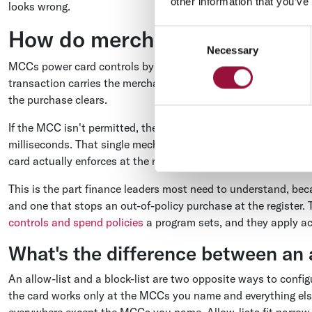
other information that you’ve
looks wrong.
How do merchant category co
Consent
Necessary
Selection
MCCs power card controls by acting as the test an issuer run
transaction carries the merchant's MCC, and the issuer checks
the purchase clears.
If the MCC isn't permitted, the transaction is declined in re
milliseconds. That single mechanism is what turns a written
card actually enforces at the register.
This is the part finance leaders most need to understand, beca
and one that stops an out-of-policy purchase at the register
controls and spend policies
a program sets, and they apply a
What's the difference between an a
An allow-list and a block-list are two opposite ways to confi
the card works only at the MCCs you name and everything else 
everywhere except the MCCs you name. Allow-lists fit narrow