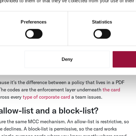
 provided to them or that they’ve collected from your use of their
des power card controls?
Preferences
Statistics
s at the moment of authorization. When a card is used, the
 that code against the rules configured on the card before
al time, before any money moves. The whole check takes
Deny
 spend policy from a document nobody reads into something a
use it's the difference between a policy that lives in a PDF
. The codes are the enforcement layer underneath
the card
cross every
type of corporate card
a team issues.
llow-list and a block-list?
gure the same MCC mechanism. An allow-list is restrictive, so
declines. A block-list is permissive, so the card works
, single-purpose cards where you know exactly where spend