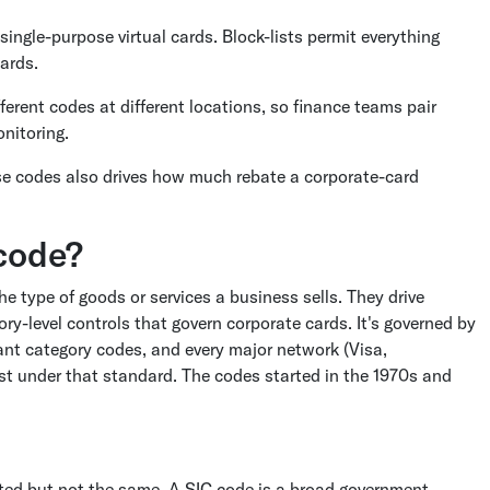
 single-purpose virtual cards. Block-lists permit everything
ards.
erent codes at different locations, so finance teams pair
onitoring.
se codes also drives how much rebate a corporate-card
code?
he type of goods or services a business sells. They drive
ry-level controls that govern corporate cards. It's governed by
ant category codes, and every major network (Visa,
t under that standard. The codes started in the 1970s and
ted but not the same. A SIC code is a broad government