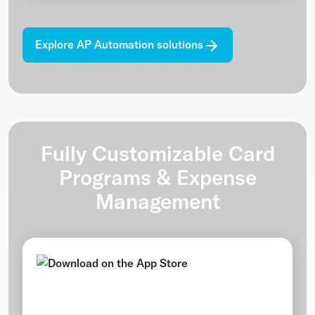
Explore AP Automation solutions
Fully Customizable Card
Programs & Expense
Management