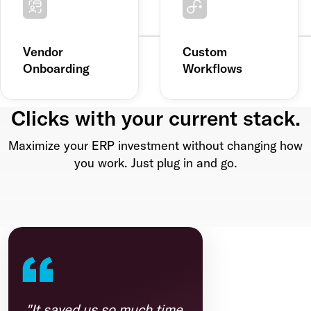
Vendor
Custom
Onboarding
Workflows
Clicks with your current stack.
Maximize your ERP investment without changing how
you work. Just plug in and go.
"It saved us so much time.