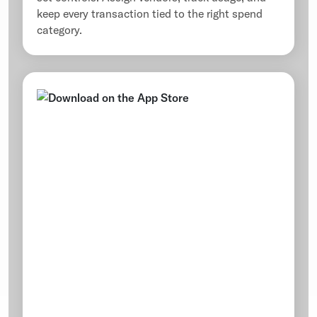
keep every transaction tied to the right spend
category.