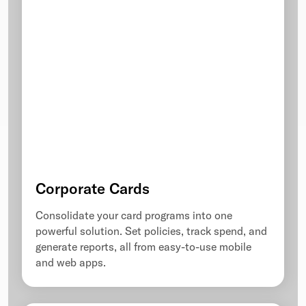
Corporate Cards
Consolidate your card programs into one
powerful solution. Set policies, track spend, and
generate reports, all from easy-to-use mobile
and web apps.