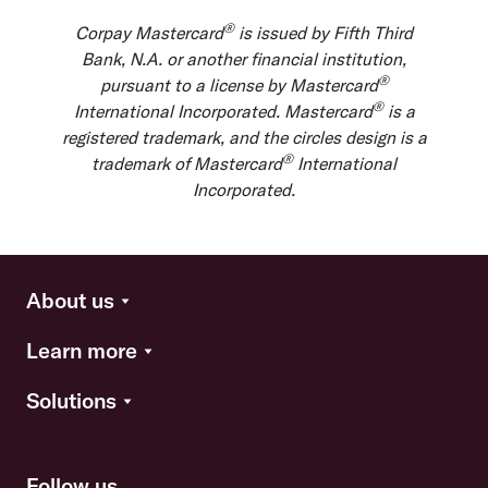
®
Corpay Mastercard
is issued by Fifth Third
Bank, N.A. or another financial institution,
®
pursuant to a license by Mastercard
®
International Incorporated. Mastercard
is a
registered trademark, and the circles design is a
®
trademark of Mastercard
International
Incorporated.
About us
Learn more
Solutions
Follow us