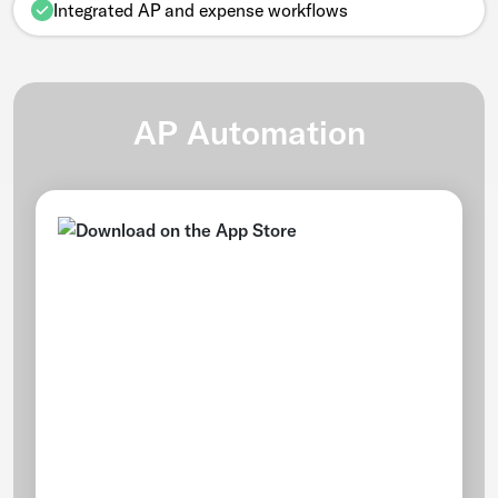
Integrated AP and expense workflows
AP Automation