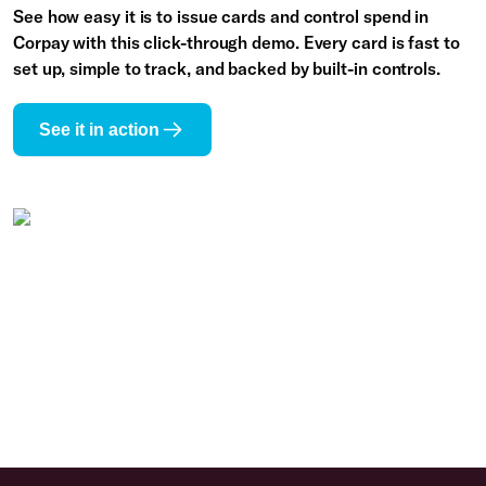
See how easy it is to issue cards and control spend in
Corpay with this click-through demo. Every card is fast to
set up, simple to track, and backed by built-in controls.
See it in action