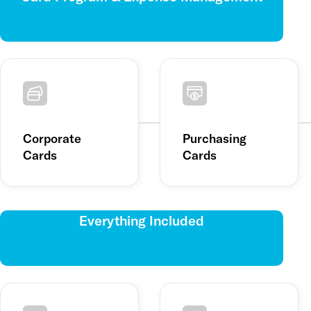
Corporate
Purchasing
Cards
Cards
Everything Included