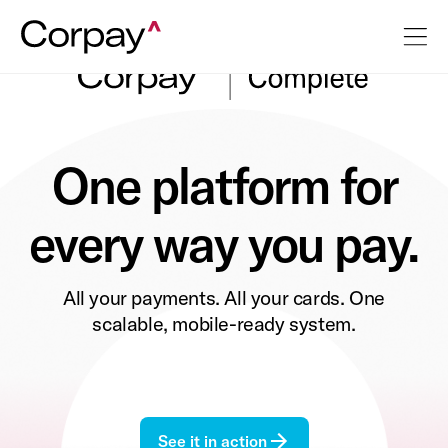
One platform for
every way you pay.
All your payments. All your cards. One
scalable, mobile-ready system.
See it in action