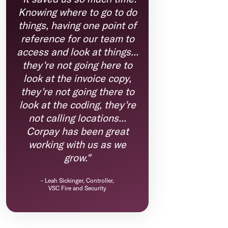
Knowing where to go to do
things, having one point of
reference for our team to
access and look at things...
they're not going here to
look at the invoice copy,
they're not going there to
look at the coding, they're
not calling locations...
Corpay has been great
working with us as we
grow."
-
Leah Sickinger, Controller,
VSC Fire and Security