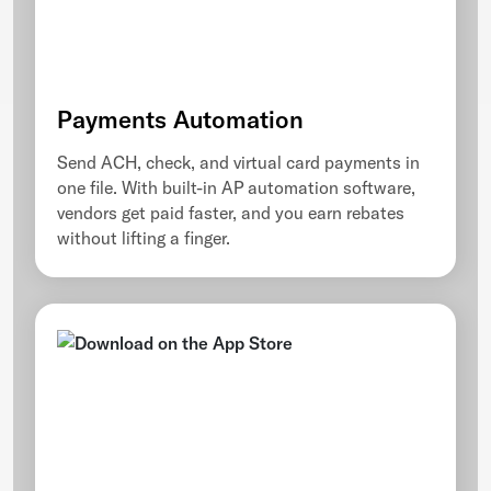
Payments Automation
Send ACH, check, and virtual card payments in
one file. With built-in AP automation software,
vendors get paid faster, and you earn rebates
without lifting a finger.