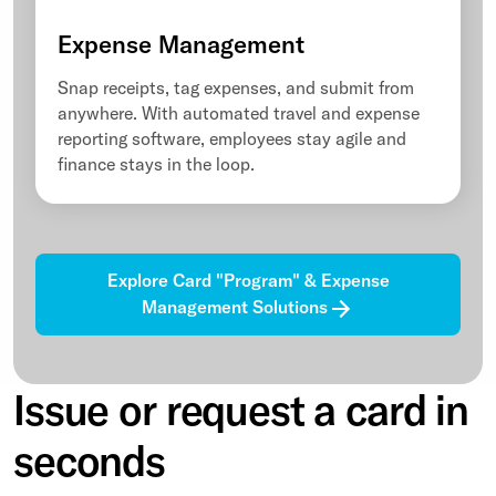
Expense Management
Snap receipts, tag expenses, and submit from
anywhere. With automated travel and expense
reporting software, employees stay agile and
finance stays in the loop.
Explore Card "Program" & Expense
Management Solutions
Issue or request a card in
seconds