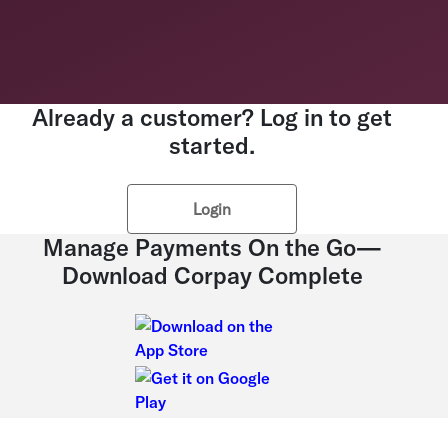
Already a customer? Log in to get
started.
Login
Manage Payments On the Go—
Download Corpay Complete