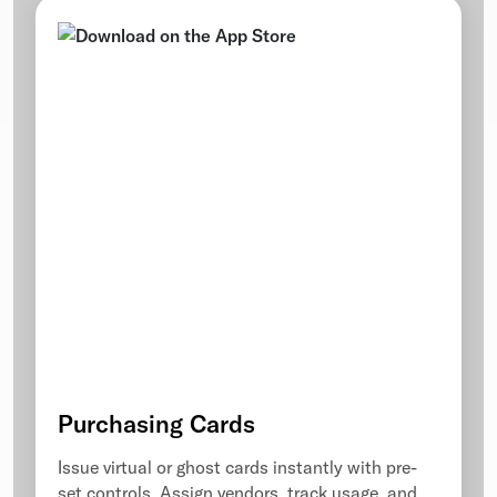
Purchasing Cards
Issue virtual or ghost cards instantly with pre-
set controls. Assign vendors, track usage, and