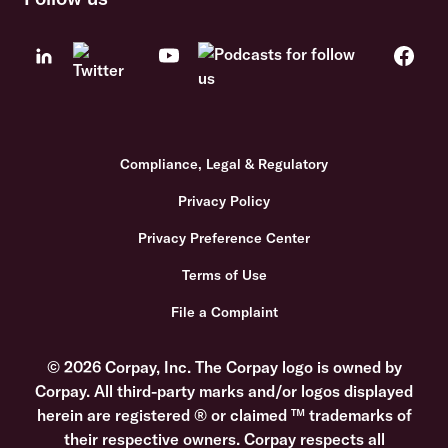
Compliance, Legal & Regulatory
Privacy Policy
Privacy Preference Center
Terms of Use
File a Complaint
© 2026 Corpay, Inc. The Corpay logo is owned by
Corpay. All third-party marks and/or logos displayed
herein are registered ® or claimed ™ trademarks of
their respective owners. Corpay respects all