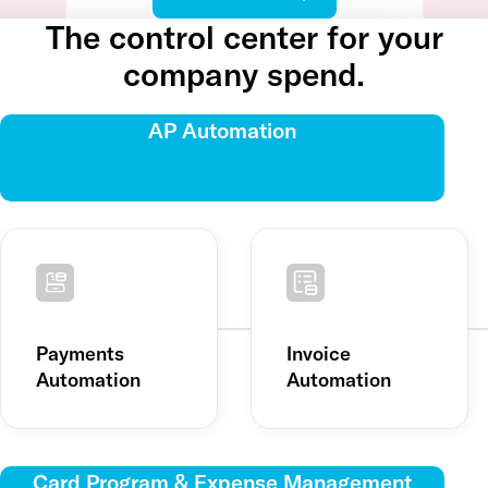
The control center for your
company spend.
AP Automation
Payments
Invoice
Automation
Automation
Card Program & Expense Management