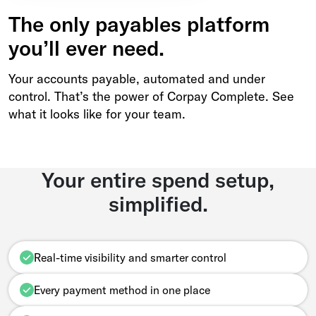
The only payables platform
you’ll ever need.
Your accounts payable, automated and under
control. That’s the power of Corpay Complete. See
what it looks like for your team.
Your entire spend setup,
simplified.
Real-time visibility and smarter control
Every payment method in one place