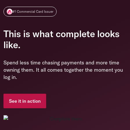
#1 Commercial Card Issuer
This is what complete looks
like.
Spend less time chasing payments and more time
owning them. It all comes together the moment you
log in.
See it in action