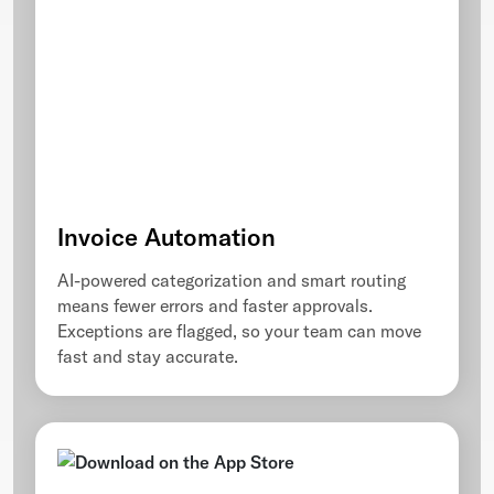
Invoice Automation
AI-powered categorization and smart routing
means fewer errors and faster approvals.
Exceptions are flagged, so your team can move
fast and stay accurate.