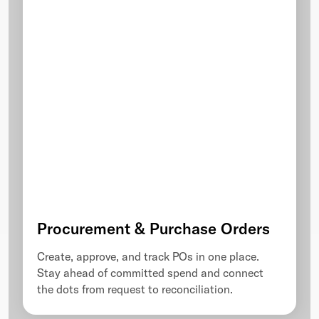
Procurement & Purchase Orders
Create, approve, and track POs in one place.
Stay ahead of committed spend and connect
the dots from request to reconciliation.