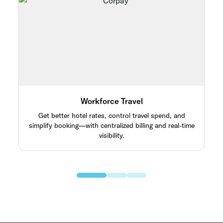
Workforce Travel
Get better hotel rates, control travel spend, and
simplify booking—with centralized billing and real-time
visibility.