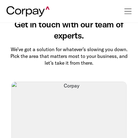
Contact Us
Get in touch with our team of
experts.
We’ve got a solution for whatever’s slowing you down.
Pick the area that matters most to your business, and
let’s take it from there.