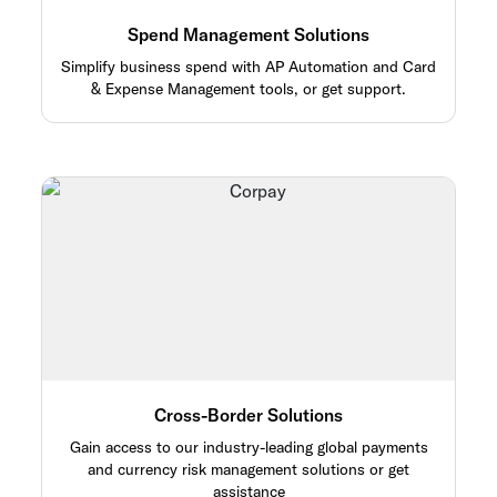
Spend Management Solutions
Simplify business spend with AP Automation and Card
& Expense Management tools, or get support.
Cross-Border Solutions
Gain access to our industry-leading global payments
and currency risk management solutions or get
assistance