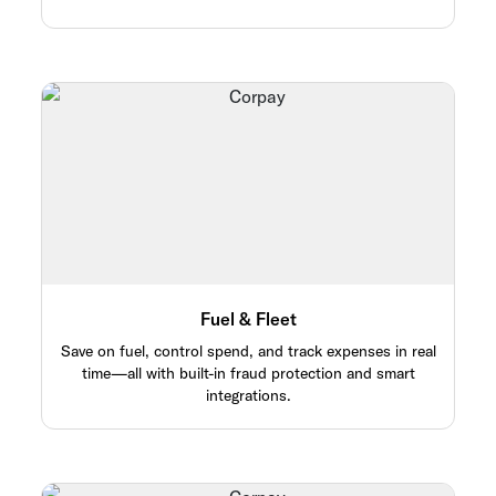
Fuel & Fleet
Save on fuel, control spend, and track expenses in real
time—all with built-in fraud protection and smart
integrations.