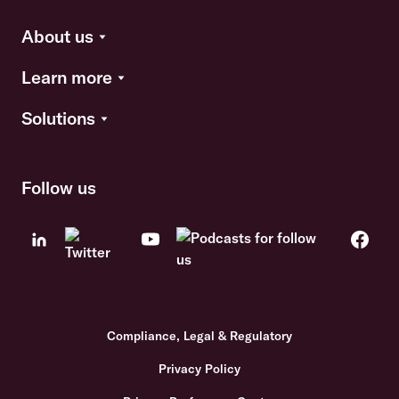
About us
Learn more
Solutions
Follow us
Compliance, Legal & Regulatory
Privacy Policy