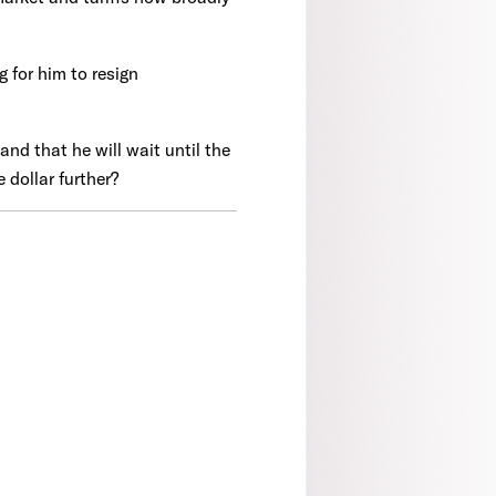
 for him to resign
and that he will wait until the
 dollar further?