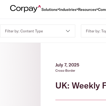
Solutions
Industries
Resources
Com
Filter by: Content Type
Filter by: To
July 7, 2025
Cross-Border
UK: Weekly F