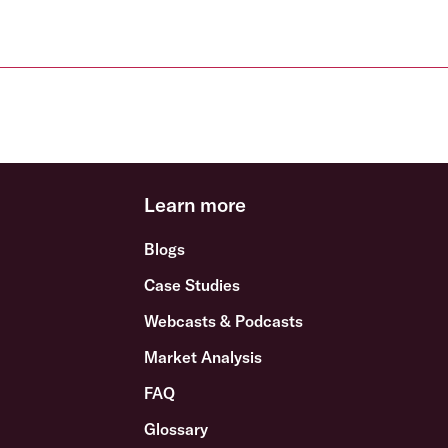
Learn more
Blogs
Case Studies
Webcasts & Podcasts
Market Analysis
FAQ
Glossary