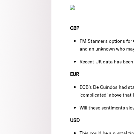
GBP
PM Starmer's options for C
and an unknown who may re
Recent UK data has been 
EUR
ECB’s De Guindos had sta
‘complicated’ above that l
Will these sentiments sl
USD
This could be a pivotal ti