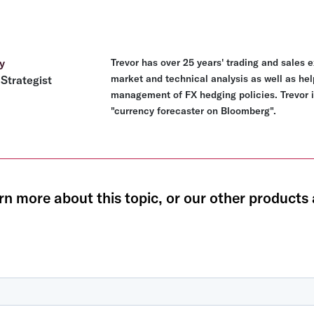
y
Trevor has over 25 years' trading and sales 
market and technical analysis as well as hel
Strategist
management of FX hedging policies. Trevor i
"currency forecaster on Bloomberg".
rn more about this topic, or our other products 