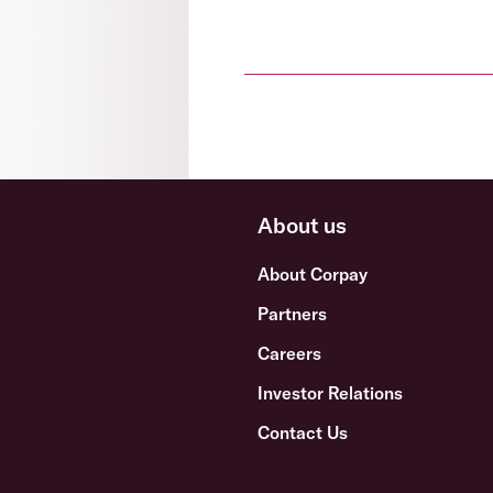
About us
About Corpay
Partners
Careers
Investor Relations
Contact Us