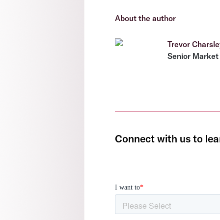
About the author
Trevor Charsle
Senior Market 
Connect with us to lea