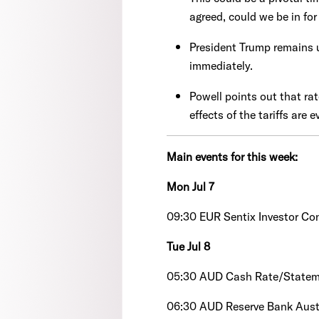
agreed, could we be in for
President Trump remains u
immediately.
Powell points out that rat
effects of the tariffs are
Main events for this week:
Mon Jul 7
09:30 EUR Sentix Investor Co
Tue Jul 8
05:30 AUD Cash Rate/State
06:30 AUD Reserve Bank Austr