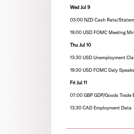
Wed Jul 9
03:00 NZD Cash Rate/Statem
19:00 USD FOMC Meeting Mi
Thu Jul 10
13:30 USD Unemployment Cla
19:30 USD FOMC Daly Speak
Fri Jul 11
07:00 GBP GDP/Goods Trade B
13:30 CAD Employment Data