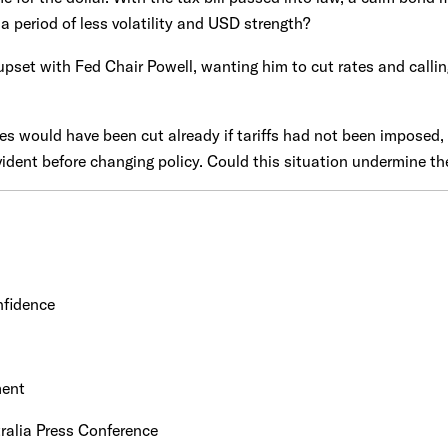
 a period of less volatility and USD strength?
pset with Fed Chair Powell, wanting him to cut rates and calling
es would have been cut already if tariffs had not been imposed, 
 evident before changing policy. Could this situation undermine the
nfidence
ment
alia Press Conference