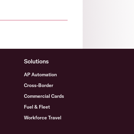
Solutions
AP Automation
Cross-Border
Commercial Cards
Fuel & Fleet
Workforce Travel