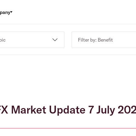
pany
pic
Filter by: Benefit
X Market Update 7 July 20