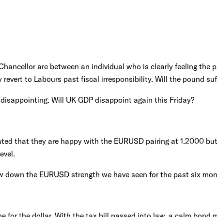
hancellor are between an individual who is clearly feeling the p
vert to Labours past fiscal irresponsibility. Will the pound suf
disappointing. Will UK GDP disappoint again this Friday?
ted that they are happy with the EURUSD pairing at 1.2000 but 
evel.
ow down the EURUSD strength we have seen for the past six mo
me for the dollar. With the tax bill passed into law, a calm bond