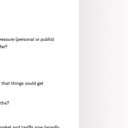
ressure (personal or public)
fer?
that things could get
nths?
 market and tariffs now broadly