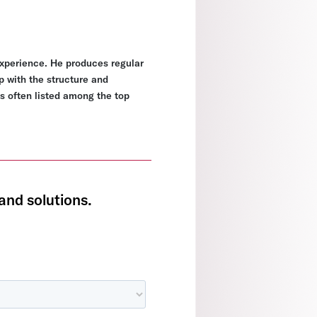
experience. He produces regular
p with the structure and
s often listed among the top
and solutions.