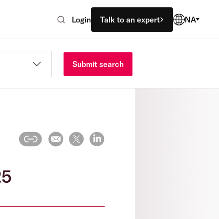
Login
Talk to an expert
NA
Submit search
25