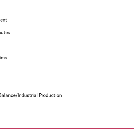
ent
nutes
ims
s
alance/Industrial Production