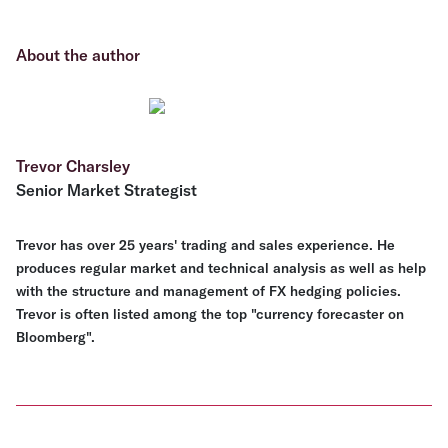
About the author
Trevor Charsley
Senior Market Strategist
Trevor has over 25 years' trading and sales experience. He
produces regular market and technical analysis as well as help
with the structure and management of FX hedging policies.
Trevor is often listed among the top "currency forecaster on
Bloomberg".