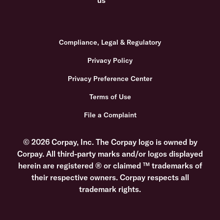
Compliance, Legal & Regulatory
Privacy Policy
Privacy Preference Center
Terms of Use
File a Complaint
© 2026 Corpay, Inc. The Corpay logo is owned by
Corpay. All third-party marks and/or logos displayed
herein are registered ® or claimed ™ trademarks of
their respective owners. Corpay respects all
trademark rights.