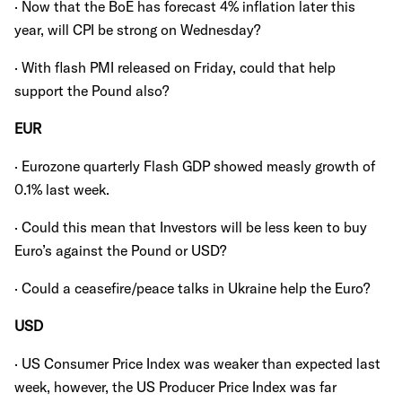
· Now that the BoE has forecast 4% inflation later this
year, will CPI be strong on Wednesday?
· With flash PMI released on Friday, could that help
support the Pound also?
EUR
· Eurozone quarterly Flash GDP showed measly growth of
0.1% last week.
· Could this mean that Investors will be less keen to buy
Euro’s against the Pound or USD?
· Could a ceasefire/peace talks in Ukraine help the Euro?
USD
· US Consumer Price Index was weaker than expected last
week, however, the US Producer Price Index was far