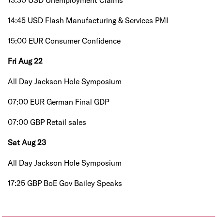
13:30 USD Unemployment Claims
14:45 USD Flash Manufacturing & Services PMI
15:00 EUR Consumer Confidence
Fri Aug 22
All Day Jackson Hole Symposium
07:00 EUR German Final GDP
07:00 GBP Retail sales
Sat Aug 23
All Day Jackson Hole Symposium
17:25 GBP BoE Gov Bailey Speaks