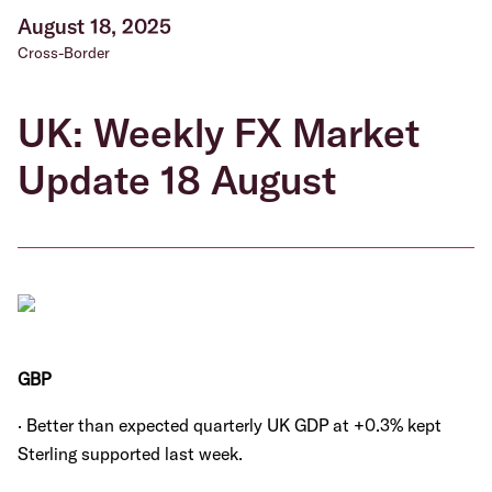
August 18, 2025
Cross-Border
UK: Weekly FX Market
Update 18 August
GBP
· Better than expected quarterly UK GDP at +0.3% kept
Sterling supported last week.