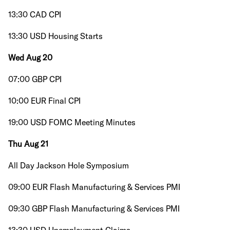
13:30 CAD CPI
13:30 USD Housing Starts
Wed Aug 20
07:00 GBP CPI
10:00 EUR Final CPI
19:00 USD FOMC Meeting Minutes
Thu Aug 21
All Day Jackson Hole Symposium
09:00 EUR Flash Manufacturing & Services PMI
09:30 GBP Flash Manufacturing & Services PMI