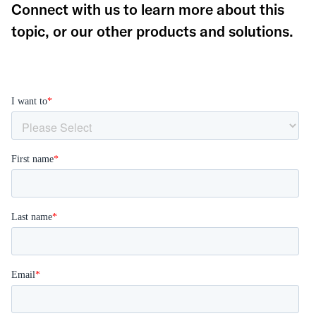
Connect with us to learn more about this
topic, or our other products and solutions.