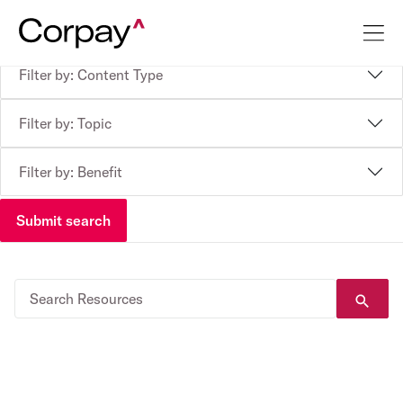
Filter by: Content Type
Filter by: Topic
Filter by: Benefit
Submit search