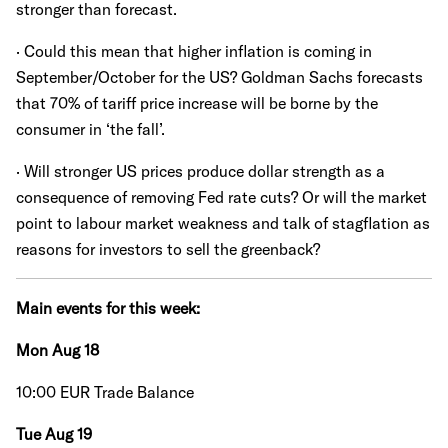
stronger than forecast.
· Could this mean that higher inflation is coming in
September/October for the US? Goldman Sachs forecasts
that 70% of tariff price increase will be borne by the
consumer in ‘the fall’.
· Will stronger US prices produce dollar strength as a
consequence of removing Fed rate cuts? Or will the market
point to labour market weakness and talk of stagflation as
reasons for investors to sell the greenback?
Main events for this week:
Mon Aug 18
10:00 EUR Trade Balance
Tue Aug 19