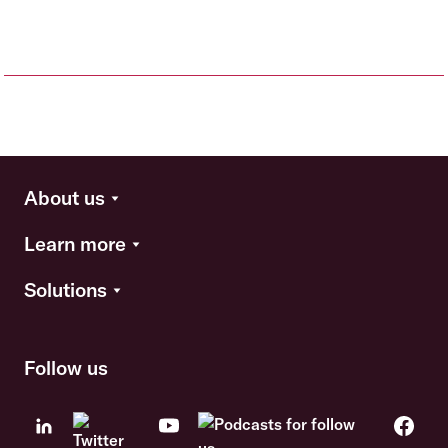
About us
Learn more
Solutions
Follow us