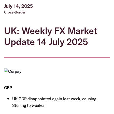
July 14, 2025
Cross-Border
UK: Weekly FX Market
Update 14 July 2025
GBP
UK GDP disappointed again last week, causing
Sterling to weaken.