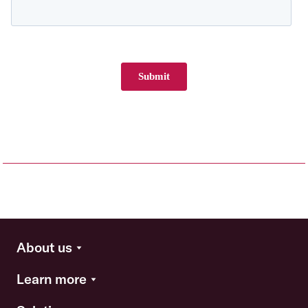
About us
Learn more