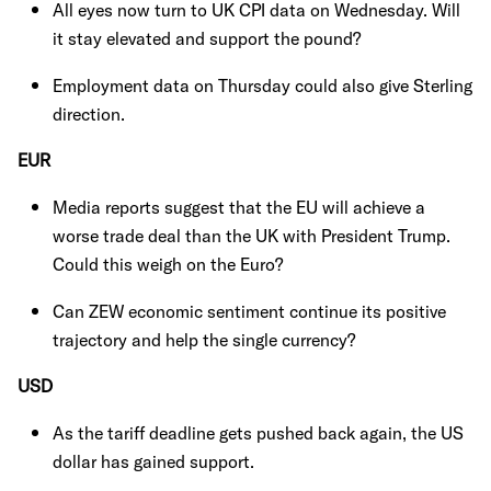
All eyes now turn to UK CPI data on Wednesday. Will
it stay elevated and support the pound?
Employment data on Thursday could also give Sterling
direction.
EUR
Media reports suggest that the EU will achieve a
worse trade deal than the UK with President Trump.
Could this weigh on the Euro?
Can ZEW economic sentiment continue its positive
trajectory and help the single currency?
USD
As the tariff deadline gets pushed back again, the US
dollar has gained support.