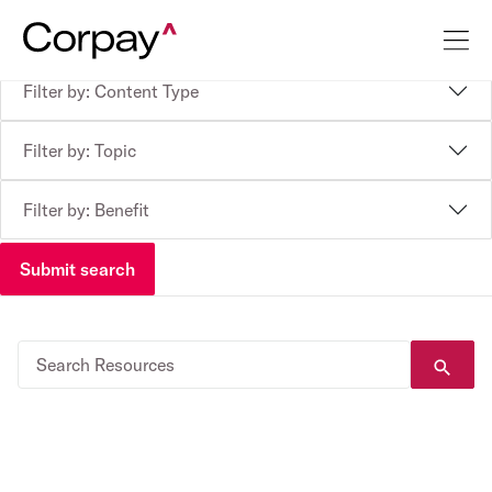
Filter by: Content Type
Filter by: Topic
Filter by: Benefit
Submit search