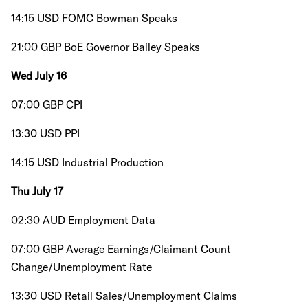
14:15 USD FOMC Bowman Speaks
21:00 GBP BoE Governor Bailey Speaks
Wed July 16
07:00 GBP CPI
13:30 USD PPI
14:15 USD Industrial Production
Thu July 17
02:30 AUD Employment Data
07:00 GBP Average Earnings/Claimant Count
Change/Unemployment Rate
13:30 USD Retail Sales/Unemployment Claims