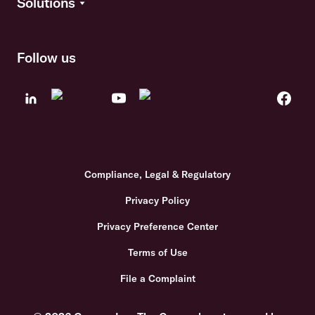
Solutions
Follow us
Compliance, Legal & Regulatory
Privacy Policy
Privacy Preference Center
Terms of Use
File a Complaint