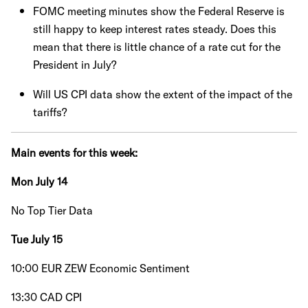
FOMC meeting minutes show the Federal Reserve is
still happy to keep interest rates steady. Does this
mean that there is little chance of a rate cut for the
President in July?
Will US CPI data show the extent of the impact of the
tariffs?
Main events for this week:
Mon July 14
No Top Tier Data
Tue July 15
10:00 EUR ZEW Economic Sentiment
13:30 CAD CPI