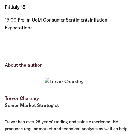
Fri July 18
15:00 Prelim UoM Consumer Sentiment/Inflation
Expectations
About the author
Trevor Charsley
Senior Market Strategist
Trevor has over 25 years' trading and sales experience. He
produces regular market and technical analysis as well as help