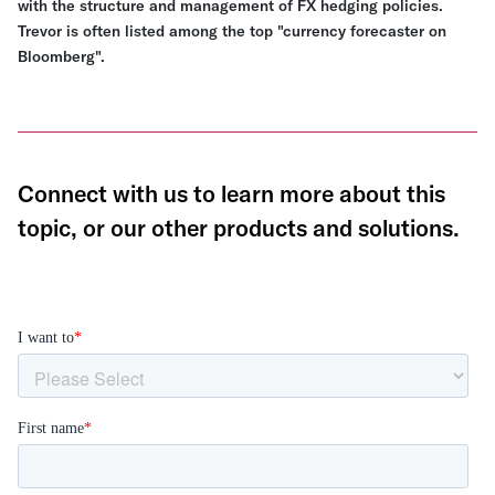
with the structure and management of FX hedging policies.
Trevor is often listed among the top "currency forecaster on
Bloomberg".
Connect with us to learn more about this
topic, or our other products and solutions.