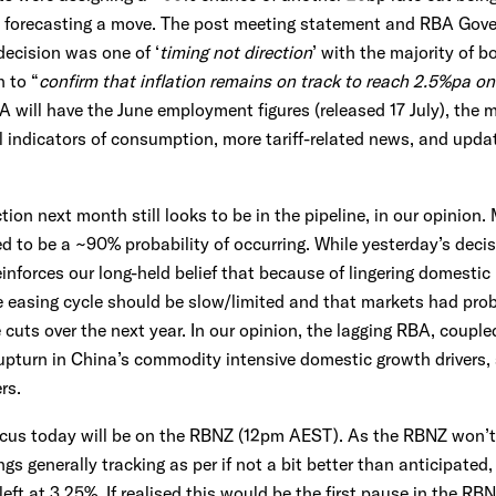
 forecasting a move. The post meeting statement and RBA Gover
decision was one of ‘
timing not direction
’ with the majority of 
 to “
confirm that inflation remains on track to reach 2.5%pa on
 will have the June employment figures (released 17 July), the 
ial indicators of consumption, more tariff-related news, and upd
tion next month still looks to be in the pipeline, in our opinion.
 to be a ~90% probability of occurring. While yesterday’s decis
reinforces our long-held belief that because of lingering domestic
he easing cycle should be slow/limited and that markets had pr
 cuts over the next year. In our opinion, the lagging RBA, coupl
upturn in China’s commodity intensive domestic growth drivers,
rs.
cus today will be on the RBNZ (12pm AEST). As the RBNZ won’t b
gs generally tracking as per if not a bit better than anticipated
eft at 3.25%. If realised this would be the first pause in the RBN