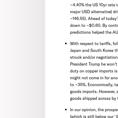
~4.40% the US 10yr rate i
major USD alternative) dr
~146.55). Ahead of today
down to ~$0.60. By contra
predictions helped the A
With respect to tariffs, 
Japan and South Korea tha
struck and/or negotiation
President Trump he won’t b
duty on copper imports is
might not come in for ano
to ~35%. Economically, ta
goods imports. However, a
goods shipped across by 
In our opinion, the prosp
(which is still below our ‘
f