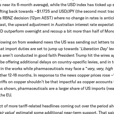
s near its 6-month average), while the USD index has ticked up 
ifting back towards ~$1.1725 and USD/JPY (the second most trad
’s RBNZ decision (12pm AEST) where no change in rates is anti
st, the upward adjustment in Australian interest rate expectat
UD outperform overnight and recoup a bit more than half of Mon
following on from weekend news the US was sending out letters to
t import duties are set to jump up towards ‘
Liberation Day
’ le
s aren’t conducted in good faith President Trump hit the wires a
e offering additional delays on country-specific levies, and in t
 in the works while pharmaceuticals may face a “
very, very, high
ther 12-18 months. In response to the news copper prices rose ~
riffs on copper shouldn’t be that impactful as copper accounts 
s shown, pharmaceuticals are a larger share of US imports (near
the EU.
ect of more tariff-related headlines coming out over the period 
air value
’ estimate) some additional near-term support. That said