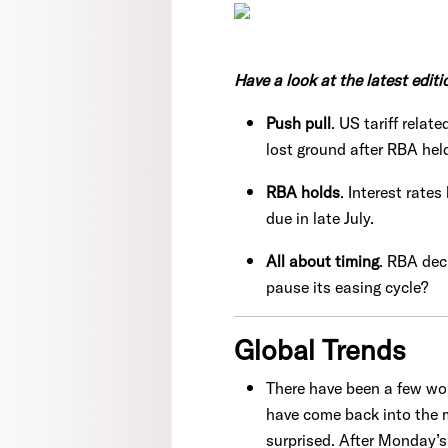
Have a look at the latest editi
Push pull
. US tariff rela
lost ground after RBA hel
RBA holds
. Interest rate
due in late July.
All about timing
. RBA dec
pause its easing cycle?
Global Trends
There have been a few wobb
have come back into the m
surprised. After Monday’s