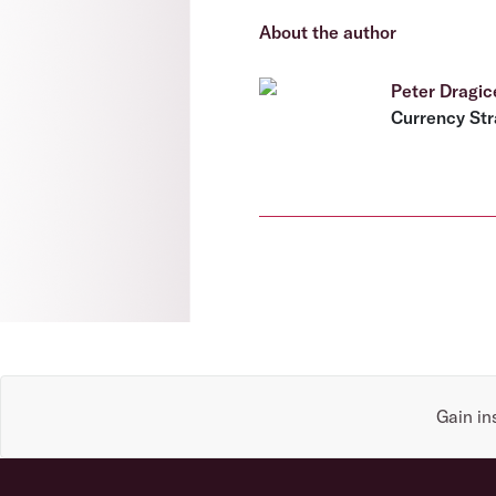
About the author
Peter Dragic
Currency Str
Gain in