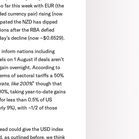
so far this week with EUR (the
ed currency pair) rising (now
cipated the NZD has dipped
ions after the RBA defied
day’s decline (now ~$0.6529).
 inform nations including
vels on 1 August if deals aren’t
gain overnight. According to
erms of sectoral tariffs a 50%
 rate, like 200%
” though that
10%, taking year-to-date gains
for less than 0.5% of US
ly 9%), with ~1/2 of those
ahead could give the USD index
, as outlined before, we think