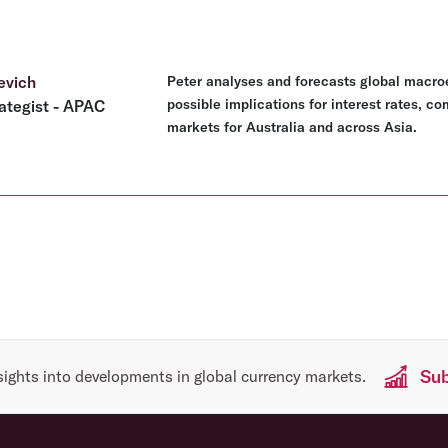
evich
Peter analyses and forecasts global macro
possible implications for interest rates, c
ategist - APAC
markets for Australia and across Asia.
Sub
sights into developments in global currency markets.