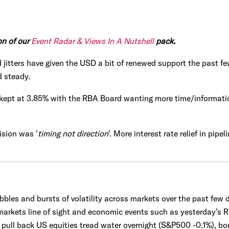
on of our
Event Radar & Views In A Nutshell
pack.
ted jitters have given the USD a bit of renewed support the pas
d steady.
s kept at 3.85% with the RBA Board wanting more time/informati
ision was '
timing not direction
'. More interest rate relief in pipe
les and bursts of volatility across markets over the past few da
arkets line of sight and economic events such as yesterday’s R
 pull back US equities tread water overnight (S&P500 -0.1%), bo