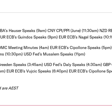
BA’s Hauser Speaks (9am)
CNY CPI/PPI (June) (11:30am)
NZD RB
EUR ECB’s Guindos Speaks (9pm)
EUR ECB’s Nagel Speaks (10:
MC Meeting Minutes (4am)
EUR ECB’s Cipollone Speaks (5pm)
ims (10:30pm)
USD Fed’s Musalem Speaks (11pm)
reeden Speaks (3:45am) USD Fed’s Daly Speaks (4:30am)
GBP 
pm) EUR ECB's Vujcic Speaks (6:40pm) EUR ECB's Cipollone S
ed are AEST