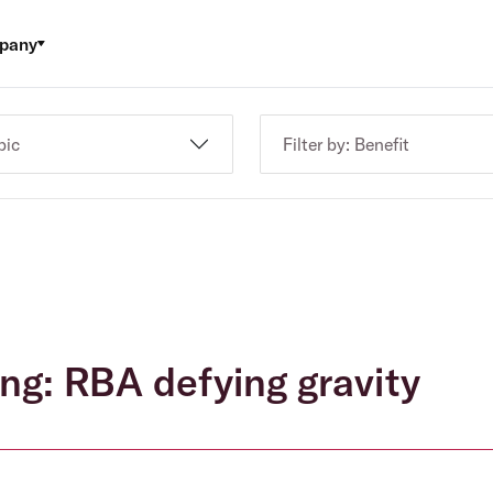
pany
pic
Filter by: Benefit
ing: RBA defying gravity