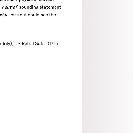
‘
neutral
’ sounding statement
rise
’ rate cut could see the
 July), US Retail Sales (17th