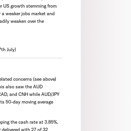
ker US growth stemming from
r a weaker jobs market and
eadily weaken over the
7th July)
related concerns (see above)
his also saw the AUD
, CAD, and CNH while AUD/JPY
 its 50-day moving average
ping the cash rate at 3.85%.
delivered with 27 of 32