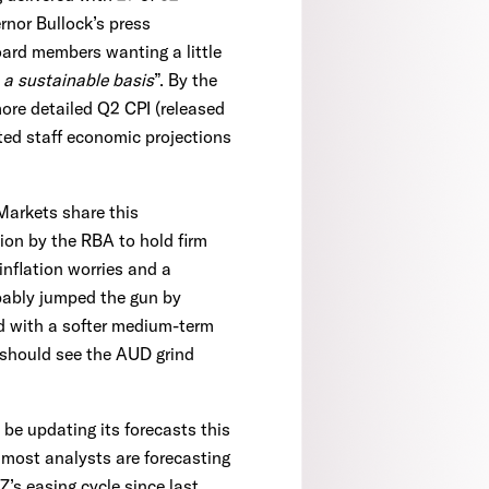
nor Bullock’s press
board members wanting a little
 a sustainable basis
”. By the
more detailed Q2 CPI (released
ated staff economic projections
 Markets share this
ion by the RBA to hold firm
 inflation worries and a
obably jumped the gun by
ed with a softer medium-term
 should see the AUD grind
e updating its forecasts this
, most analysts are forecasting
Z’s easing cycle since last