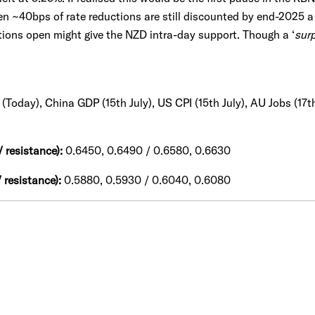
en ~40bps of rate reductions are still discounted by end-2025 a 
ions open might give the NZD intra-day support. Though a ‘
surp
(Today), China GDP (15th July), US CPI (15th July), AU Jobs (17th
 resistance):
0.6450, 0.6490 / 0.6580, 0.6630
 resistance):
0.5880, 0.5930 / 0.6040, 0.6080