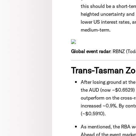
this should be a short-t
heighted uncertainty and
lower US interest rates, 
medium-term.
Global event radar
: RBNZ (Toda
Trans-Tasman Z
After losing ground at th
the AUD (now ~$0.6529) p
outperform on the cross-
increased ~0.9%. By contr
(~$0.5910).
As mentioned, the RBA wen
Ahead of the event market