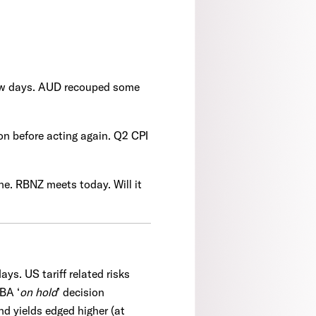
t few days. AUD recouped some
on before acting again. Q2 CPI
line. RBNZ meets today. Will it
ys. US tariff related risks
BA ‘
on hold
’ decision
nd yields edged higher (at