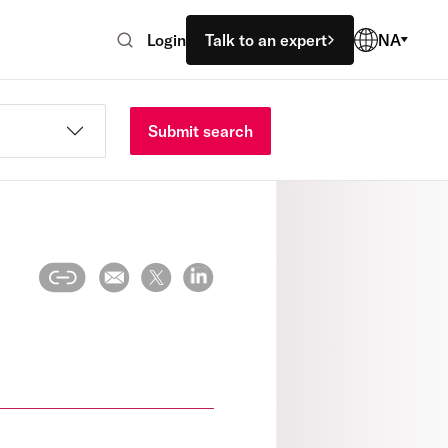
Login
Talk to an expert
NA
Submit search