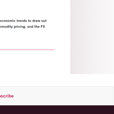
economic trends to draw out
ommodity pricing, and the FX
scribe