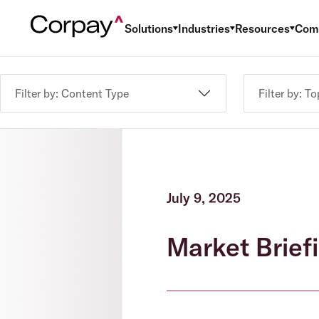
Solutions
Industries
Resources
Com
Filter by: Content Type
Filter by: To
July 9, 2025
Market Brief