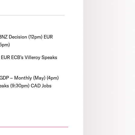
NZ Decision (12pm) EUR
15pm)
EUR ECB’s Villeroy Speaks
GDP – Monthly (May) (4pm)
peaks (9:30pm) CAD Jobs