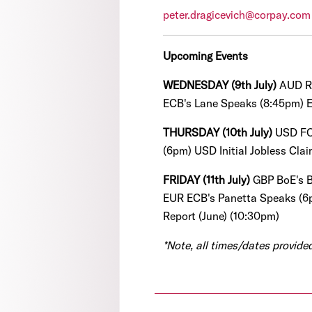
peter.dragicevich@corpay.com
Upcoming Events
WEDNESDAY (9th July)
AUD R
ECB's Lane Speaks (8:45pm) 
THURSDAY (10th July)
USD FO
(6pm)
USD Initial Jobless Cla
FRIDAY (11th July)
GBP BoE's B
EUR ECB's Panetta Speaks (6
Report (June) (10:30pm)
*Note, all times/dates provid