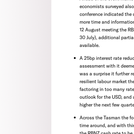
economists surveyed also
conference indicated the 
more time and information
12 August meeting the RBA
30 July), additional part
available.
A 25bp interest rate reduc
assessment with it deemed
was a surprise it further 
resilient labour market t
factoring in too many rate
outlook for the USD, and 
higher the next few quarte
Across the Tasman the fo
time around, and with thin
the RBNZ cash rate to be l