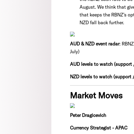
August. We think that giv
that keeps the RBNZ’s opt
NZD fall back further.
AUD & NZD event radar
: RBNZ 
July)
AUD levels to watch (support /
NZD levels to watch (support /
Market Moves
Peter Dragicevich
Currency Strategist - APAC