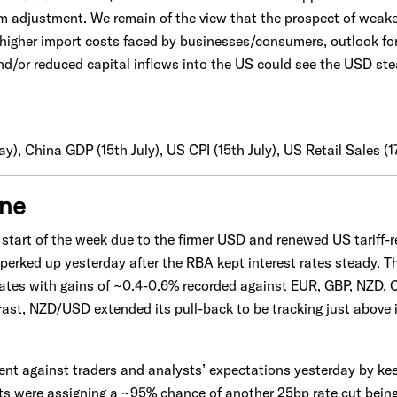
erm adjustment. We remain of the view that the prospect of wea
 higher import costs faced by businesses/consumers, outlook fo
and/or reduced capital inflows into the US could see the USD st
y), China GDP (15th July), US CPI (15th July), US Retail Sales (1
one
e start of the week due to the firmer USD and renewed US tariff-
erked up yesterday after the RBA kept interest rates steady. T
rates with gains of ~0.4-0.6% recorded against EUR, GBP, NZD
ast, NZD/USD extended its pull-back to be tracking just above
t against traders and analysts’ expectations yesterday by kee
s were assigning a ~95% chance of another 25bp rate cut being 