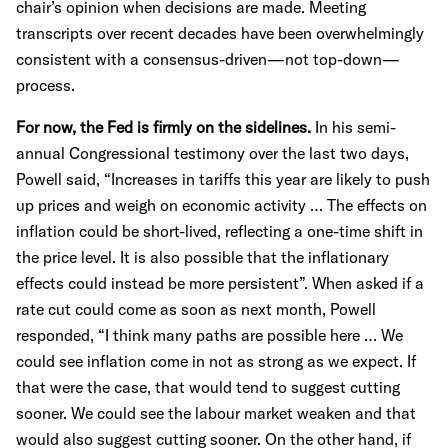
chair’s opinion when decisions are made. Meeting
transcripts over recent decades have been overwhelmingly
consistent with a consensus-driven—not top-down—
process.
For now, the Fed is firmly on the sidelines.
In his semi-
annual Congressional testimony over the last two days,
Powell said, “Increases in tariffs this year are likely to push
up prices and weigh on economic activity … The effects on
inflation could be short-lived, reflecting a one-time shift in
the price level. It is also possible that the inflationary
effects could instead be more persistent”. When asked if a
rate cut could come as soon as next month, Powell
responded, “I think many paths are possible here … We
could see inflation come in not as strong as we expect. If
that were the case, that would tend to suggest cutting
sooner. We could see the labour market weaken and that
would also suggest cutting sooner. On the other hand, if