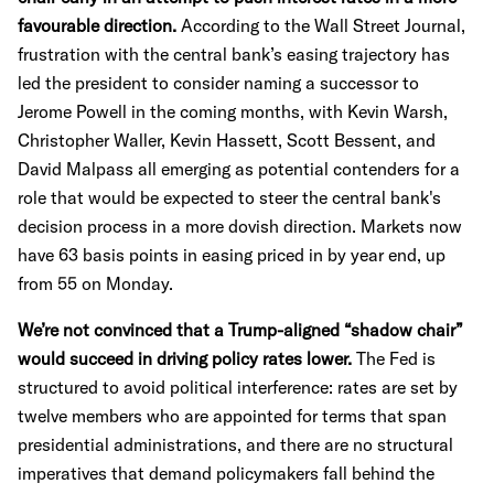
favourable direction.
According to the Wall Street Journal,
frustration with the central bank’s easing trajectory has
led the president to consider naming a successor to
Jerome Powell in the coming months, with Kevin Warsh,
Christopher Waller, Kevin Hassett, Scott Bessent, and
David Malpass all emerging as potential contenders for a
role that would be expected to steer the central bank's
decision process in a more dovish direction. Markets now
have 63 basis points in easing priced in by year end, up
from 55 on Monday.
We’re not convinced that a Trump-aligned “shadow chair”
would succeed in driving policy rates lower.
The Fed is
structured to avoid political interference: rates are set by
twelve members who are appointed for terms that span
presidential administrations, and there are no structural
imperatives that demand policymakers fall behind the