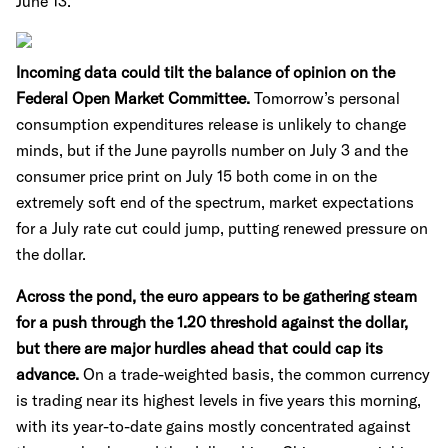
June 13.
Incoming data could tilt the balance of opinion on the
Federal Open Market Committee.
Tomorrow’s personal
consumption expenditures release is unlikely to change
minds, but if the June payrolls number on July 3 and the
consumer price print on July 15 both come in on the
extremely soft end of the spectrum, market expectations
for a July rate cut could jump, putting renewed pressure on
the dollar.
Across the pond, the euro appears to be gathering steam
for a push through the 1.20 threshold against the dollar,
but there are major hurdles ahead that could cap its
advance.
On a trade-weighted basis, the common currency
is trading near its highest levels in five years this morning,
with its year-to-date gains mostly concentrated against