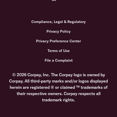
Compliance, Legal & Regulatory
Privacy Policy
Privacy Preference Center
Terms of Use
File a Complaint
© 2026 Corpay, Inc. The Corpay logo is owned by
Corpay. All third-party marks and/or logos displayed
herein are registered ® or claimed ™ trademarks of
their respective owners. Corpay respects all
trademark rights.