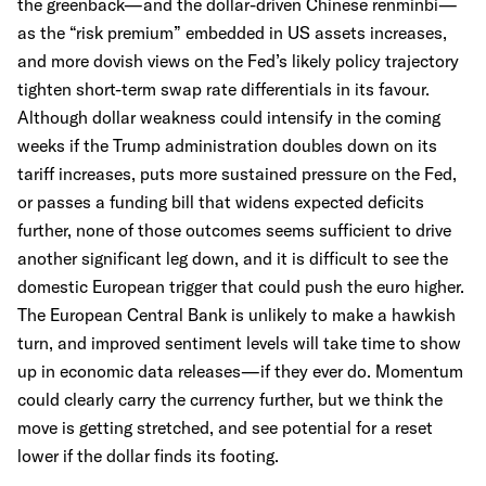
the greenback—and the dollar-driven Chinese renminbi—
as the “risk premium” embedded in US assets increases,
and more dovish views on the Fed’s likely policy trajectory
tighten short-term swap rate differentials in its favour.
Although dollar weakness could intensify in the coming
weeks if the Trump administration doubles down on its
tariff increases, puts more sustained pressure on the Fed,
or passes a funding bill that widens expected deficits
further, none of those outcomes seems sufficient to drive
another significant leg down, and it is difficult to see the
domestic European trigger that could push the euro higher.
The European Central Bank is unlikely to make a hawkish
turn, and improved sentiment levels will take time to show
up in economic data releases—if they ever do. Momentum
could clearly carry the currency further, but we think the
move is getting stretched, and see potential for a reset
lower if the dollar finds its footing.