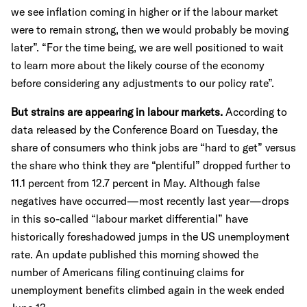
we see inflation coming in higher or if the labour market
were to remain strong, then we would probably be moving
later”. “For the time being, we are well positioned to wait
to learn more about the likely course of the economy
before considering any adjustments to our policy rate”.
But strains are appearing in labour markets.
According to
data released by the Conference Board on Tuesday, the
share of consumers who think jobs are “hard to get” versus
the share who think they are “plentiful” dropped further to
11.1 percent from 12.7 percent in May. Although false
negatives have occurred—most recently last year—drops
in this so-called “labour market differential” have
historically foreshadowed jumps in the US unemployment
rate. An update published this morning showed the
number of Americans filing continuing claims for
unemployment benefits climbed again in the week ended