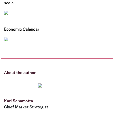
scale.
Economic Calendar
About the author
Karl Schamotta
Chief Market Strategist