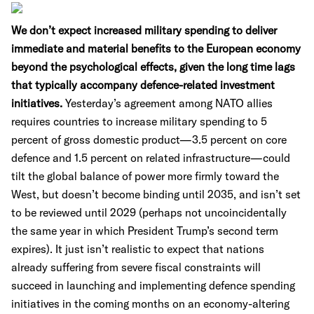
We don’t expect increased military spending to deliver
immediate and material benefits to the European economy
beyond the psychological effects, given the long time lags
that typically accompany defence-related investment
initiatives.
Yesterday’s agreement among NATO allies
requires countries to increase military spending to 5
percent of gross domestic product—3.5 percent on core
defence and 1.5 percent on related infrastructure—could
tilt the global balance of power more firmly toward the
West, but doesn’t become binding until 2035, and isn’t set
to be reviewed until 2029 (perhaps not uncoincidentally
the same year in which President Trump’s second term
expires). It just isn’t realistic to expect that nations
already suffering from severe fiscal constraints will
succeed in launching and implementing defence spending
initiatives in the coming months on an economy-altering