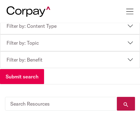
Filter by: Content Type
Filter by: Topic
Filter by: Benefit
Submit search