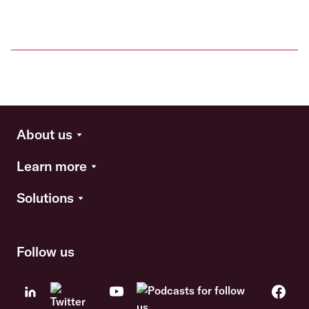
About us
Learn more
Solutions
Follow us