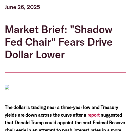
June 26, 2025
Market Brief: "Shadow
Fed Chair" Fears Drive
Dollar Lower
The dollar is trading near a three-year low and Treasury
yields are down across the curve after a
report
suggested
that Donald Trump could appoint the next Federal Reserve
chair early in an attempt to push interest rates in a more