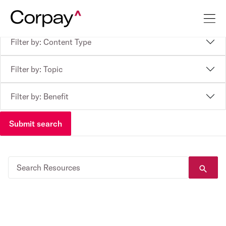
Filter by: Content Type
Filter by: Topic
Filter by: Benefit
Submit search