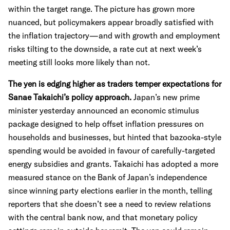
within the target range. The picture has grown more
nuanced, but policymakers appear broadly satisfied with
the inflation trajectory—and with growth and employment
risks tilting to the downside, a rate cut at next week’s
meeting still looks more likely than not.
The yen is edging higher as traders temper expectations for
Sanae Takaichi’s policy approach.
Japan’s new prime
minister yesterday announced an economic stimulus
package designed to help offset inflation pressures on
households and businesses, but hinted that bazooka-style
spending would be avoided in favour of carefully-targeted
energy subsidies and grants. Takaichi has adopted a more
measured stance on the Bank of Japan’s independence
since winning party elections earlier in the month, telling
reporters that she doesn’t see a need to review relations
with the central bank now, and that monetary policy