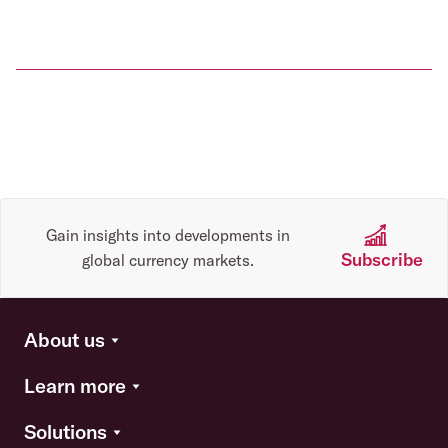
Gain insights into developments in
Subscribe
global currency markets.
About us
Learn more
Solutions