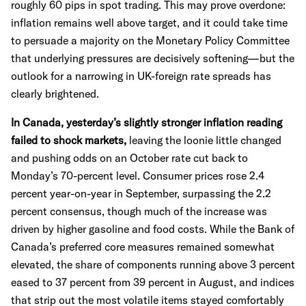
roughly 60 pips in spot trading. This may prove overdone:
inflation remains well above target, and it could take time
to persuade a majority on the Monetary Policy Committee
that underlying pressures are decisively softening—but the
outlook for a narrowing in UK-foreign rate spreads has
clearly brightened.
In Canada, yesterday’s slightly stronger inflation reading
failed to shock markets,
leaving the loonie little changed
and pushing odds on an October rate cut back to
Monday’s 70-percent level. Consumer prices rose 2.4
percent year-on-year in September, surpassing the 2.2
percent consensus, though much of the increase was
driven by higher gasoline and food costs. While the Bank of
Canada’s preferred core measures remained somewhat
elevated, the share of components running above 3 percent
eased to 37 percent from 39 percent in August, and indices
that strip out the most volatile items stayed comfortably