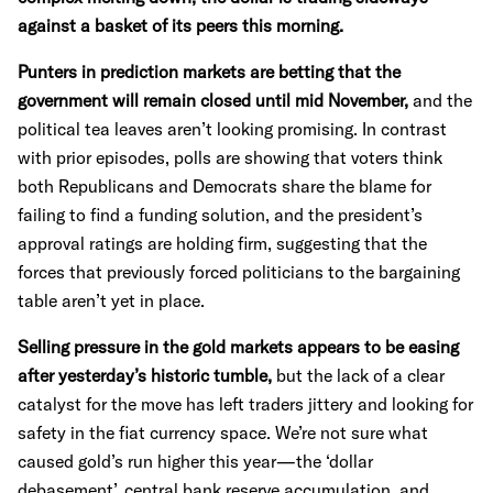
against a basket of its peers this morning.
Punters in prediction markets are betting that the
government will remain closed until mid November,
and the
political tea leaves aren’t looking promising. In contrast
with prior episodes, polls are showing that voters think
both Republicans and Democrats share the blame for
failing to find a funding solution, and the president’s
approval ratings are holding firm, suggesting that the
forces that previously forced politicians to the bargaining
table aren’t yet in place.
Selling pressure in the gold markets appears to be easing
after yesterday’s historic tumble,
but the lack of a clear
catalyst for the move has left traders jittery and looking for
safety in the fiat currency space. We’re not sure what
caused gold’s run higher this year—the ‘dollar
debasement’, central bank reserve accumulation, and