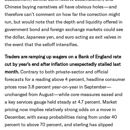
Chinese buying narratives all have obvious holes—and
therefore can’t comment on how far the correction might
run, but would note that the depth and liquidity offered in
government bond and foreign exchange markets could see
the dollar, Japanese yen, and euro acting as exit valves in
the event that the selloff intensifies.
Traders are ramping up wagers on a Bank of England rate
cut by year’s end after inflation unexpectedly stalled last
month.
Contrary to both private-sector and official
forecasts for a reading above 4 percent, headline consumer
prices rose 3.8 percent year-on-year in September—
unchanged from August—while core measures eased and
a key services gauge held steady at 4.7 percent. Market
pricing now implies relatively strong odds on a move in
December, with swap probabilities rising from under 40
percent to above 70 percent, and sterling has slipped