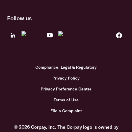
Follow us
Compliance, Legal & Regulatory
Privacy Policy
Privacy Preference Center
Terms of Use
File a Complaint
© 2026 Corpay, Inc. The Corpay logo is owned by