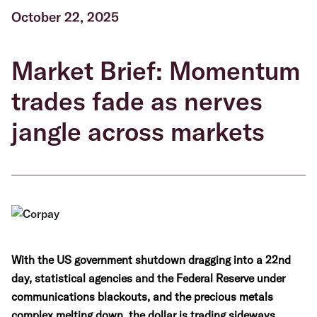
October 22, 2025
Market Brief: Momentum
trades fade as nerves
jangle across markets
With the US government shutdown dragging into a 22nd
day, statistical agencies and the Federal Reserve under
communications blackouts, and the precious metals
complex melting down, the dollar is trading sideways