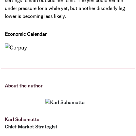
settings remain outside her remit. The yen could remain
under pressure for a while yet, but another disorderly leg
lower is becoming less likely.
Economic Calendar
About the author
Karl Schamotta
Chief Market Strategist