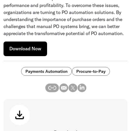
performance and profitability. To overcome these issues,
organizations are turning to PO automation solutions. By
understanding the importance of purchase orders and the
challenges that manual PO systems bring, we can better
appreciate the transformative potential of PO automation.
Download Now
Payments Automation
Procure-to-Pay