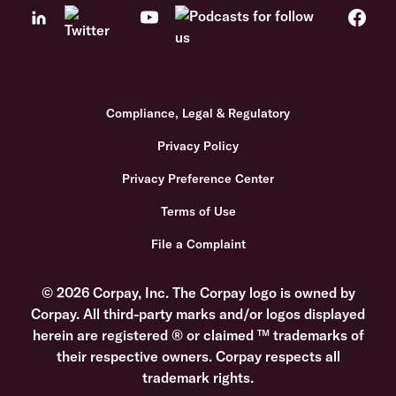
Compliance, Legal & Regulatory
Privacy Policy
Privacy Preference Center
Terms of Use
File a Complaint
© 2026 Corpay, Inc. The Corpay logo is owned by
Corpay. All third-party marks and/or logos displayed
herein are registered ® or claimed ™ trademarks of
their respective owners. Corpay respects all
trademark rights.