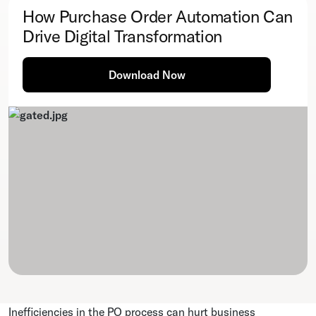
How Purchase Order Automation Can
Drive Digital Transformation
Download Now
Inefficiencies in the PO process can hurt business