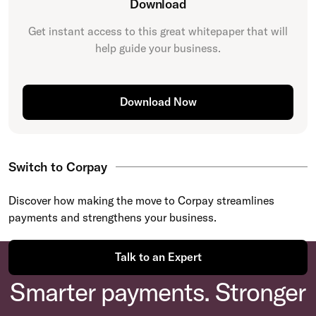
Download
Get instant access to this great
whitepaper
that will
help guide your business.
Download Now
Switch to Corpay
Discover how making the move to Corpay streamlines
payments and strengthens your business.
Talk to an Expert
Smarter payments. Stronger