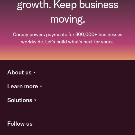
growth. Keep business
moving.
Corpay powers payments for 800,000+ businesses
worldwide. Let’s build what’s next for yours.
About us
Learn more
Solutions
Follow us