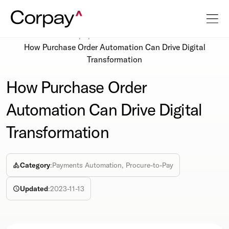
Resources
Whitepapers
How Purchase Order Automation Can Drive Digital
Transformation
How Purchase Order
Automation Can Drive Digital
Transformation
Category
:
Payments Automation, Procure-to-Pay
Updated
:
2023-11-13