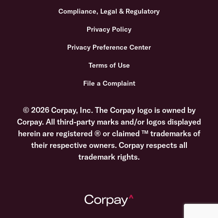
Compliance, Legal & Regulatory
Privacy Policy
Privacy Preference Center
Terms of Use
File a Complaint
© 2026 Corpay, Inc. The Corpay logo is owned by
Corpay. All third-party marks and/or logos displayed
herein are registered ® or claimed ™ trademarks of
their respective owners. Corpay respects all
trademark rights.