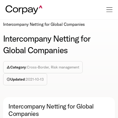
Resources
Webcasts
Intercompany Netting for Global Companies
Intercompany Netting for
Global Companies
Category
:
Cross-Border, Risk management
Updated
:
2021-10-13
Intercompany Netting for Global
Companies