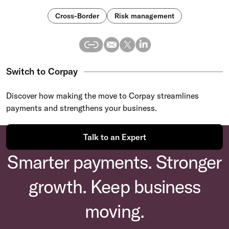
Cross-Border
Risk management
Switch to Corpay
Discover how making the move to Corpay streamlines
payments and strengthens your business.
Talk to an Expert
Smarter payments. Stronger
growth. Keep business
moving.