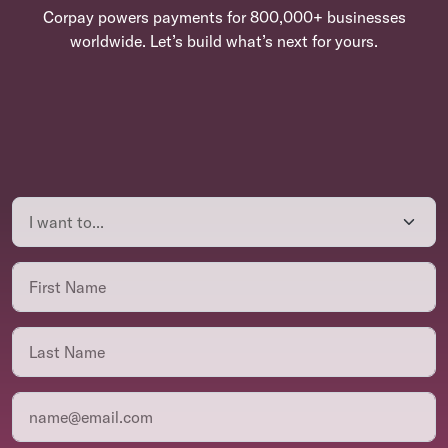
Corpay powers payments for 800,000+ businesses
worldwide. Let’s build what’s next for yours.