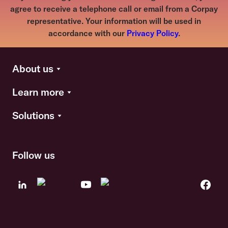
agree to receive a telephone call or email from a Corpay
representative. Your information will be used in
accordance with our
Privacy Policy
.
About us
Learn more
Solutions
Follow us