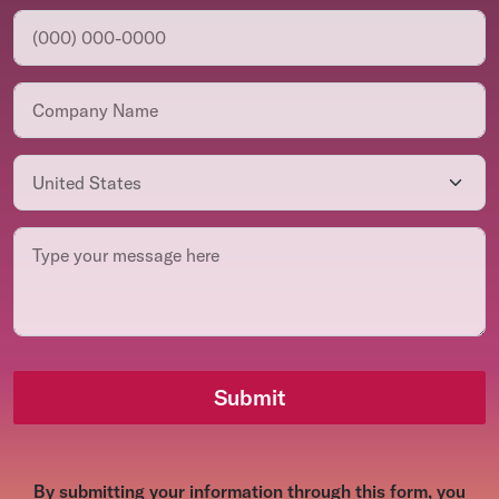
Submit
By submitting your information through this form, you