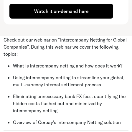
Watch it on-demand here
Check out our webinar on “Intercompany Netting for Global
Companies”. During this webinar we cover the following
topics:
What is intercompany netting and how does it work?
Using intercompany netting to streamline your global,
multi-currency internal settlement process.
Eliminating unnecessary bank FX fees: quantifying the
hidden costs flushed out and minimized by
intercompany netting.
Overview of Corpay's Intercompany Netting solution