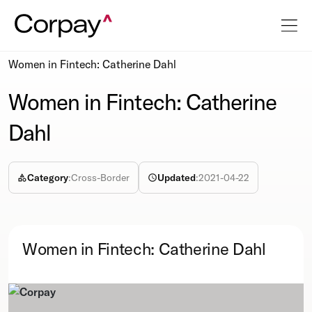
Resources
Podcasts
Women in Fintech: Catherine Dahl
Women in Fintech: Catherine
Dahl
Category
:
Cross-Border
Updated
:
2021-04-22
Women in Fintech: Catherine Dahl