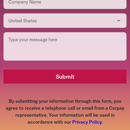
Submit
By submitting your information through this form, you
agree to receive a telephone call or email from a Corpay
representative. Your information will be used in
accordance with our
Privacy Policy
.