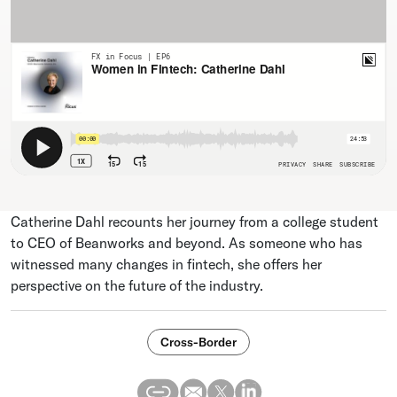
Catherine Dahl recounts her journey from a college student
to CEO of Beanworks and beyond. As someone who has
witnessed many changes in fintech, she offers her
perspective on the future of the industry.
Cross-Border