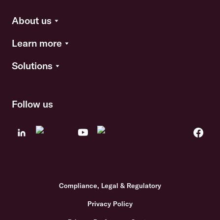
About us
Learn more
Solutions
Follow us
Compliance, Legal & Regulatory
Privacy Policy