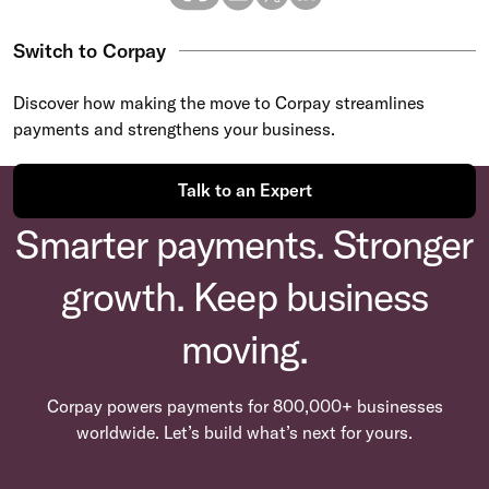
Switch to Corpay
Discover how making the move to Corpay streamlines
payments and strengthens your business.
Talk to an Expert
Smarter payments. Stronger
growth. Keep business
moving.
Corpay powers payments for 800,000+ businesses
worldwide. Let’s build what’s next for yours.