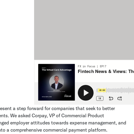
present a step forward for companies that seek to better
ents. We asked Corpay, VP of Commercial Product
anged employer attitudes towards expense management, and
nto a comprehensive commercial payment platform.