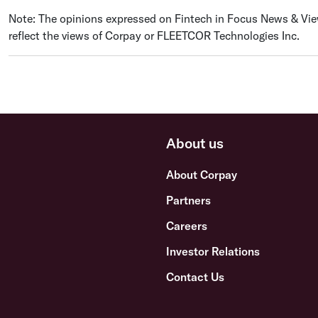
Note: The opinions expressed on Fintech in Focus News & View
reflect the views of Corpay or FLEETCOR Technologies Inc.
About us
About Corpay
Partners
Careers
Investor Relations
Contact Us