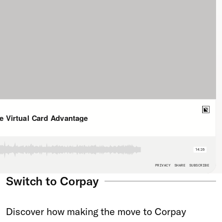
Switch to Corpay
Discover how making the move to Corpay