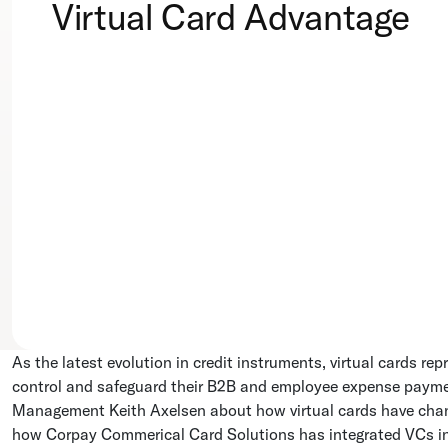
Virtual Card Advantage
As the latest evolution in credit instruments, virtual cards re
control and safeguard their B2B and employee expense paym
Management Keith Axelsen about how virtual cards have ch
how Corpay Commerical Card Solutions has integrated VCs i