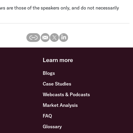
s are those of the speakers only, and do not necessarily
Learn more
Blogs
Case Studies
Webcasts & Podcasts
Market Analysis
FAQ
Glossary