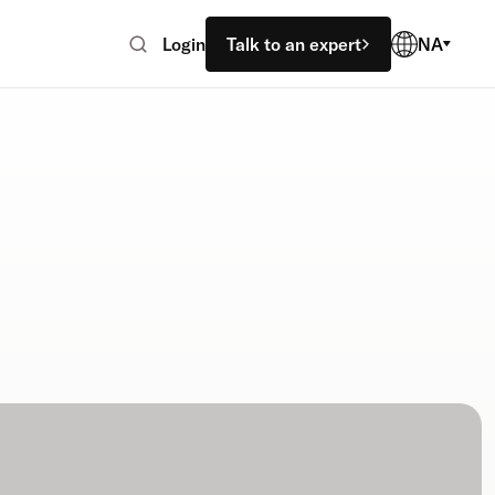
Login
Talk to an expert
NA