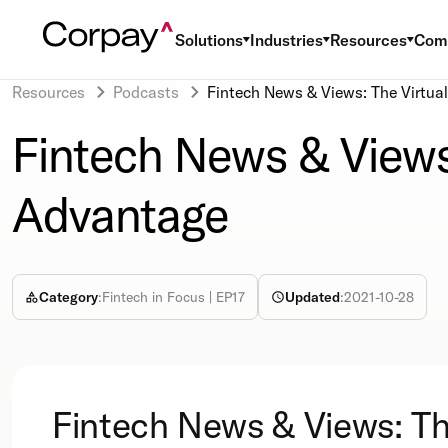
Solutions
Industries
Resources
Com
Resources
Podcasts
Fintech News & Views: The Virtua
Fintech News & Views
Advantage
Category
:
Fintech in Focus | EP17
Updated
:
2021-10-28
Fintech News & Views: T