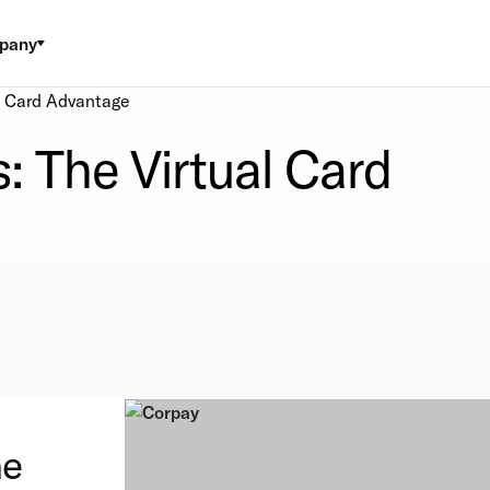
pany
l Card Advantage
: The Virtual Card
he