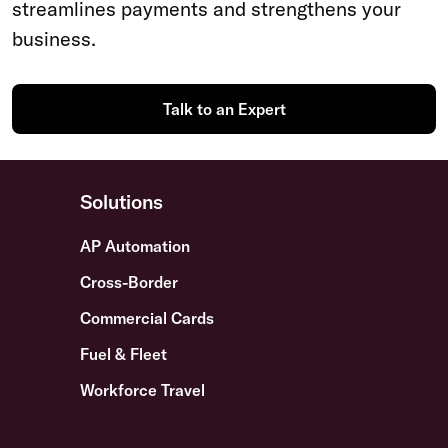
streamlines payments and strengthens your
business.
Talk to an Expert
Solutions
AP Automation
Cross-Border
Commercial Cards
Fuel & Fleet
Workforce Travel