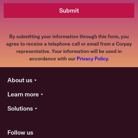
Submit
By submitting your information through this form, you
agree to receive a telephone call or email from a Corpay
representative. Your information will be used in
accordance with our
Privacy Policy
.
About us
Learn more
Solutions
Follow us