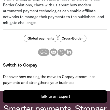
Border Solutions, chats with us about how modern
automated payment technologies can enable affiliate
networks to manage their payments to the publishers, and
mitigate challenges.
Global payments
Cross-Border
Switch to Corpay
Discover how making the move to Corpay streamlines
payments and strengthens your business.
Talk to an Expert
Smarter payments. Stronger