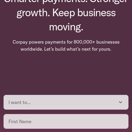
growth. Keep business
moving.
Corpay powers payments for 800,000+ businesses
worldwide. Let’s build what’s next for yours.