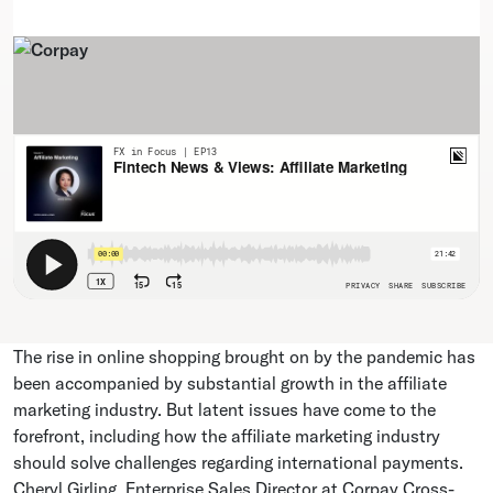
The rise in online shopping brought on by the pandemic has
been accompanied by substantial growth in the affiliate
marketing industry. But latent issues have come to the
forefront, including how the affiliate marketing industry
should solve challenges regarding international payments.
Cheryl Girling, Enterprise Sales Director at Corpay Cross-