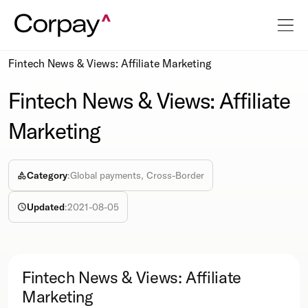
Resources
Podcasts
Fintech News & Views: Affiliate Marketing
Fintech News & Views: Affiliate
Marketing
Category
:
Global payments, Cross-Border
Updated
:
2021-08-05
Fintech News & Views: Affiliate
Marketing