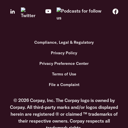
Compliance, Legal & Regulatory
Privacy Policy
Privacy Preference Center
Terms of Use
File a Complaint
© 2026 Corpay, Inc. The Corpay logo is owned by
Corpay. All third-party marks and/or logos displayed
herein are registered ® or claimed ™ trademarks of
their respective owners. Corpay respects all
trademark rights.